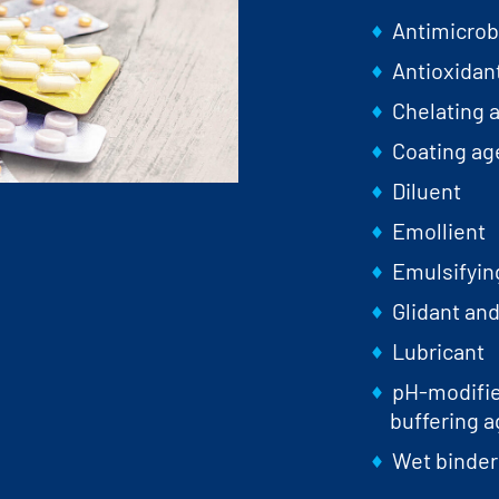
Antimicrob
Antioxidan
Chelating 
Coating ag
Diluent
Emollient
Emulsifyin
Glidant and
Lubricant
pH-modifier
buffering a
Wet binder