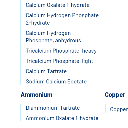
Calcium Oxalate 1-hydrate
Calcium Hydrogen Phosphate
2-hydrate
Calcium Hydrogen
Phosphate, anhydrous
Tricalcium Phosphate, heavy
Tricalcium Phosphate, light
Calcium Tartrate
Sodium Calcium Edetate
Ammonium
Copper
Diammonium Tartrate
Copper(
Ammonium Oxalate 1-hydrate