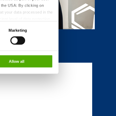
 the USA: By clicking on
at your data processed in the
ient level of data protection
S authorities for control and
Marketing
formation about the cookies
Allow all