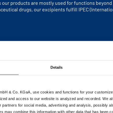
ts our products are mostly used for functions beyon
eutical drugs, our excipients fulfill IPEC (Internati
r
Details
bH & Co. KGaA, use cookies and functions for your customized 
ized and access to our website is analyzed and recorded. We al
r partners for social media, advertising and analysis, possibly a
s may combine this information with other data that has been col