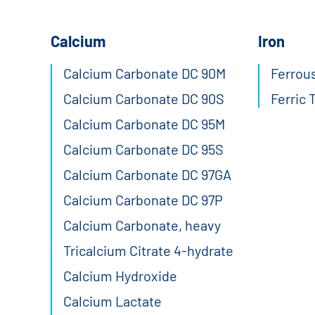
Calcium
Iron
Calcium Carbonate DC 90M
Ferrous
Calcium Carbonate DC 90S
Ferric 
Calcium Carbonate DC 95M
Calcium Carbonate DC 95S
Calcium Carbonate DC 97GA
Calcium Carbonate DC 97P
Calcium Carbonate, heavy
Tricalcium Citrate 4-hydrate
Calcium Hydroxide
Calcium Lactate