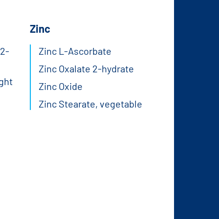
Zinc
2-
Zinc L-Ascorbate
Zinc Oxalate 2-hydrate
ght
Zinc Oxide
Zinc Stearate, vegetable