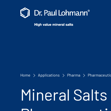
Home
Applications
Pharma
Pharmaceutic
Mineral Salts