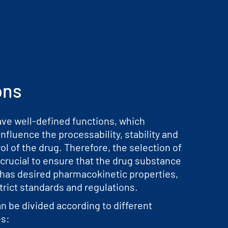
ons
ave well-defined functions, which
influence the processability, stability and
ol of the drug. Therefore, the selection of
 crucial to ensure that the drug substance
 has desired pharmacokinetic properties,
trict standards and regulations.
n be divided according to different
es: