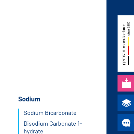
Sodium
Sodium Bicarbonate
Disodium Carbonate 1-
hydrate