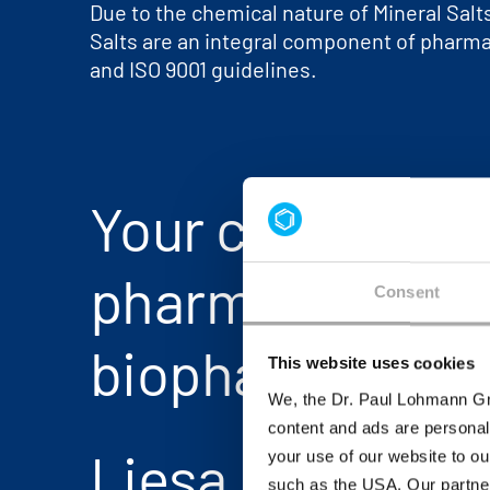
Due to the chemical nature of Mineral Sal
Salts are an integral component of pharmac
and ISO 9001 guidelines.
Your contact fo
pharma and
Consent
biopharma
This website uses cookies
We, the Dr. Paul Lohmann Gm
content and ads are personal
Liesa Dißmeier
your use of our website to ou
such as the USA. Our partner