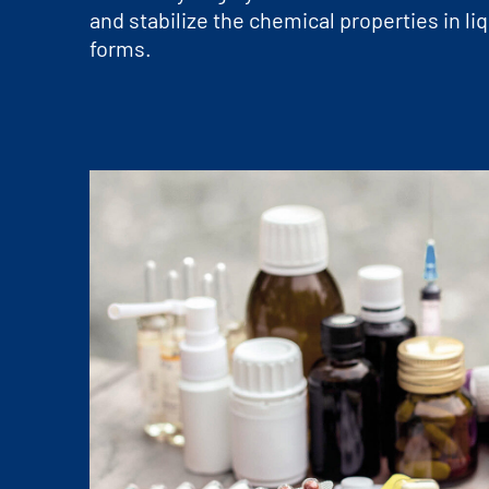
and stabilize the chemical properties in l
forms.