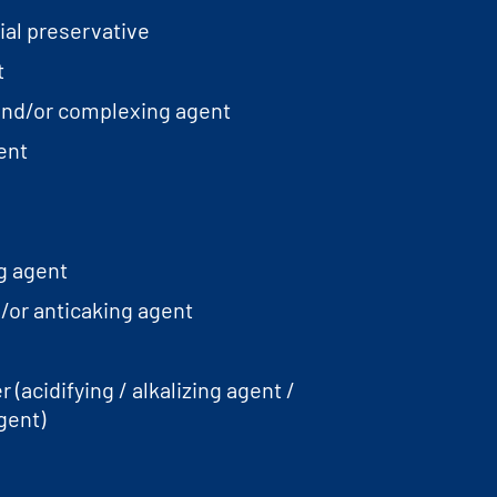
ial preservative
t
and/or complexing agent
ent
g agent
/or anticaking agent
 (acidifying / alkalizing agent /
gent)