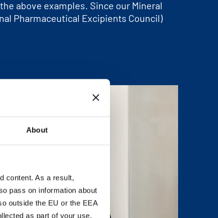
d the above examples. Since our Mineral
onal Pharmaceutical Excipients Council)
About
content. As a result,
so pass on information about
lso outside the EU or the EEA
lected as part of your use.