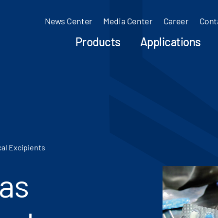
News Center
Media Center
Career
Cont
Products
Applications
al Excipients
 as