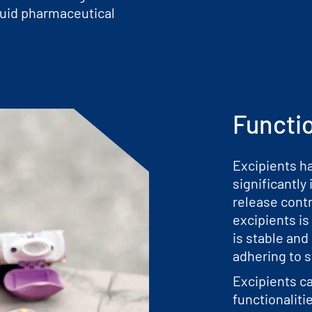
iquid pharmaceutical
Functi
Excipients h
significantly 
release contr
excipients is
is stable and
adhering to s
Excipients ca
functionaliti