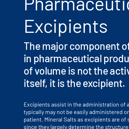
Pharmaceuti
Excipients
The major component of
in pharmaceutical produ
of volume is not the acti
itself, it is the excipient.
Excipients assist in the administration of 
typically may not be easily administered o
patient. Mineral Salts as excipients are of
since they largely determine the structure