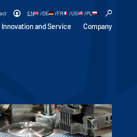
act
EN
/
DE
/
FR
/
US
/
PL
Innovation and Service
Company