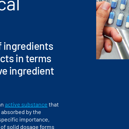
cal
 ingredients
cts in terms
ve ingredient
an
active substance
that
r absorbed by the
 specific importance,
 of solid dosage forms