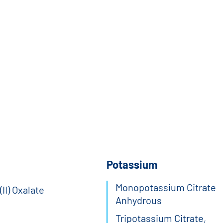
Potassium
Monopotassium Citrate
II) Oxalate
Anhydrous
Tripotassium Citrate,