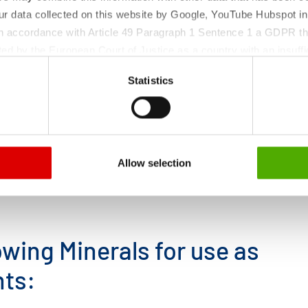
ur data collected on this website by Google, YouTube Hubspot in
 in accordance with Article 49 Paragraph 1 Sentence 1 a GDPR th
ed by the European Court of Justice as a country with an insuffic
 particular, there is a risk that your data may be processed by U
Statistics
 without the possibility of legal remedies. You can find more in
ata protection declaration and the detailed information/consent.
Allow selection
wing Minerals for use as
nts: