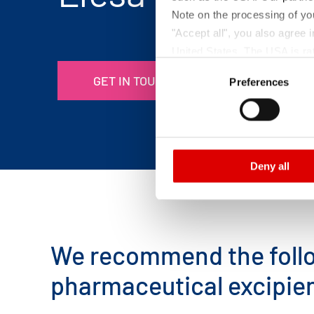
Note on the processing of yo
"Accept all", you also agree
United States. The USA is rat
Consent
according to EU standards. In
GET IN TOUCH
Preferences
Selection
monitoring purposes, possibly
and functions we use in the d
Imprint
and
Privacy
Deny all
We recommend the follo
pharmaceutical excipie