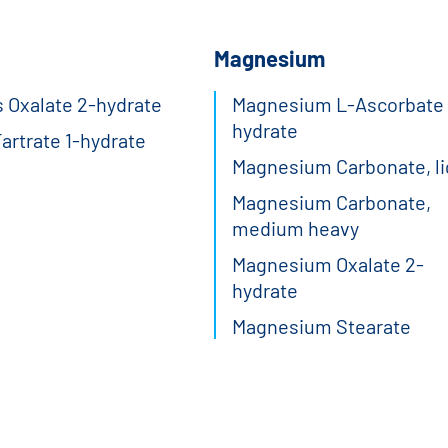
Magnesium
 Oxalate 2-hydrate
Magnesium L-Ascorbate 
hydrate
Tartrate 1-hydrate
Magnesium Carbonate, li
Magnesium Carbonate,
medium heavy
Magnesium Oxalate 2-
hydrate
Magnesium Stearate