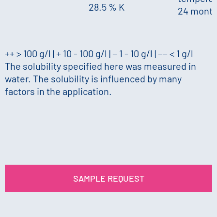
28.5 % K
24 mont
++ > 100 g/l | + 10 - 100 g/l | − 1 - 10 g/l | −− < 1 g/l
The solubility specified here was measured in
water. The solubility is influenced by many
factors in the application.
SAMPLE REQUEST