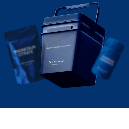
Monopotassium Phosphate