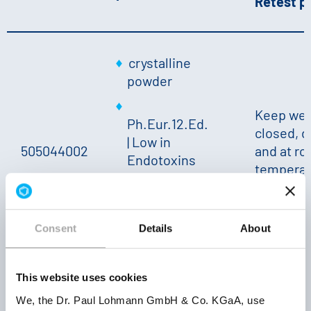
Retest p
crystalline
powder
Keep wel
Ph.Eur.12.Ed.
closed, d
| Low in
505044002
and at r
Endotoxins
temperat
approx.
24 mont
28.5 % K
|
Solubility
Consent
Details
About
20 °C: ++
This website uses cookies
powder
We, the Dr. Paul Lohmann GmbH & Co. KGaA, use