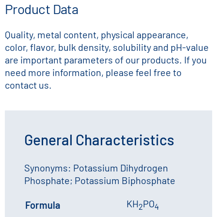
Product Data
Quality, metal content, physical appearance,
color, flavor, bulk density, solubility and pH-value
are important parameters of our products. If you
need more information, please feel free to
contact us.
General Characteristics
Synonyms: Potassium Dihydrogen
Phosphate; Potassium Biphosphate
KH
PO
Formula
2
4