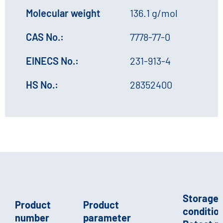
Molecular weight
136.1 g/mol
CAS No.:
7778-77-0
EINECS No.:
231-913-4
HS No.:
28352400
Storage
Product
Product
condition
number
parameter