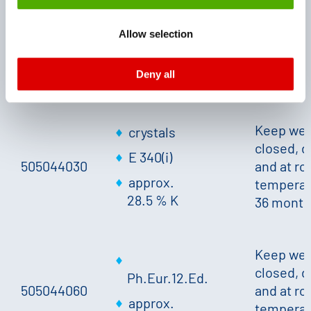
monitoring purposes, possibly without the possibility of
closed, d
legal remedies. You can find more information about the
505044004
Ph.Eur.12.Ed.
and at r
Allow selection
cookies and functions we use in the data protection
temperat
approx.
declaration and the detailed information/consent.
24 mont
28.5 % K
Deny all
Imprint
and
Privacy
Keep wel
crystals
closed, d
E 340(i)
505044030
and at r
approx.
temperat
28.5 % K
36 month
Keep wel
closed, d
Ph.Eur.12.Ed.
505044060
and at r
approx.
temperat