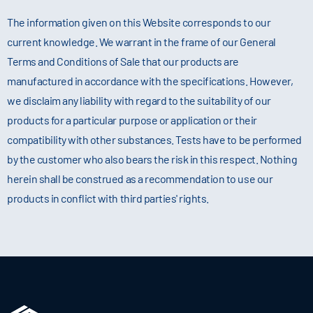
The information given on this Website corresponds to our
current knowledge. We warrant in the frame of our General
Terms and Conditions of Sale that our products are
manufactured in accordance with the specifications. However,
we disclaim any liability with regard to the suitability of our
products for a particular purpose or application or their
compatibility with other substances. Tests have to be performed
by the customer who also bears the risk in this respect. Nothing
herein shall be construed as a recommendation to use our
products in conflict with third parties' rights.