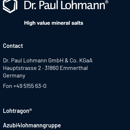
Contact
Dr. Paul Lohmann GmbH & Co. KGaA
Hauptstrasse 2 · 31860 Emmerthal
Germany
Fon
+49 5155 63-0
Lohtragon®
Azubi4lohmanngruppe