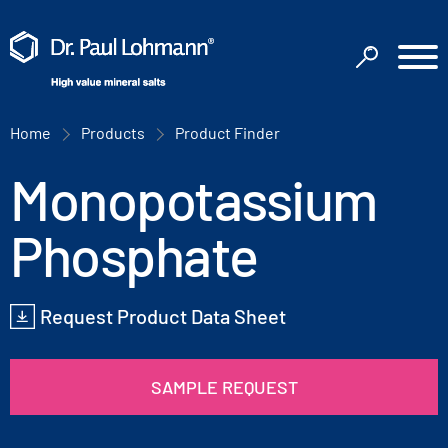
Home
Products
Product Finder
Monopotassium
Phosphate
Request Product Data Sheet
SAMPLE REQUEST