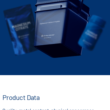
Dipotassium Tartrate 0.5-hydrate
Product Data