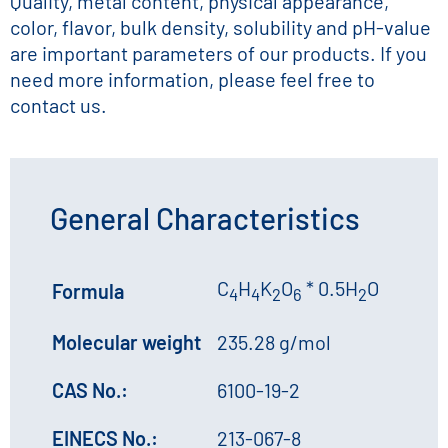
Quality, metal content, physical appearance,
color, flavor, bulk density, solubility and pH-value
are important parameters of our products. If you
need more information, please feel free to
contact us.
General Characteristics
C
H
K
O
* 0.5H
O
Formula
4
4
2
6
2
Molecular weight
235.28 g/mol
CAS No.:
6100-19-2
EINECS No.:
213-067-8