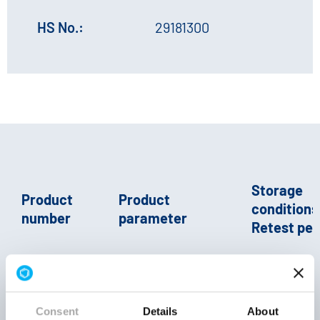
HS No.:
29181300
Storage
Product
Product
conditions 
number
parameter
Retest per
crystals
Consent
Details
About
E 336 (ii) |