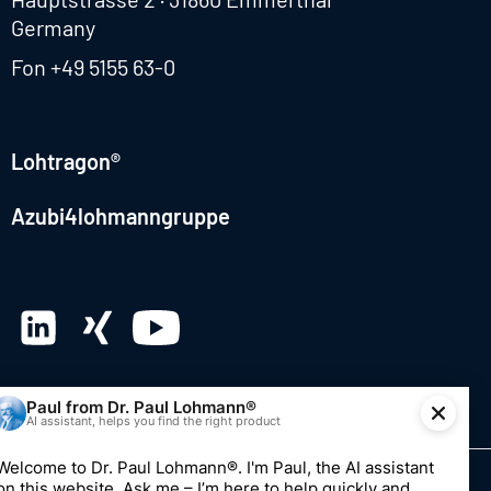
Germany
Fon
+49 5155 63-0
Lohtragon®
Azubi4lohmanngruppe
© 2026 Dr. Paul Lohmann GmbH & Co. KGaA