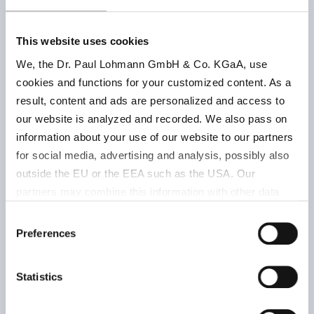
chem.
pure,
This website uses cookies
Chimie
Keep well
We, the Dr. Paul Lohmann GmbH & Co. KGaA, use
pure,
closed, dry
cookies and functions for your customized content. As a
502060001
chem.
and at roo
result, content and ads are personalized and access to
rein | DAB
temperatu
our website is analyzed and recorded. We also pass on
6 |
24 months
information about your use of our website to our partners
Lohtragon
for social media, advertising and analysis, possibly also
approx.
outside the EU or the EEA such as the USA. Our
33 % K
|
partners may combine this information with other data
white
that has been collected as part of your use. Note on the
Consent
processing of your data collected on this website by
Preferences
Selection
Google, YouTube Hubspot in the USA: By clicking on
powder
"Accept all", you also agree in accordance with Article 49
Statistics
Keep well
Paragraph 1 Sentence 1 a GDPR that your data
E 336 (ii) |
closed, dry
processed in the United States. The USA is rated by the
DAB 6