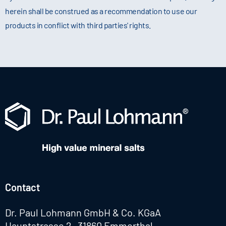
herein shall be construed as a recommendation to use our
products in conflict with third parties' rights.
Contact
Dr. Paul Lohmann GmbH & Co. KGaA
Hauptstrasse 2 · 31860 Emmerthal