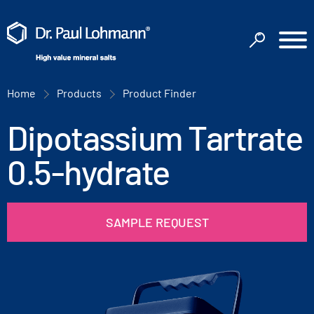
Home
Products
Product Finder
Dipotassium Tartrate
0.5-hydrate
SAMPLE REQUEST