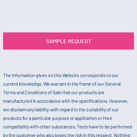
SAMPLE REQUEST
The information given on this Website corresponds to our
current knowledge. We warrant in the frame of our General
Terms and Conditions of Sale that our products are
manufactured in accordance with the specifications. However,
we disclaim any liability with regard to the suitability of our
products for a particular purpose or application or their
compatibility with other substances. Tests have to be performed
by the customer who also bears the risk in this respect. Nothing