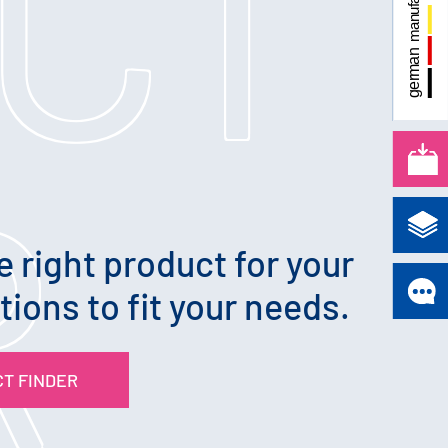
CT
R
e right product for your
tions to fit your needs.
T FINDER