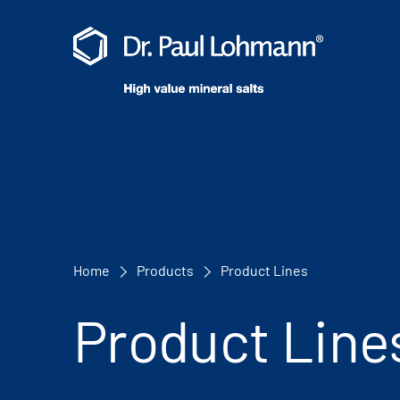
Home
Products
Product Lines
Product Line