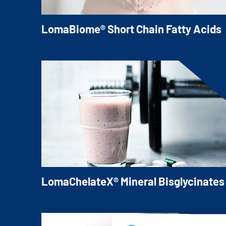
LomaBiome® Short Chain Fatty Acids
High-purity LomaBiome® Butyrates and
Propionates for your applications.
LomaChelateX® Mineral Bisglycinates
Our LomaChelateX® Mineral Bisglycinates
offer consumer-friendly and well-tolerate
Mineral sources for various applications.