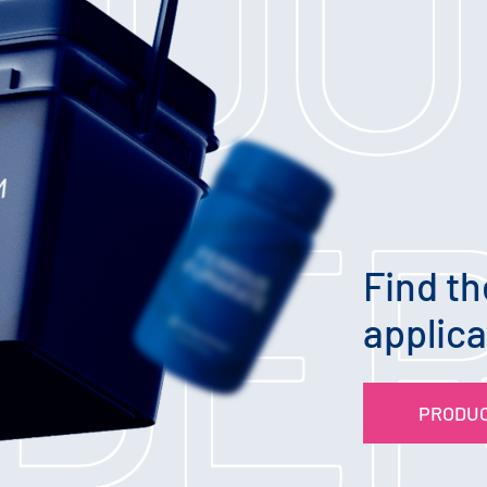
ODU
NDE
Find th
applica
PRODUC