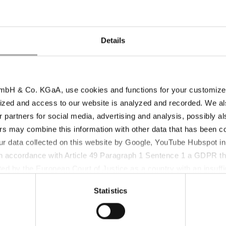
in biotechnological and other sensitive
M
applications.
s
Details
bH & Co. KGaA, use cookies and functions for your customized 
T
ized and access to our website is analyzed and recorded. We al
Sodium Reduction – LomaSalt®
L
r partners for social media, advertising and analysis, possibly a
y-
The tasty way of Sodium reduction for a
L
s may combine this information with other data that has been col
healthy life style.
o
ur data collected on this website by Google, YouTube Hubspot in
 in accordance with Article 49 Paragraph 1 Sentence 1 a GDPR th
ed by the European Court of Justice as a country with an insuffic
 particular, there is a risk that your data may be processed by U
Statistics
 without the possibility of legal remedies. You can find more in
ata protection declaration and the detailed information/consent.