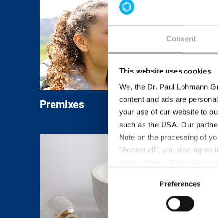
Consent
This website uses cookies
We, the Dr. Paul Lohmann Gm
content and ads are personal
Premixes
your use of our website to ou
Individual blends of Mineral Salts and read
such as the USA. Our partner
to-use concepts ensure easy handling,
Note on the processing of yo
homogeneous distribution and superior
"Accept all", you also agree
nutritional value in the final product.
United States. The USA is rat
Consent
according to EU standards. In
Preferences
Selection
monitoring purposes, possibly
and functions we use in the d
Imprint
and
Privacy