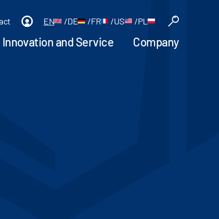
act
EN
/
DE
/
FR
/
US
/
PL
Innovation and Service
Company