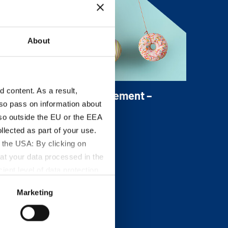
ineral Salt locked and protects it from the
urrounding.
About
content. As a result,
itanium Dioxide Replacement –
so pass on information about
omaWhite
lso outside the EU or the EEA
omaWhite is the mineral-based portfolio
lected as part of your use.
f bright whitening and opacity agents.
 the USA: By clicking on
at your data processed in the
ient level of data protection
S authorities for control and
Marketing
formation about the cookies