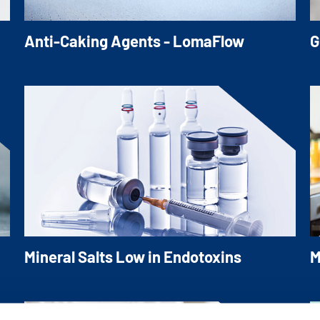
Anti-Caking Agents - LomaFlow
G
LomaFlow is an ideal silicon dioxide
O
replacement for various applications
c
e
a
s
Mineral Salts Low in Endotoxins
M
Our extensive portfolio of Low in Endotoxin
M
d
Mineral Salts dedicated for the use in
c
injections, infusions and dialysis as well as
S