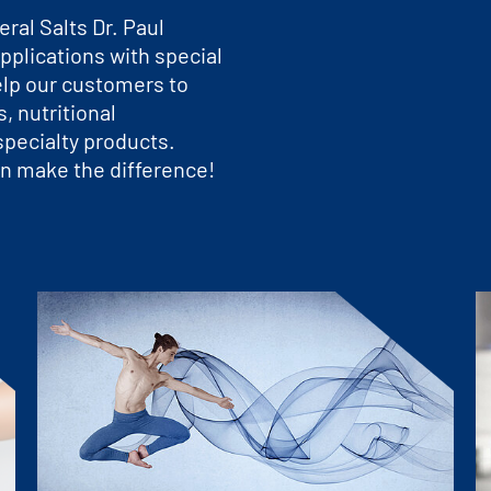
ral Salts Dr. Paul
pplications with special
elp our customers to
, nutritional
pecialty products.
n make the difference!