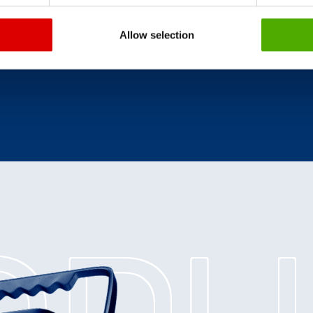
Allow selection
ce
.