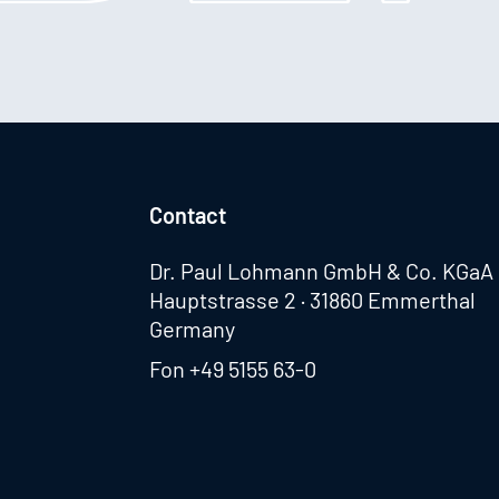
Contact
Dr. Paul Lohmann GmbH & Co. KGaA
Hauptstrasse 2 · 31860 Emmerthal
Germany
Fon
+49 5155 63-0