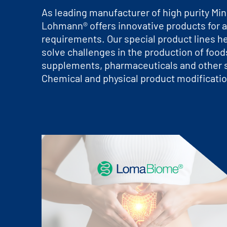
As leading manufacturer of high purity Mine
Lohmann® offers innovative products for a
requirements. Our special product lines h
solve challenges in the production of foods
supplements, pharmaceuticals and other s
Chemical and physical product modificatio