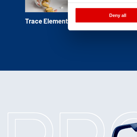
Deny all
Trace Element Triturations
Blended with inert carrier substances, tra
elements are easily incorporated with
homogenous distribution in final products