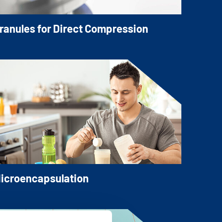
ranules for Direct Compression
ur granulated Mineral Salts, directly
ompressible, are the fastest and most
conomical way to manufacture tablets,
nd other dosage forms such as sachets or
ticks.
icroencapsulation
icroencapsulated Mineral Salts have a
oating layer applied around the Mineral
alt core. The coating layer keeps the