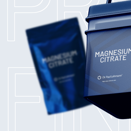
PR
FI