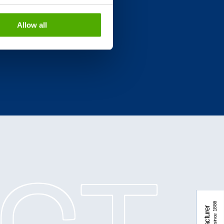
Allow all