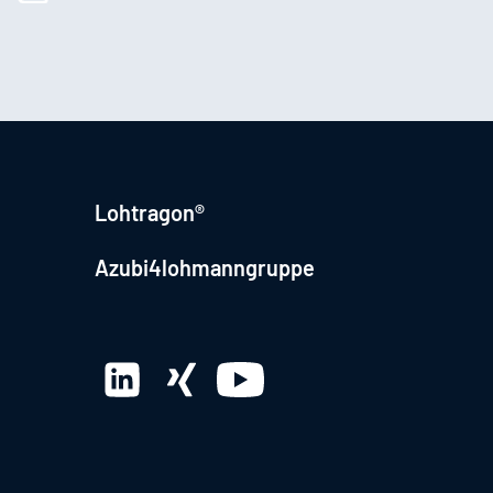
Lohtragon®
Azubi4lohmanngruppe