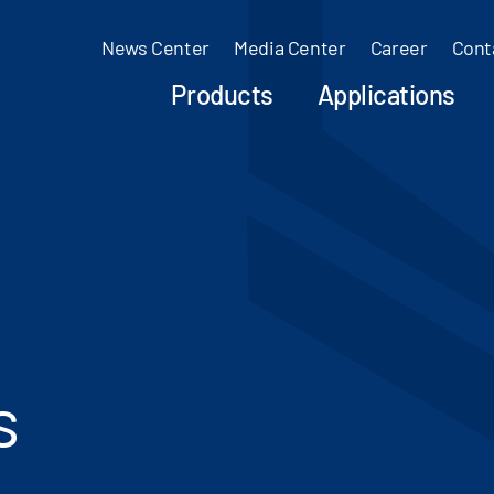
News Center
Media Center
Career
Cont
Products
Applications
s