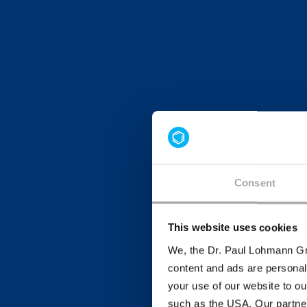
Consent
This website uses cookies
We, the Dr. Paul Lohmann Gm
content and ads are personal
your use of our website to ou
such as the USA. Our partner