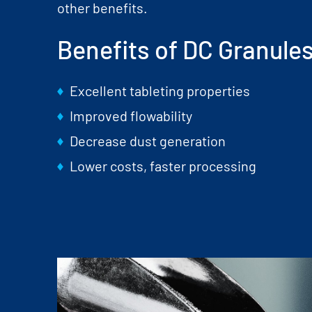
other benefits.
Benefits of DC Granule
Excellent tableting properties
Improved flowability
Decrease dust generation
Lower costs, faster processing