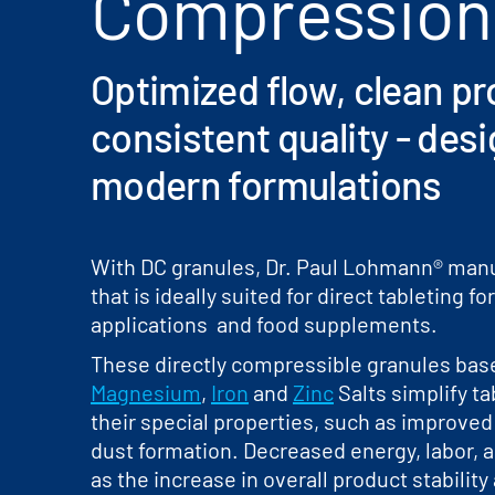
Compression
Optimized flow, clean p
consistent quality - des
modern formulations
With DC granules, Dr. Paul Lohmann® manu
that is ideally suited for direct tableting 
applications and food supplements.
These directly compressible granules ba
Magnesium
,
Iron
and
Zinc
Salts simplify ta
their special properties, such as improved
dust formation. Decreased energy, labor, a
as the increase in overall product stability