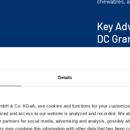
chewables, a
Key Ad
DC Gra
Pleasant t
Reduced gr
Enhanced c
Details
Superior c
Improved p
bH & Co. KGaA, use cookies and functions for your customized 
ized and access to our website is analyzed and recorded. We al
r partners for social media, advertising and analysis, possibly a
s may combine this information with other data that has been col