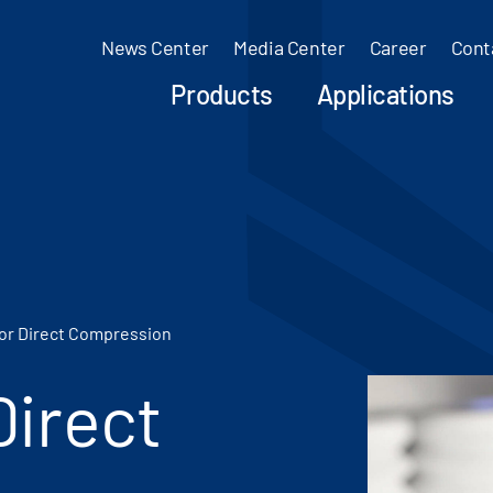
News Center
Media Center
Career
Cont
Products
Applications
for Direct Compression
Direct