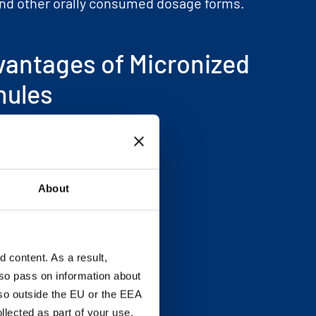
nd other orally consumed dosage forms.
vantages of Micronized
nules
aste
ittiness. great mouthfeel
ompressibility and flow
About
ontent uniformity
rocessing efficiency
content. As a result,
so pass on information about
lso outside the EU or the EEA
lected as part of your use.