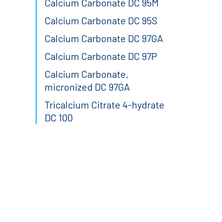
Calcium Carbonate DC 95M
Calcium Carbonate DC 95S
Calcium Carbonate DC 97GA
Calcium Carbonate DC 97P
Calcium Carbonate,
micronized DC 97GA
Tricalcium Citrate 4-hydrate
DC 100