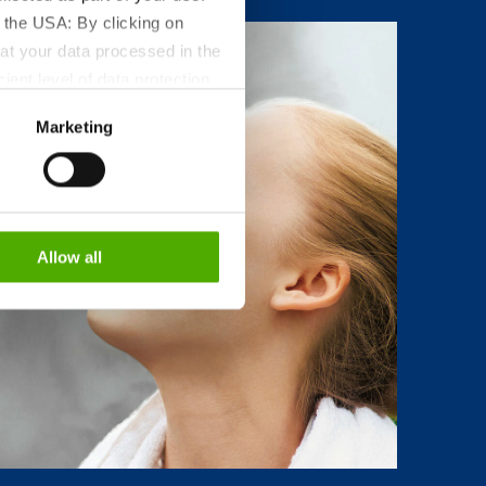
 the USA: By clicking on
at your data processed in the
ient level of data protection
S authorities for control and
Marketing
formation about the cookies
Allow all