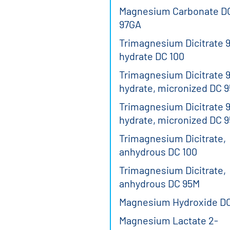
Magnesium Carbonate D
97GA
Trimagnesium Dicitrate 9
hydrate DC 100
Trimagnesium Dicitrate 9
hydrate, micronized DC 
Trimagnesium Dicitrate 9
hydrate, micronized DC 
Trimagnesium Dicitrate,
anhydrous DC 100
Trimagnesium Dicitrate,
anhydrous DC 95M
Magnesium Hydroxide D
Magnesium Lactate 2-