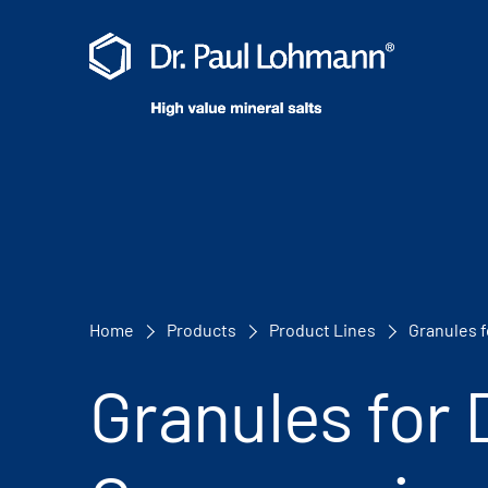
Home
Products
Product Lines
Granules 
Granules for 