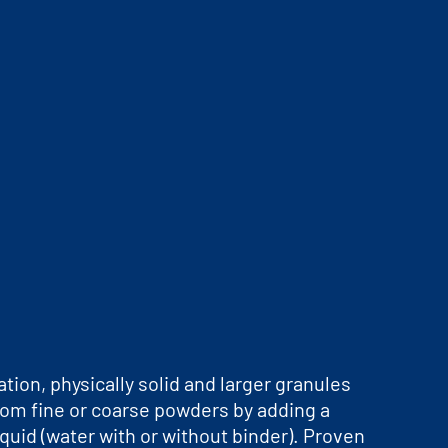
ation, physically solid and larger granules
rom fine or coarse powders by adding a
iquid (water with or without binder). Proven