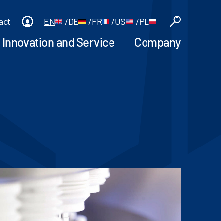
act
EN
/
DE
/
FR
/
US
/
PL
Innovation and Service
Company