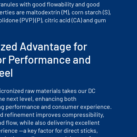
ranules with good flowability and good
erties are maltodextrin (M), corn starch (S),
olidone (PVP) (P), citric acid (CA) and gum
ized Advantage for
or Performance and
eel
icronized raw materials takes our DC
he next level, enhancing both
ng performance and consumer experience.
d refinement improves compressibility,
nd flow, while also delivering excellent
ience —a key factor for direct sticks,