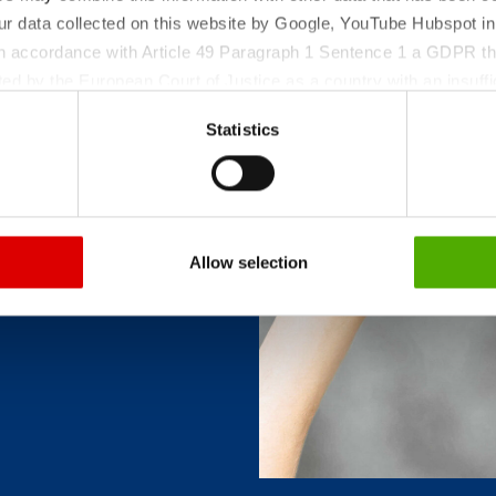
ur data collected on this website by Google, YouTube Hubspot in
ollowing
 in accordance with Article 49 Paragraph 1 Sentence 1 a GDPR th
forms
ed by the European Court of Justice as a country with an insuffic
 particular, there is a risk that your data may be processed by U
Statistics
 without the possibility of legal remedies. You can find more in
ata protection declaration and the detailed information/consent.
Allow selection