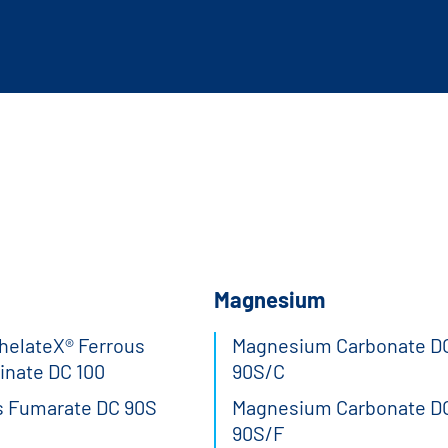
Magnesium
elateX® Ferrous
Magnesium Carbonate D
inate DC 100
90S/C
s Fumarate DC 90S
Magnesium Carbonate D
90S/F