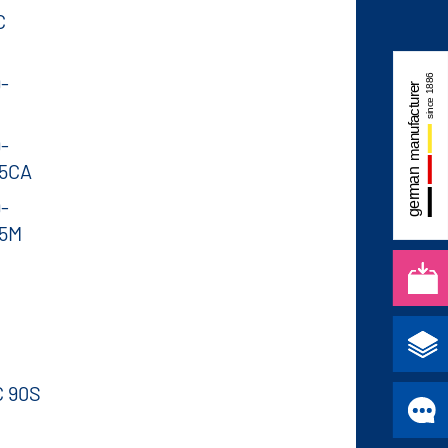
C
-
-
95CA
-
95M
C 90S