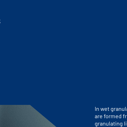
s
In wet granul
are formed f
granulating l