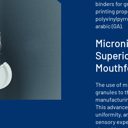
binders for g
printing prop
polyvinylpyrr
arabic (GA).
Micron
Superi
Mouthf
The use of m
granules to t
manufacturi
This advance
uniformity, a
sensory exper