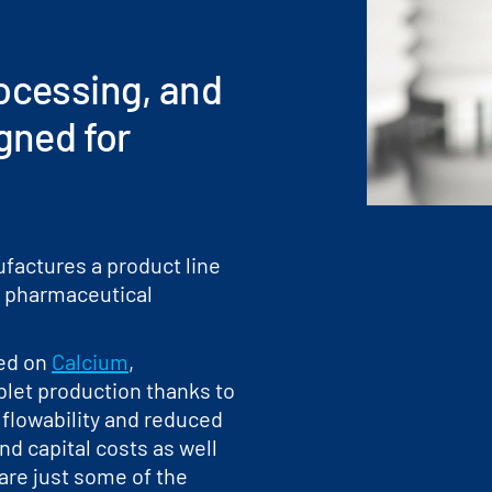
rocessing, and
igned for
factures a product line
for pharmaceutical
sed on
Calcium
,
blet production thanks to
 flowability and reduced
nd capital costs as well
 are just some of the