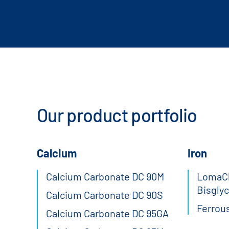
Our product portfolio
Calcium
Iron
Calcium Carbonate DC 90M
LomaCh
Bisglyc
Calcium Carbonate DC 90S
Ferrou
Calcium Carbonate DC 95GA