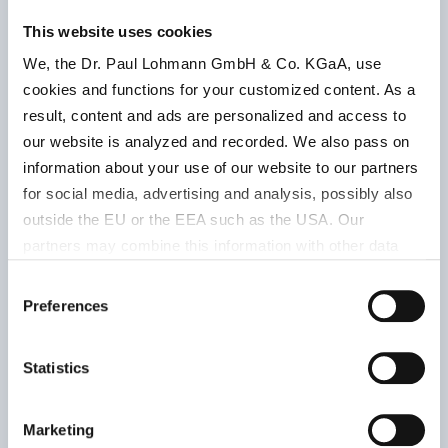
Storage
This website uses cookies
Product
Product
condition
We, the Dr. Paul Lohmann GmbH & Co. KGaA, use
number
parameter
Retest
cookies and functions for your customized content. As a
period
result, content and ads are personalized and access to
our website is analyzed and recorded. We also pass on
information about your use of our website to our partners
granules
for social media, advertising and analysis, possibly also
outside the EU or the EEA such as the USA. Our
Ph.Eur.12.Ed.
partners may combine this information with other data
| USP-NF
that has been collected as part of your use. Note on the
Consent
2025 | food
processing of your data collected on this website by
Preferences
Selection
supplement
Google, YouTube Hubspot in the USA: By clicking on
| DAC 2004
Keep wel
"Accept all", you also agree in accordance with Article 49
Statistics
closed, d
Paragraph 1 Sentence 1 a GDPR that your data
approx. 12
503042005
and at r
processed in the United States. The USA is rated by the
% Mg
|
temperat
European Court of Justice as a country with an
Marketing
white
|
Bulk