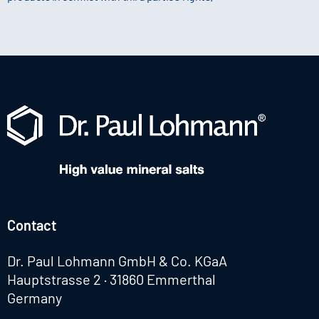
Contact
Dr. Paul Lohmann GmbH & Co. KGaA
Hauptstrasse 2 · 31860 Emmerthal
Germany