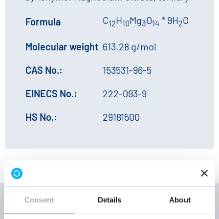
C
H
Mg
O
* 9H
O
Formula
12
10
3
14
2
Molecular weight
613.28 g/mol
CAS No.:
153531-96-5
EINECS No.:
222-093-9
HS No.:
29181500
Consent
Details
About