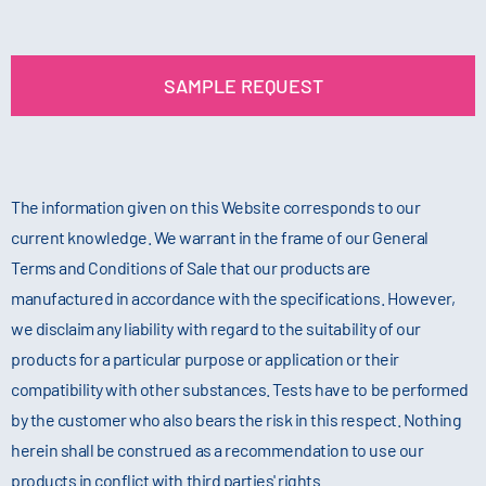
SAMPLE REQUEST
The information given on this Website corresponds to our
current knowledge. We warrant in the frame of our General
Terms and Conditions of Sale that our products are
manufactured in accordance with the specifications. However,
we disclaim any liability with regard to the suitability of our
products for a particular purpose or application or their
compatibility with other substances. Tests have to be performed
by the customer who also bears the risk in this respect. Nothing
herein shall be construed as a recommendation to use our
products in conflict with third parties' rights.