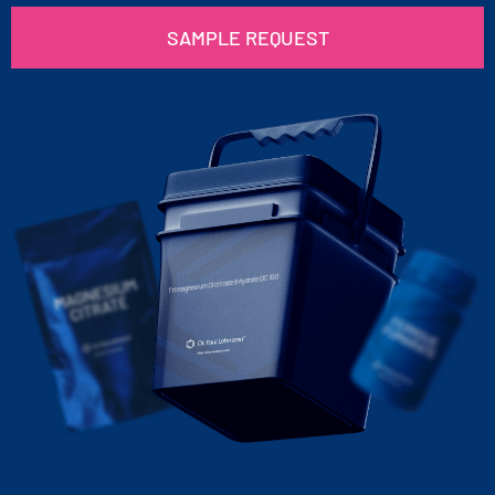
SAMPLE REQUEST
Trimagnesium Dicitrate 9-hydrate DC 100