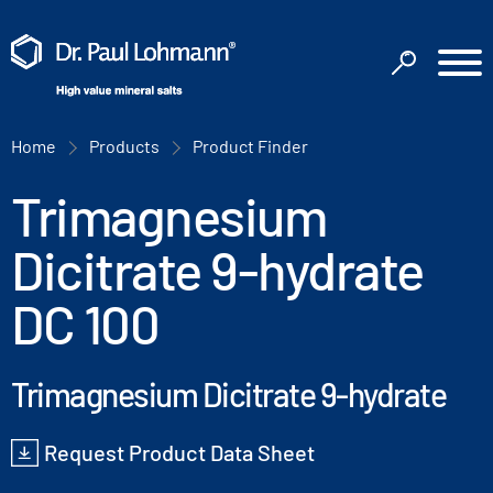
Home
Products
Product Finder
Trimagnesium
Dicitrate 9-hydrate
DC 100
Trimagnesium Dicitrate 9-hydrate
Request Product Data Sheet