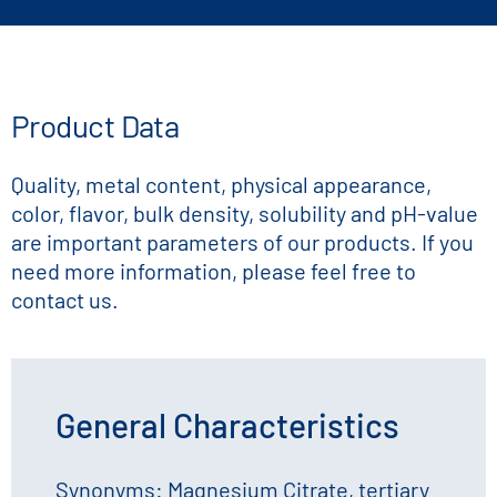
Product Data
Quality, metal content, physical appearance,
color, flavor, bulk density, solubility and pH-value
are important parameters of our products. If you
need more information, please feel free to
contact us.
General Characteristics
Synonyms: Magnesium Citrate, tertiary