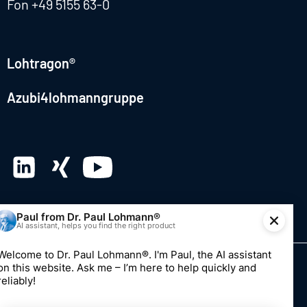
Fon
+49 5155 63-0
Lohtragon®
Azubi4lohmanngruppe
© 2026 Dr. Paul Lohmann GmbH & Co. KGaA
Imprint
Privacy
Whistleblowing system
Edit consent