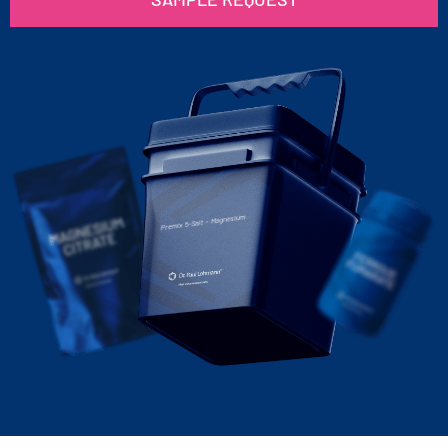
Premix 5-Salt – Magnesium