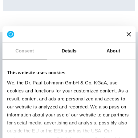
Consent
Details
About
Storage
Product
Product
conditions
This website uses cookies
number
parameter
| Retest
We, the Dr. Paul Lohmann GmbH & Co. KGaA, use
period
cookies and functions for your customized content. As a
result, content and ads are personalized and access to
our website is analyzed and recorded. We also pass on
powder
information about your use of our website to our partners
white to
for social media, advertising and analysis, possibly also
yellowish
outside the EU or the EEA such as the USA. Our