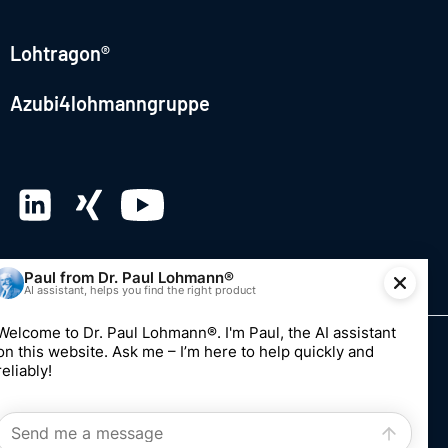
Lohtragon®
Azubi4lohmanngruppe
© 2026 Dr. Paul Lohmann GmbH & Co. KGaA
Imprint
Privacy
Whistleblowing system
Edit consent