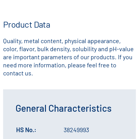
Product Data
Quality, metal content, physical appearance,
color, flavor, bulk density, solubility and pH-value
are important parameters of our products. If you
need more information, please feel free to
contact us.
General Characteristics
HS No.:
38249993