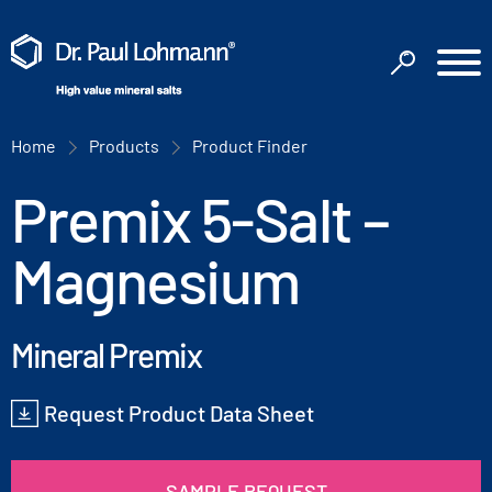
Home
Products
Product Finder
Premix 5-Salt –
Magnesium
Mineral Premix
Request Product Data Sheet
SAMPLE REQUEST