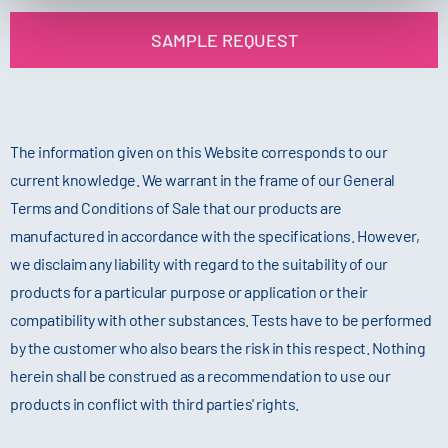
SAMPLE REQUEST
The information given on this Website corresponds to our
current knowledge. We warrant in the frame of our General
Terms and Conditions of Sale that our products are
manufactured in accordance with the specifications. However,
we disclaim any liability with regard to the suitability of our
products for a particular purpose or application or their
compatibility with other substances. Tests have to be performed
by the customer who also bears the risk in this respect. Nothing
herein shall be construed as a recommendation to use our
products in conflict with third parties' rights.