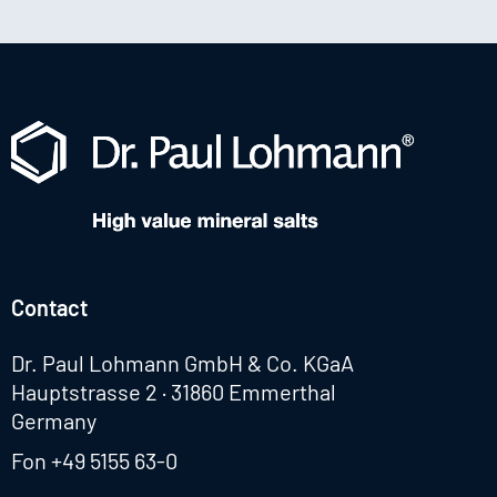
Contact
Dr. Paul Lohmann GmbH & Co. KGaA
Hauptstrasse 2 · 31860 Emmerthal
Germany
Fon
+49 5155 63-0