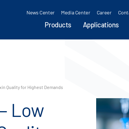
News Center
Media Center
Career
Cont
Products
Applications
in Quality for Highest Demands
 – Low