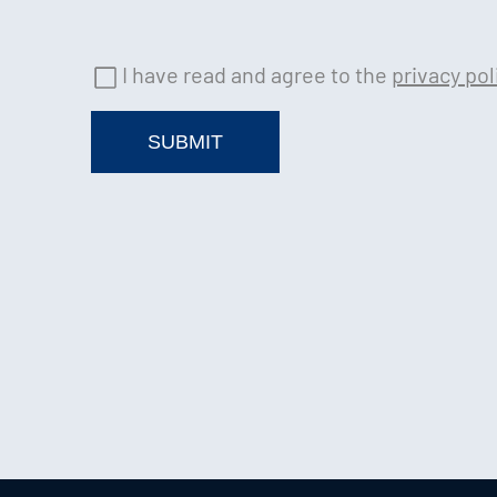
I have read and agree to the
privacy pol
SUBMIT