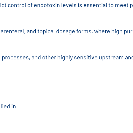
rict control of endotoxin levels is essential to mee
arenteral, and topical dosage forms, where high puri
on processes, and other highly sensitive upstream a
lied in: