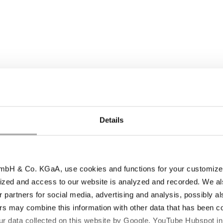
Details
ia, and process aids)
bH & Co. KGaA, use cookies and functions for your customized 
inuous monitoring, and validated processes, we guar
ized and access to our website is analyzed and recorded. We al
dards in terms of purity, safety, and performance. Th
r partners for social media, advertising and analysis, possibly a
pharmaceutical production.
s may combine this information with other data that has been col
ur data collected on this website by Google, YouTube Hubspot in