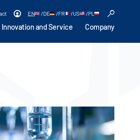
act
EN
/
DE
/
FR
/
US
/
PL
Innovation and Service
Company