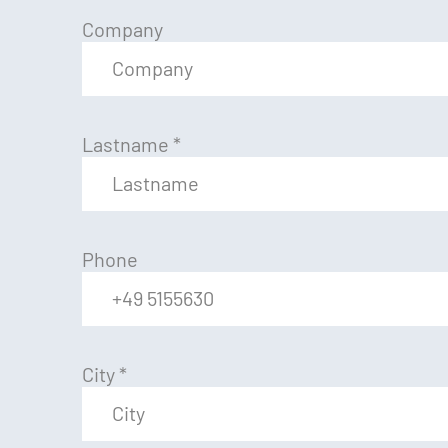
Company
Lastname
*
Phone
City
*