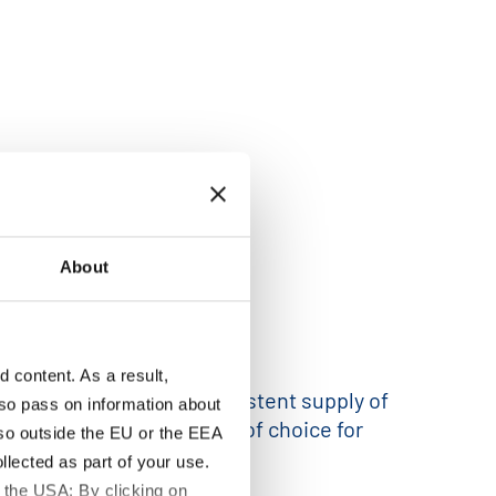
About
content. As a result,
antee a reliable and consistent supply of
so pass on information about
is makes them the material of choice for
lso outside the EU or the EEA
lected as part of your use.
 the USA: By clicking on