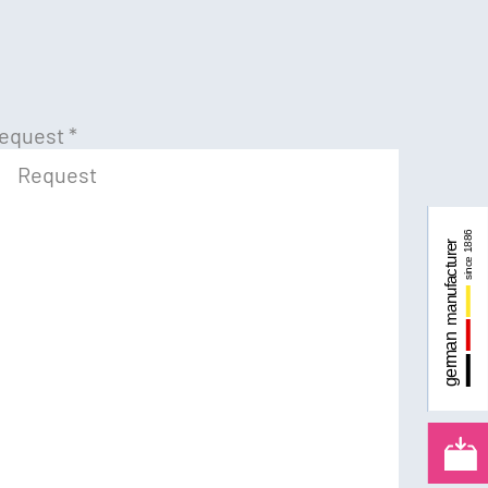
equest
*