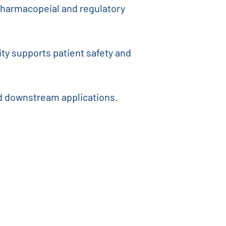
t pharmacopeial and regulatory
ty supports patient safety and
nd downstream applications.