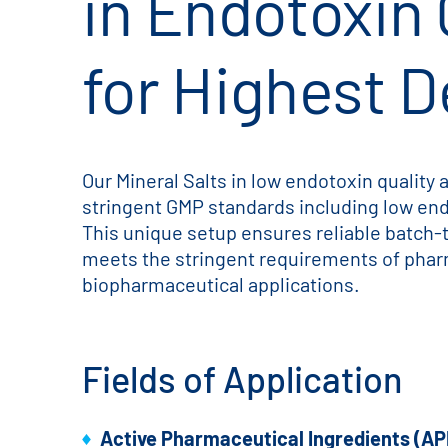
in Endotoxin 
for Highest 
Our Mineral Salts in low endotoxin quality
stringent GMP standards including low en
This unique setup ensures reliable batch-
meets the stringent requirements of phar
biopharmaceutical applications.
Fields of Application
Active Pharmaceutical Ingredients (AP