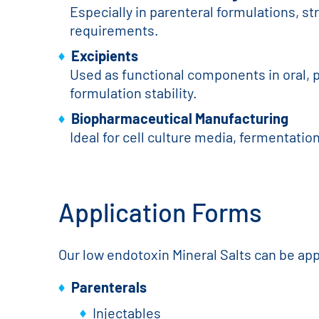
Especially in parenteral formulations, st
requirements.
Excipients
Used as functional components in oral, p
formulation stability.
Biopharmaceutical Manufacturing
Ideal for cell culture media, fermentati
Application Forms
Our low endotoxin Mineral Salts can be app
Parenterals
Injectables