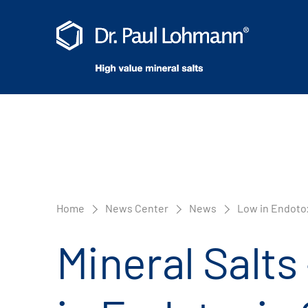
Home
News Center
News
Low in Endotox
Mineral Salts