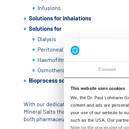
Infusions
Solutions for Inhalations
Solutions for
Dialysis
Peritoneal dialysis
Haemofiltration
Osmotherapy
Consent
Bioprocess solutions
(e.g. buffers, med
This website uses cookies
We, the Dr. Paul Lohmann Gm
With our dedicated production plant, cont
content and ads are personal
Mineral Salts that fulfill the highest stan
your use of our website to ou
both pharmaceutical formulations and bio
such as the USA. Our partner
Note on the processing of yo