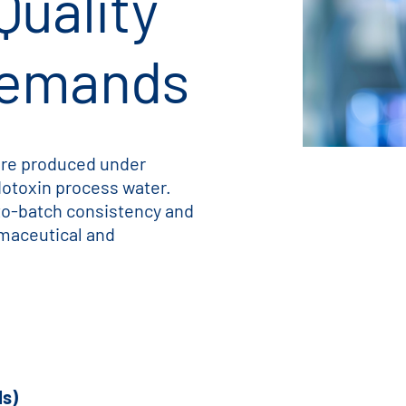
Quality
Demands
 are produced under
dotoxin process water.
to-batch consistency and
maceutical and
Is)