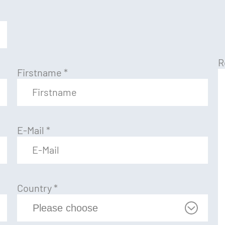
R
Firstname
*
E-Mail
*
Country
*