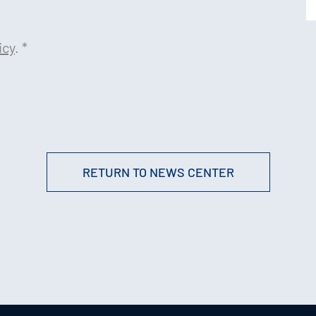
icy
.
*
RETURN TO NEWS CENTER