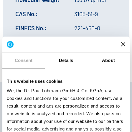
CAS No.:
3105-51-9
EINECS No.:
221-460-0
HS No.:
29181998
Consent
Details
About
This website uses cookies
We, the Dr. Paul Lohmann GmbH & Co. KGaA, use
cookies and functions for your customized content. As a
result, content and ads are personalized and access to
Storage
Product
Product
our website is analyzed and recorded. We also pass on
conditions |
number
parameter
information about your use of our website to our partners
Retest period
for social media, advertising and analysis, possibly also