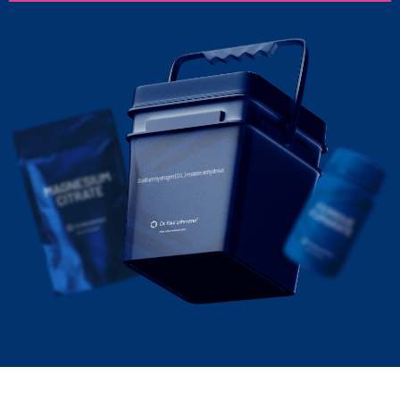
Sodium hydrogen (DL)-malate anhydrous