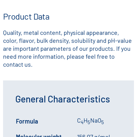
Product Data
Quality, metal content, physical appearance,
color, flavor, bulk density, solubility and pH-value
are important parameters of our products. If you
need more information, please feel free to
contact us.
General Characteristics
C
H
NaO
Formula
4
5
5
Molecular weight
156.07 g/mol