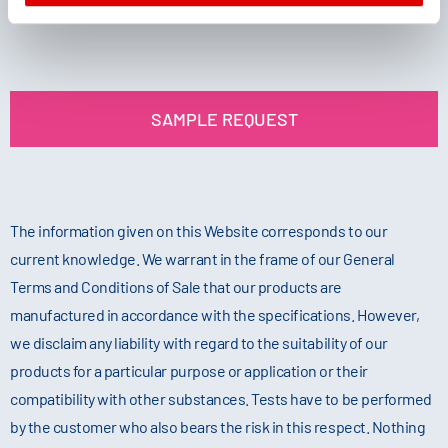
SAMPLE REQUEST
The information given on this Website corresponds to our
current knowledge. We warrant in the frame of our General
Terms and Conditions of Sale that our products are
manufactured in accordance with the specifications. However,
we disclaim any liability with regard to the suitability of our
products for a particular purpose or application or their
compatibility with other substances. Tests have to be performed
by the customer who also bears the risk in this respect. Nothing