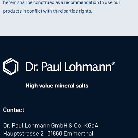
herein shall be construed as a recommendation to use our
products in conflict with third parties' rights.
Contact
Dr. Paul Lohmann GmbH & Co. KGaA
Hauptstrasse 2 · 31860 Emmerthal