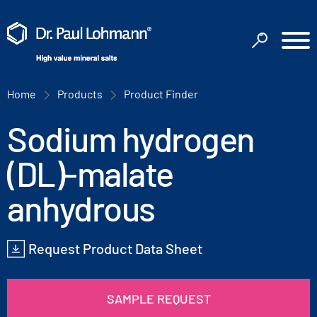
Home
Products
Product Finder
Sodium hydrogen
(DL)-malate
anhydrous
Request Product Data Sheet
SAMPLE REQUEST