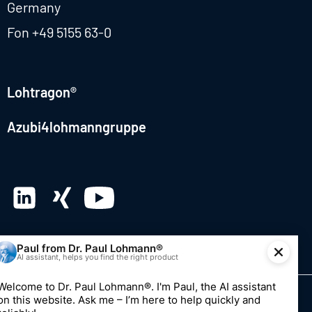
Germany
Fon
+49 5155 63-0
Lohtragon®
Azubi4lohmanngruppe
© 2026 Dr. Paul Lohmann GmbH & Co. KGaA