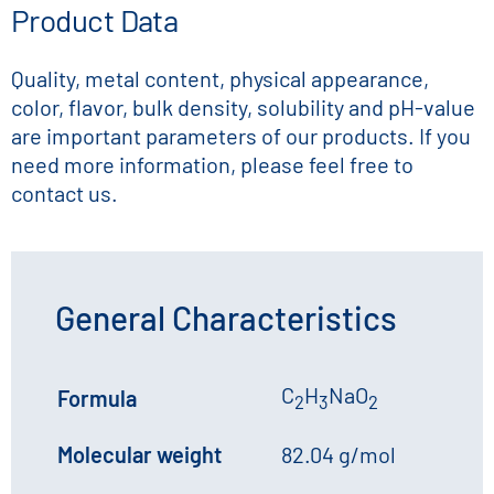
Product Data
Quality, metal content, physical appearance,
color, flavor, bulk density, solubility and pH-value
are important parameters of our products. If you
need more information, please feel free to
contact us.
General Characteristics
C
H
NaO
Formula
2
3
2
Molecular weight
82.04 g/mol