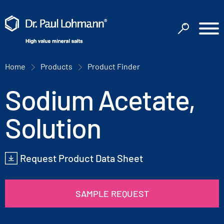
Home
Products
Product Finder
Sodium Acetate,
Solution
Request Product Data Sheet
SAMPLE REQUEST