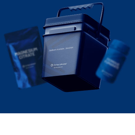
Sodium Acetate, Solution