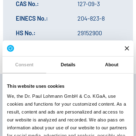
CAS No.:
127-09-3
EINECS No.:
204-823-8
HS No.:
29152900
Consent
Details
About
This website uses cookies
We, the Dr. Paul Lohmann GmbH & Co. KGaA, use
Storage
cookies and functions for your customized content. As a
Product
Product
conditions |
result, content and ads are personalized and access to
number
parameter
Retest
our website is analyzed and recorded. We also pass on
period
information about your use of our website to our partners
for social media, advertising and analysis, possibly also