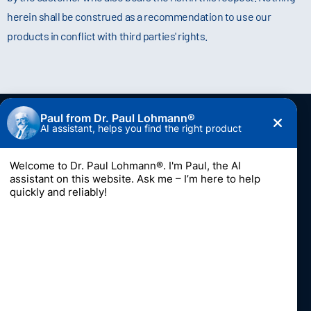
herein shall be construed as a recommendation to use our
products in conflict with third parties' rights.
Contact
Dr. Paul Lohmann GmbH & Co. KGaA