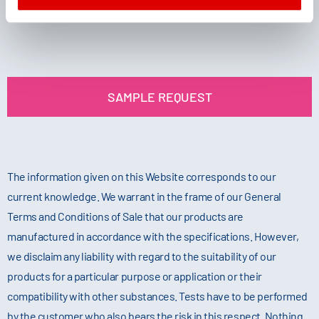
SAMPLE REQUEST
The information given on this Website corresponds to our
current knowledge. We warrant in the frame of our General
Terms and Conditions of Sale that our products are
manufactured in accordance with the specifications. However,
we disclaim any liability with regard to the suitability of our
products for a particular purpose or application or their
compatibility with other substances. Tests have to be performed
by the customer who also bears the risk in this respect. Nothing