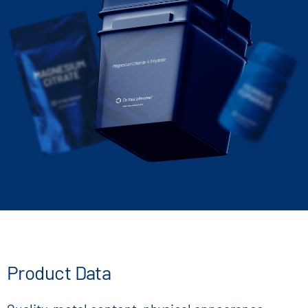
Magnesium Chloride 4.5-hydrate
Product Data