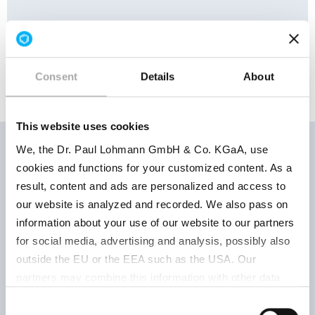
HS No.:
28273100
Consent
Details
About
This website uses cookies
We, the Dr. Paul Lohmann GmbH & Co. KGaA, use
cookies and functions for your customized content. As a
Storage
result, content and ads are personalized and access to
Product
Product
conditions
our website is analyzed and recorded. We also pass on
number
parameter
Retest pe
information about your use of our website to our partners
for social media, advertising and analysis, possibly also
outside the EU or the EEA such as the USA. Our
Keep well
partners may combine this information with other data
granules
closed, d
that has been collected as part of your use. Note on the
Consent
522031400
and at ro
processing of your data collected on this website by