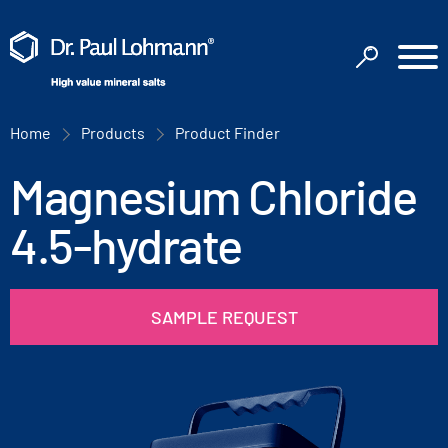
Home
Products
Product Finder
Magnesium Chloride
4.5-hydrate
SAMPLE REQUEST