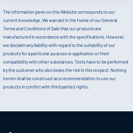
The information given on this Website corresponds to our
current knowledge. We warrant in the frame of our General
Terms and Conditions of Sale that our products are
manufactured in accordance with the specifications. However,
we disclaim any liability with regard to the suitability of our
products for a particular purpose or application or their
compatibility with other substances. Tests have to be performed
by the customer who also bears the risk in this respect. Nothing
herein shall be construed as a recommendation to use our
products in conflict with third parties' rights.