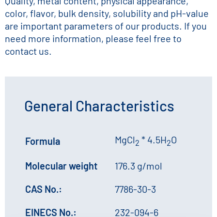
Quality, metal content, physical appearance,
color, flavor, bulk density, solubility and pH-value
are important parameters of our products. If you
need more information, please feel free to
contact us.
General Characteristics
MgCl
* 4.5H
O
Formula
2
2
Molecular weight
176.3 g/mol
CAS No.:
7786-30-3
EINECS No.:
232-094-6