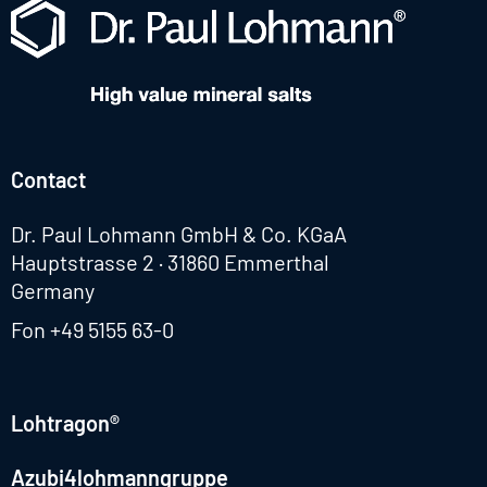
Contact
Dr. Paul Lohmann GmbH & Co. KGaA
Hauptstrasse 2 · 31860 Emmerthal
Germany
Fon
+49 5155 63-0
Lohtragon®
Azubi4lohmanngruppe