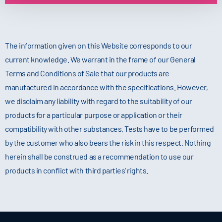
The information given on this Website corresponds to our
current knowledge. We warrant in the frame of our General
Terms and Conditions of Sale that our products are
manufactured in accordance with the specifications. However,
we disclaim any liability with regard to the suitability of our
products for a particular purpose or application or their
compatibility with other substances. Tests have to be performed
by the customer who also bears the risk in this respect. Nothing
herein shall be construed as a recommendation to use our
products in conflict with third parties' rights.