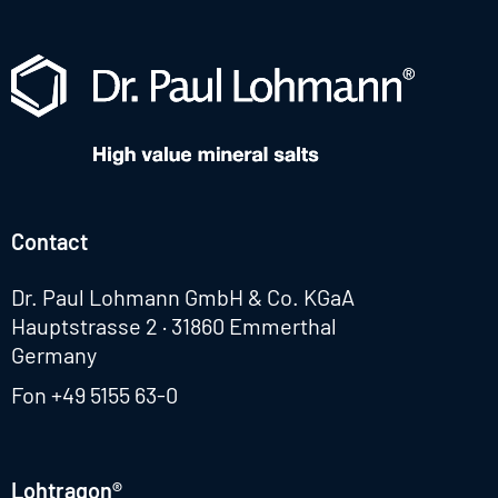
Contact
Dr. Paul Lohmann GmbH & Co. KGaA
Hauptstrasse 2 · 31860 Emmerthal
Germany
Fon
+49 5155 63-0
Lohtragon®