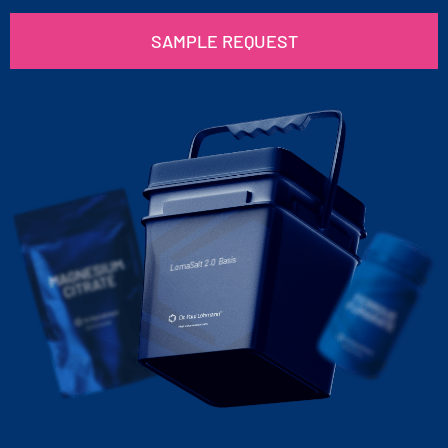
SAMPLE REQUEST
LomaSalt 2.0 Basis