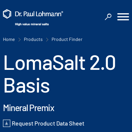
Home
Products
Product Finder
LomaSalt 2.0
Basis
Mineral Premix
Request Product Data Sheet