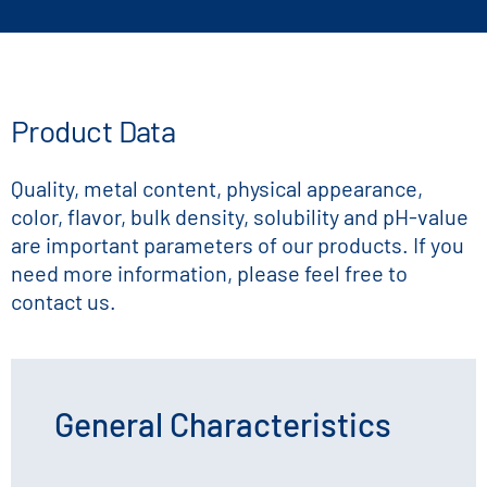
Product Data
Quality, metal content, physical appearance,
color, flavor, bulk density, solubility and pH-value
are important parameters of our products. If you
need more information, please feel free to
contact us.
General Characteristics