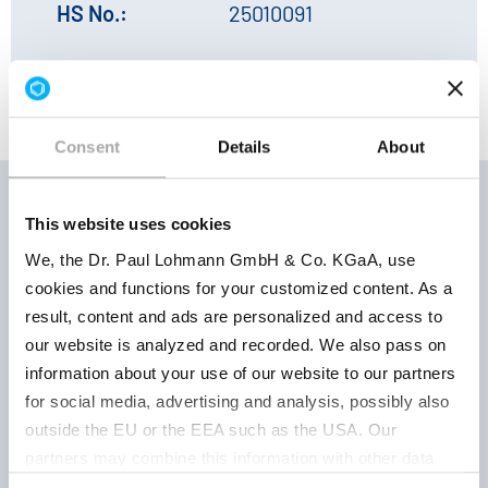
HS No.:
25010091
Consent
Details
About
This website uses cookies
Storage
We, the Dr. Paul Lohmann GmbH & Co. KGaA, use
Product
Product
conditions 
cookies and functions for your customized content. As a
number
parameter
Retest per
result, content and ads are personalized and access to
our website is analyzed and recorded. We also pass on
information about your use of our website to our partners
for social media, advertising and analysis, possibly also
outside the EU or the EEA such as the USA. Our
Keep well
partners may combine this information with other data
closed, dry
crystalline
that has been collected as part of your use. Note on the