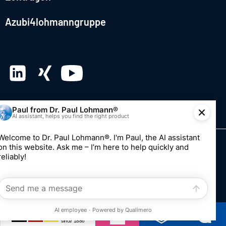
Azubi4lohmanngruppe
© 2026 Dr. Paul Lohmann GmbH & Co. KGaA
Imprint
Privacy
Whistleblowing system
Edit consent