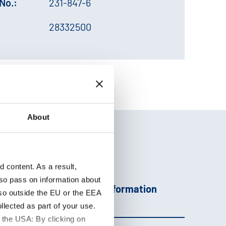
No.:
231-847-6
28332500
About
content. As a result,
so pass on information about
Additional information
lso outside the EU or the EEA
lected as part of your use.
 the USA: By clicking on