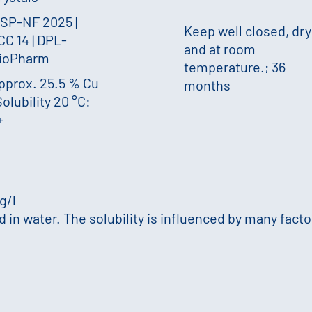
SP-NF 2025 |
Keep well closed, dry
CC 14 | DPL-
and at room
ioPharm
temperature.; 36
pprox. 25.5 % Cu
months
olubility 20 °C:
+
 g/l
in water. The solubility is influenced by many factor