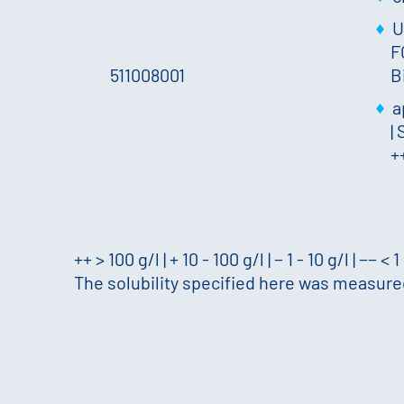
U
F
511008001
B
a
|
S
+
++ > 100 g/l | + 10 - 100 g/l | − 1 - 10 g/l | −− < 1
The solubility specified here was measured 