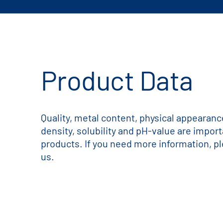
Product Data
Quality, metal content, physical appearance,
density, solubility and pH-value are impor
products. If you need more information, pl
us.