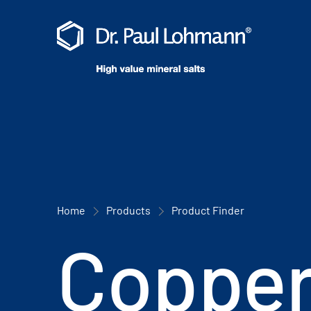
Home
Products
Product Finder
Copper(