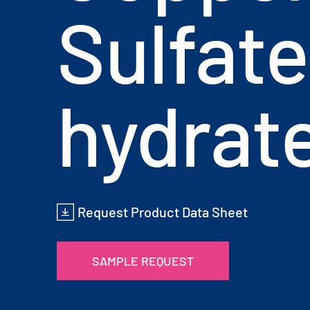
Sulfate
hydrat
Request Product Data Sheet
SAMPLE REQUEST