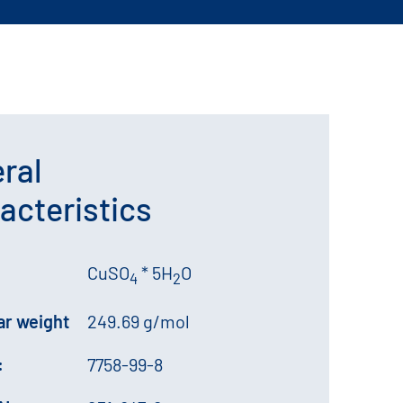
ral
acteristics
CuSO
* 5H
O
4
2
ar weight
249.69 g/mol
:
7758-99-8