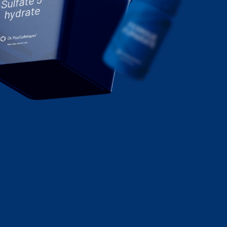
Sulfate 5-
hydrate