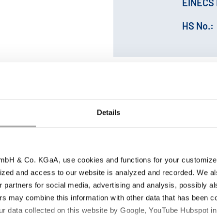
EINECS 
HS No.:
Details
bH & Co. KGaA, use cookies and functions for your customized 
ized and access to our website is analyzed and recorded. We al
Storage conditions |
duct parameter
r partners for social media, advertising and analysis, possibly a
Retest period
s may combine this information with other data that has been col
ur data collected on this website by Google, YouTube Hubspot in