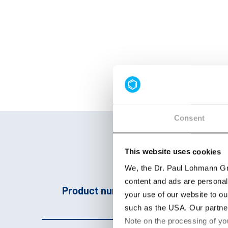
Consent
This website uses cookies
We, the Dr. Paul Lohmann Gm
content and ads are personal
Product number
Pro
your use of our website to ou
such as the USA. Our partner
Note on the processing of yo