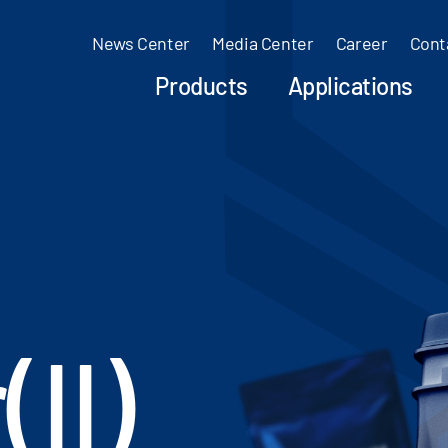
News Center
Media Center
Career
Cont
Products
Applications
II)