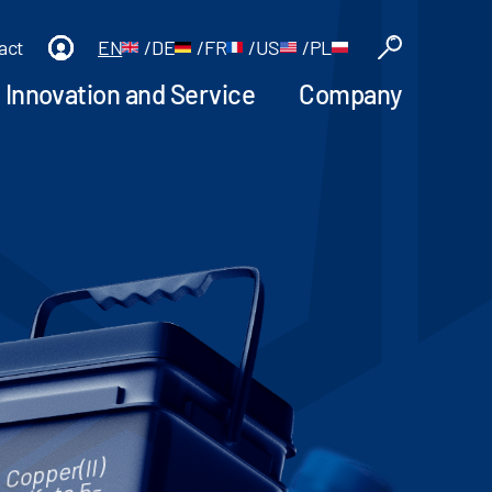
act
EN
/
DE
/
FR
/
US
/
PL
Innovation and Service
Company
Copper(II)