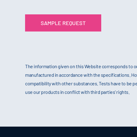
SAMPLE REQUEST
The information given on this Website corresponds to o
manufactured in accordance with the specifications. Howev
compatibility with other substances. Tests have to be p
use our products in conflict with third parties' rights.