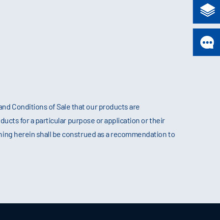
nd Conditions of Sale that our products are
ducts for a particular purpose or application or their
thing herein shall be construed as a recommendation to