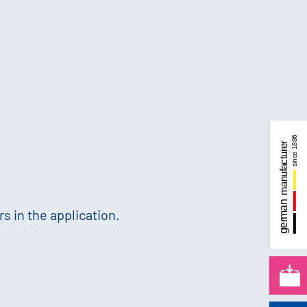
s in the application.