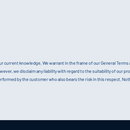
ur current knowledge. We warrant in the frame of our General Terms a
er, we disclaim any liability with regard to the suitability of our pro
erformed by the customer who also bears the risk in this respect. No