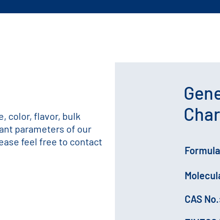
Gene
Char
 color, flavor, bulk
tant parameters of our
ease feel free to contact
Formula
Molecul
CAS No.