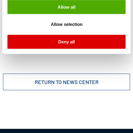
be processed by US authorities for control and
Allow all
monitoring purposes, possibly without the possibility of
legal remedies. You can find more information about the
Allow selection
cookies and functions we use in the data protection
declaration and the detailed information/consent.
Deny all
Imprint
and
Privacy
RETURN TO NEWS CENTER