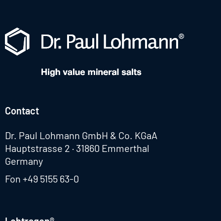
Contact
Dr. Paul Lohmann GmbH & Co. KGaA
Hauptstrasse 2 · 31860 Emmerthal
Germany
Fon
+49 5155 63-0