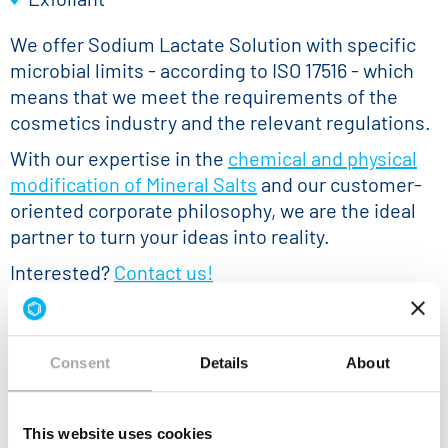
We offer Sodium Lactate Solution with specific
microbial limits - according to ISO 17516 - which
means that we meet the requirements of the
cosmetics industry and the relevant regulations.
With our expertise in the
chemical and physical
modification of Mineral Salts
and our customer-
oriented corporate philosophy, we are the ideal
partner to turn your ideas into reality.
Interested?
Contact us!
Consent
Details
About
This website uses cookies