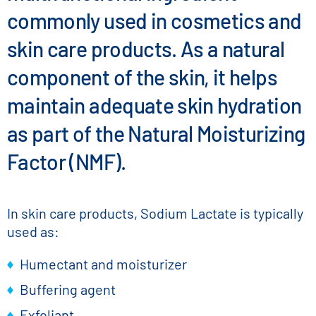
commonly used in cosmetics and
skin care products. As a natural
component of the skin, it helps
maintain adequate skin hydration
as part of the Natural Moisturizing
Factor (NMF).
In skin care products, Sodium Lactate is typically
used as:
Humectant and moisturizer
Buffering agent
Exfoliant