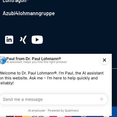
Lohtragon®
Azubi4lohmanngruppe
© 2026 Dr. Paul Lohmann GmbH & Co. KGaA
Imprint
Privacy
Whistleblowing system
Edit consent