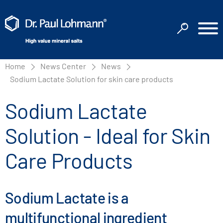
Home
News Center
News
Sodium Lactate Solution for skin care products
Sodium Lactate
Solution - Ideal for Skin
Care Products
Sodium Lactate is a
multifunctional ingredient