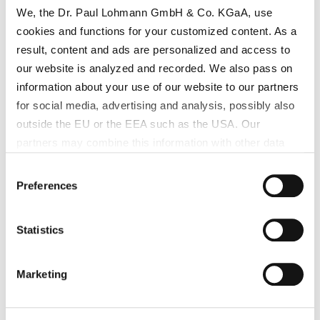
We, the Dr. Paul Lohmann GmbH & Co. KGaA, use
cookies and functions for your customized content. As a
result, content and ads are personalized and access to
our website is analyzed and recorded. We also pass on
information about your use of our website to our partners
for social media, advertising and analysis, possibly also
outside the EU or the EEA such as the USA. Our
partners may combine this information with other data
that has been collected as part of your use. Note on the
Consent
processing of your data collected on this website by
Preferences
Selection
Google, YouTube Hubspot in the USA: By clicking on
"Accept all", you also agree in accordance with Article 49
Statistics
Paragraph 1 Sentence 1 a GDPR that your data
processed in the United States. The USA is rated by the
European Court of Justice as a country with an
Marketing
insufficient level of data protection according to EU
standards. In particular, there is a risk that your data may