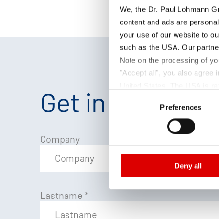
We, the Dr. Paul Lohmann Gm
content and ads are personal
your use of our website to ou
such as the USA. Our partner
Note on the processing of yo
"Accept all", you also agree
United States. The USA is rat
Get in touch
Consent
according to EU standards. In
Preferences
Selection
monitoring purposes, possibly
and functions we use in the d
Imprint
and
Privacy
Company
Deny all
Lastname
*