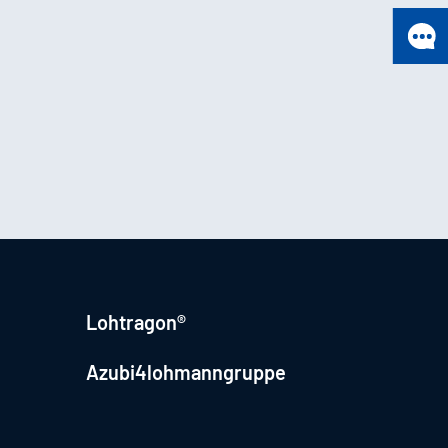
Lohtragon®
Azubi4lohmanngruppe