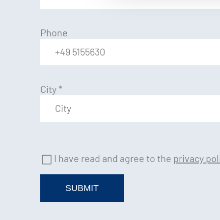
Phone
City
*
I have read and agree to the
privacy pol
SUBMIT