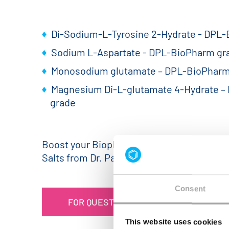
Di-Sodium-L-Tyrosine 2-Hydrate - DPL
Sodium L-Aspartate - DPL-BioPharm gr
Monosodium glutamate – DPL-BioPharm
Magnesium Di-L-glutamate 4-Hydrate –
grade
Boost your Biopharma production with hig
Salts from Dr. Paul Lohmann®!
Consent
FOR QUESTIONS OR INQUIRIES PLEASE
This website uses cookies