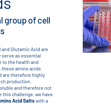
ds
 group of cell
ts
 and Glutamic Acid are
 serve as essential
e to the health and
y, these amino acids
d are therefore highly
ch production.
oluble and therefore not
ve this challenge, we have
mino Acid Salts
with a