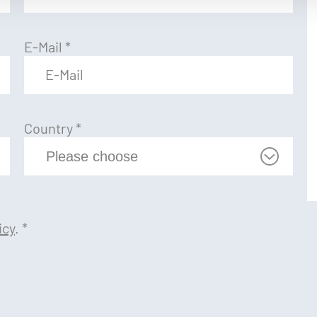
E-Mail
*
Country
*
icy
.
*