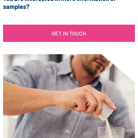
samples?
GET IN TOUCH