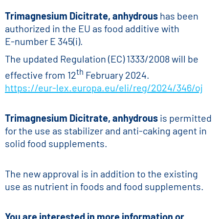
Trimagnesium Dicitrate, anhydrous
has been
authorized in the EU as food additive with
E-number E 345(i).
The updated Regulation (EC) 1333/2008 will be
th
effective from 12
February 2024.
https://eur-lex.europa.eu/eli/reg/2024/346/oj
Trimagnesium Dicitrate, anhydrous
is permitted
for the use as stabilizer and anti-caking agent in
solid food supplements.
The new approval is in addition to the existing
use as nutrient in foods and food supplements.
You are interested in more information or