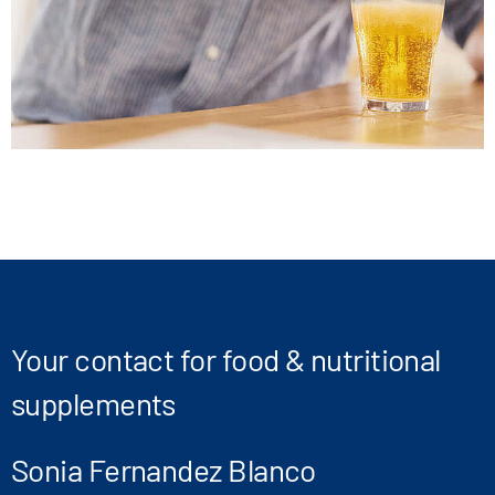
Your contact for food & nutritional
supplements
Sonia Fernandez Blanco