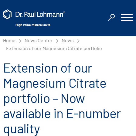
Home
News Center
News
Extension of our Magnesium Citrate portfolio
Extension of our
Magnesium Citrate
portfolio – Now
available in E-number
quality