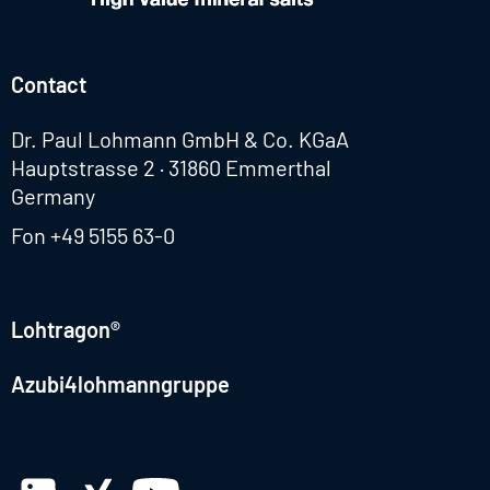
Contact
Dr. Paul Lohmann GmbH & Co. KGaA
Hauptstrasse 2 · 31860 Emmerthal
Germany
Fon
+49 5155 63-0
Lohtragon®
Azubi4lohmanngruppe