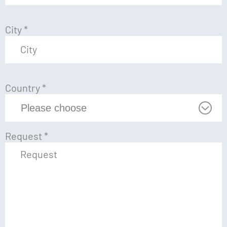
City
*
Country
*
Request
*