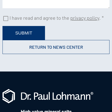
I have read and agree to the
privacy policy
.
*
SUBMIT
RETURN TO NEWS CENTER