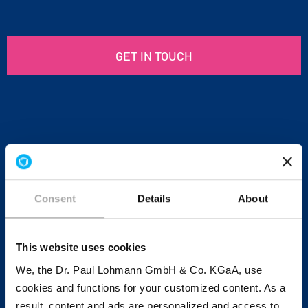
GET IN TOUCH
Consent
Details
About
This website uses cookies
We, the Dr. Paul Lohmann GmbH & Co. KGaA, use
cookies and functions for your customized content. As a
result, content and ads are personalized and access to