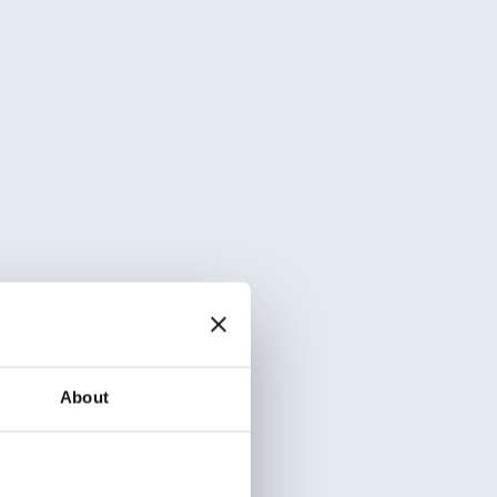
About