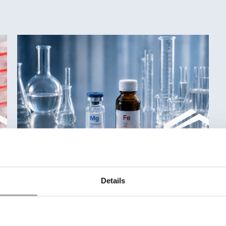
Details
Iron & Magnesium Salts for advanced
formulations
Discover our portfolio of high-purity