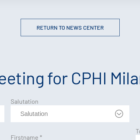
RETURN TO NEWS CENTER
eting for CPHI Mil
Salutation
T
Firstname
*