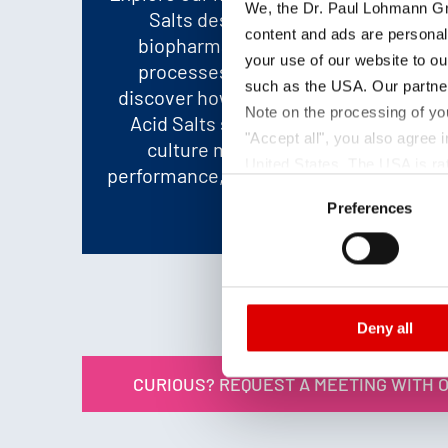
We, the Dr. Paul Lohmann Gm
Salts designed to boost your
content and ads are personal
biopharmaceutical and biotech
your use of our website to ou
processes. Visit us at CPHI and
such as the USA. Our partner
discover how DPL-BioPharm Amino
Note on the processing of yo
Acid Salts support optimized cell
"Accept all", you also agree
culture media, enhanced cell
United States. The USA is rat
performance, and efficient production
Consent
according to EU standards. In
workflows.
Preferences
Selection
monitoring purposes, possibly
and functions we use in the d
Imprint
and
Privacy
Deny all
CURIOUS? REQUEST A MEETING WITH 