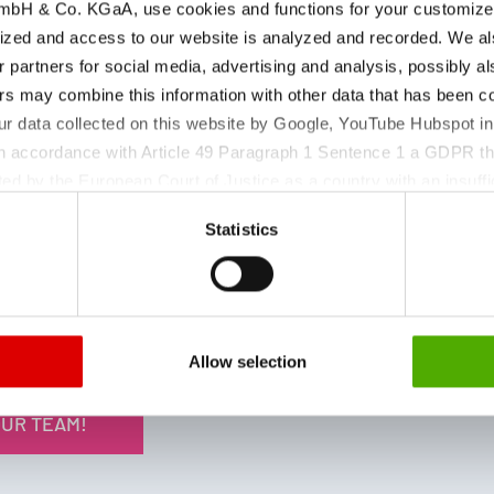
bH & Co. KGaA, use cookies and functions for your customized 
iron and magnesium salts for
ized and access to our website is analyzed and recorded. We al
pharmaceutical applications,
r partners for social media, advertising and analysis, possibly a
supporting reliable formulation
s may combine this information with other data that has been col
development and consistent product
ur data collected on this website by Google, YouTube Hubspot in
quality.
 in accordance with Article 49 Paragraph 1 Sentence 1 a GDPR th
Visit us at CPHI to learn more about our
ed by the European Court of Justice as a country with an insuffic
trusted mineral APIs, comprehensive
 particular, there is a risk that your data may be processed by U
documentation, and customized
Statistics
 without the possibility of legal remedies. You can find more in
supply solutions.
ata protection declaration and the detailed information/consent.
Allow selection
OUR TEAM!