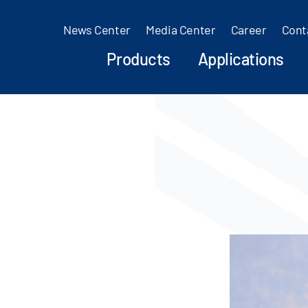
News Center
Media Center
Career
Cont
Products
Applications