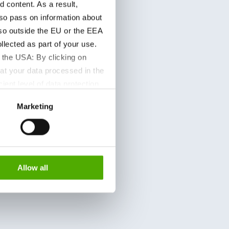
content. As a result,
so pass on information about
lso outside the EU or the EEA
lected as part of your use.
 the USA: By clicking on
at your data processed in the
ient level of data protection
S authorities for control and
Marketing
formation about the cookies
Allow all