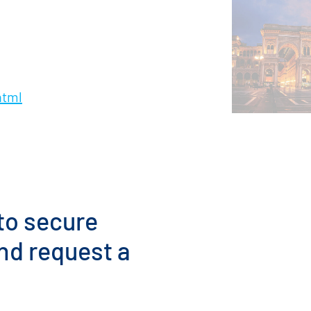
html
 to secure
nd request a