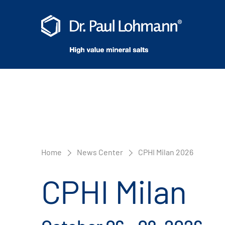
Home
News Center
CPHI Milan 2026
CPHI Milan