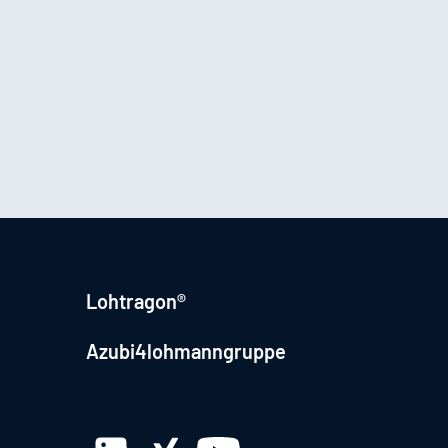
Lohtragon®
Azubi4lohmanngruppe