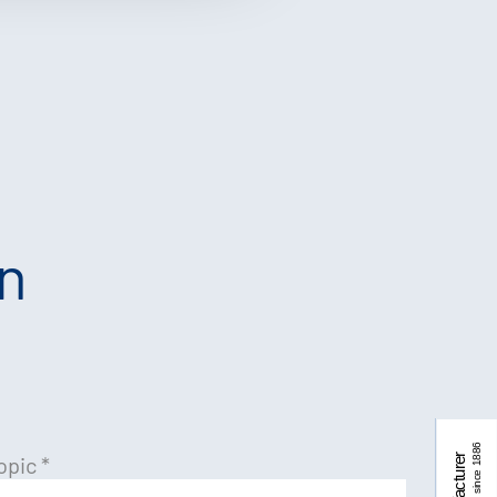
an
opic
*