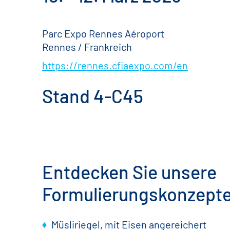
Parc Expo Rennes Aéroport
Rennes / Frankreich
https://rennes.cfiaexpo.com/en
Stand 4-C45
Entdecken Sie unsere
Formulierungskonzept
Müsliriegel, mit Eisen angereichert