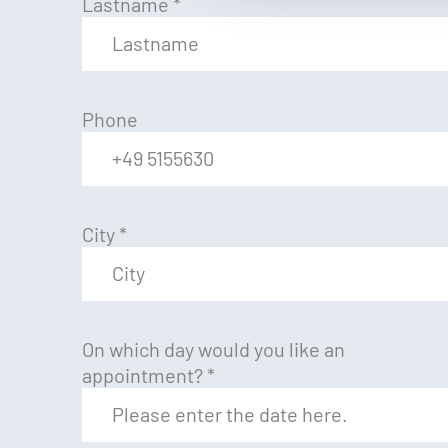
Lastname
*
Phone
City
*
On which day would you like an
appointment?
*