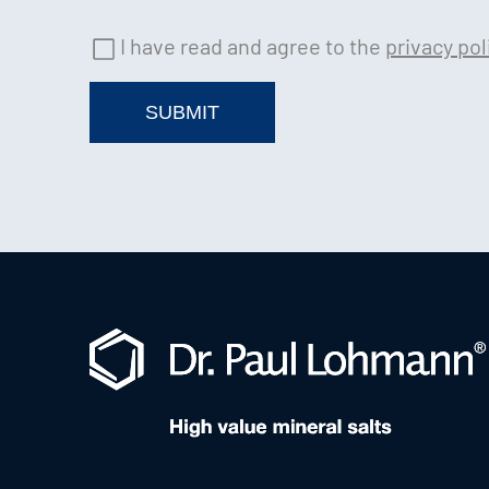
I have read and agree to the
privacy pol
SUBMIT