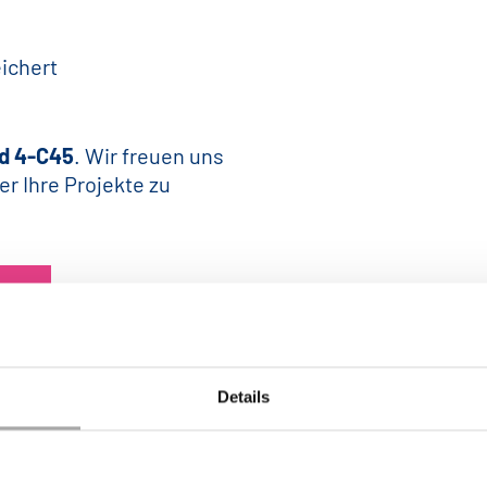
ichert
d 4-C45
. Wir freuen uns
er Ihre Projekte zu
Details
ZURÜCK ZUM NEWS CENTER