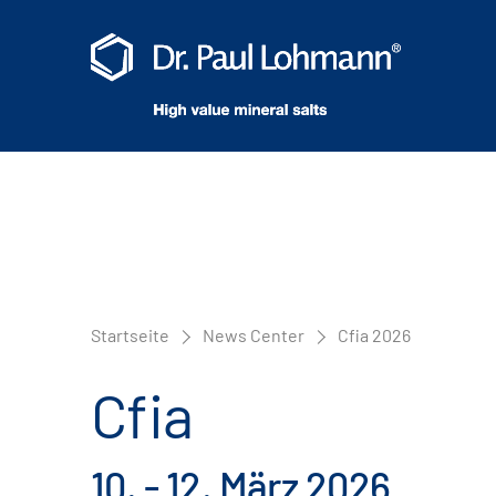
Startseite
News Center
Cfia 2026
Cfia
10. - 12. März 2026