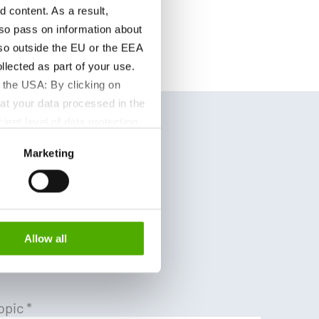
content. As a result,
so pass on information about
lso outside the EU or the EEA
lected as part of your use.
 the USA: By clicking on
at your data processed in the
ient level of data protection
S authorities for control and
Marketing
formation about the cookies
e Cfia
Allow all
opic
*