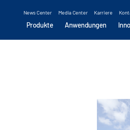
News Center
Media Center
Karriere
Kont
Produkte
Anwendungen
Inn