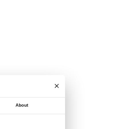
About