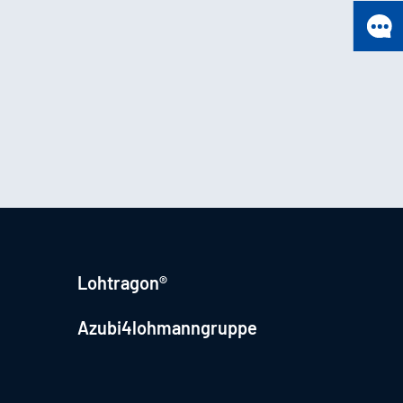
Lohtragon®
Azubi4lohmanngruppe