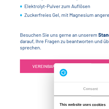
Elektrolyt-Pulver zum Auflösen
Zuckerfreies Gel, mit Magnesium angere
Besuchen Sie uns gerne an unserem
Stan
darauf, Ihre Fragen zu beantworten und üb
sprechen.
VEREINBAREN SIE HIER IHREN TERMIN
Consent
This website uses cookies