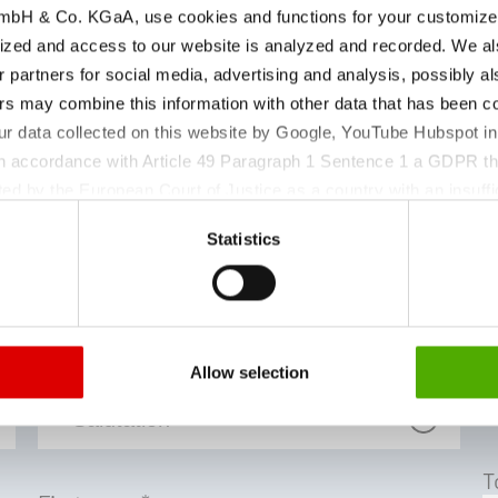
bH & Co. KGaA, use cookies and functions for your customized 
ized and access to our website is analyzed and recorded. We al
r partners for social media, advertising and analysis, possibly a
s may combine this information with other data that has been col
ur data collected on this website by Google, YouTube Hubspot in
 in accordance with Article 49 Paragraph 1 Sentence 1 a GDPR th
ed by the European Court of Justice as a country with an insuffic
 particular, there is a risk that your data may be processed by U
Statistics
 without the possibility of legal remedies. You can find more in
 einen Termin für di
ata protection declaration and the detailed information/consent.
Salutation
Allow selection
T