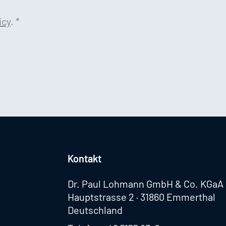
icy
.
*
Kontakt
Dr. Paul Lohmann GmbH & Co. KGaA
Hauptstrasse 2 · 31860 Emmerthal
Deutschland