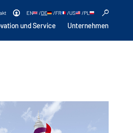
akt
EN
/
DE
/
FR
/
US
/
PL
ovation und Service
Unternehmen