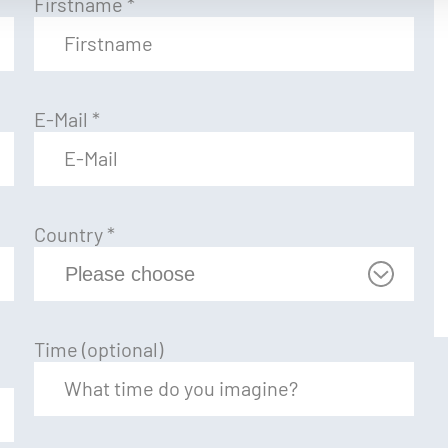
Firstname
*
E-Mail
*
Country
*
Time (optional)