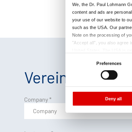
We, the Dr. Paul Lohmann Gm
content and ads are personal
your use of our website to ou
such as the USA. Our partner
Note on the processing of yo
"Accept all", you also agree
United States. The USA is rat
Consent
according to EU standards. In
Preferences
Selection
monitoring purposes, possibly
Vereinbaren Sie
and functions we use in the d
Imprint
and
Privacy
Company
*
Deny all