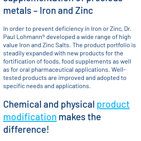
metals – Iron and Zinc
In order to prevent deficiency in Iron or Zinc, Dr.
Paul Lohmann® developed a wide range of high
value Iron and Zinc Salts. The product portfolio is
steadily expanded with new products for the
fortification of foods, food supplements as well
as for oral pharmaceutical applications. Well-
tested products are improved and adopted to
specific needs and applications.
Chemical and physical
product
modification
makes the
difference!