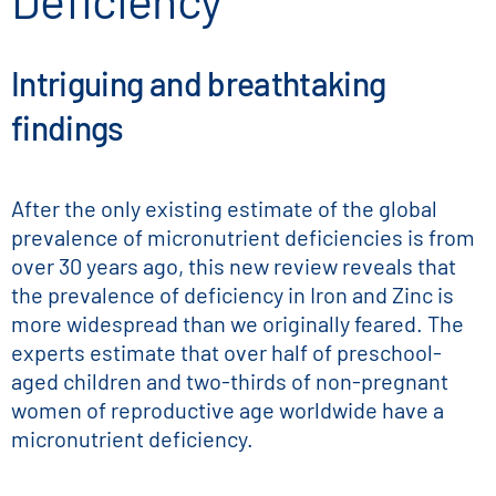
Deficiency
Intriguing and breathtaking
findings
After the only existing estimate of the global
prevalence of micronutrient deficiencies is from
over 30 years ago, this new review reveals that
the prevalence of deficiency in Iron and Zinc is
more widespread than we originally feared. The
experts estimate that over half of preschool-
aged children and two-thirds of non-pregnant
women of reproductive age worldwide have a
micronutrient deficiency.