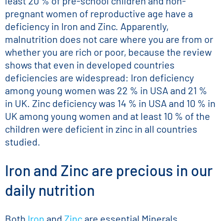
least 20 % of pre-school children and non-
pregnant women of reproductive age have a
deficiency in Iron and Zinc. Apparently,
malnutrition does not care where you are from or
whether you are rich or poor, because the review
shows that even in developed countries
deficiencies are widespread: Iron deficiency
among young women was 22 % in USA and 21 %
in UK. Zinc deficiency was 14 % in USA and 10 % in
UK among young women and at least 10 % of the
children were deficient in zinc in all countries
studied.
Iron and Zinc are precious in our
daily nutrition
Both
Iron
and
Zinc
are essential Minerals,