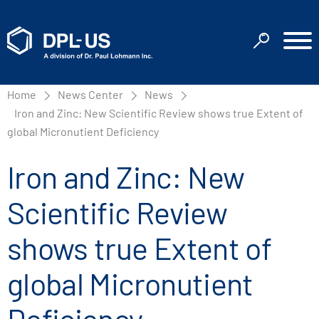
Home
News Center
News
Iron and Zinc: New Scientific Review shows true Extent of
global Micronutient Deficiency
Iron and Zinc: New
Scientific Review
shows true Extent of
global Micronutient