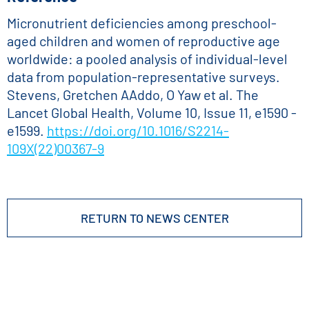
Micronutrient deficiencies among preschool-
aged children and women of reproductive age
worldwide: a pooled analysis of individual-level
data from population-representative surveys.
Stevens, Gretchen AAddo, O Yaw et al. The
Lancet Global Health, Volume 10, Issue 11, e1590 -
e1599.
https://doi.org/10.1016/S2214-
109X(22)00367-9
RETURN TO NEWS CENTER