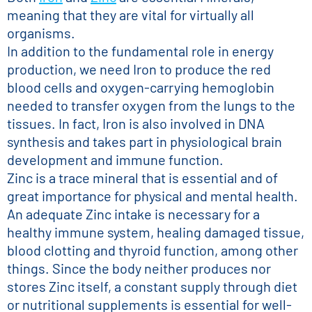
meaning that they are vital for virtually all
organisms.
In addition to the fundamental role in energy
production, we need Iron to produce the red
blood cells and oxygen-carrying hemoglobin
needed to transfer oxygen from the lungs to the
tissues. In fact, Iron is also involved in DNA
synthesis and takes part in physiological brain
development and immune function.
Zinc is a trace mineral that is essential and of
great importance for physical and mental health.
An adequate Zinc intake is necessary for a
healthy immune system, healing damaged tissue,
blood clotting and thyroid function, among other
things. Since the body neither produces nor
stores Zinc itself, a constant supply through diet
or nutritional supplements is essential for well-