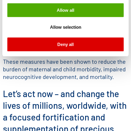
Fortification of popular foods with
be processed by US authorities for control and
Allow all
essential Minerals
monitoring purposes, possibly without the possibility of
Biofortifcation of staple crops to increase
legal remedies. You can find more information about the
Allow selection
micronutrient content
cookies and functions we use in the data protection
declaration and the detailed information/consent.
Supplementation targeting pregnant
Deny all
Imprint
and
Privacy
women and young children
These measures have been shown to reduce the
burden of maternal and child morbidity, impaired
neurocognitive development, and mortality.
Let’s act now – and change the
lives of millions, worldwide, with
a focused fortification and
supplementation of precious