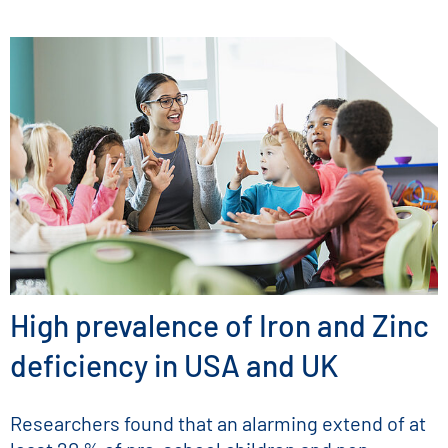
High prevalence of Iron and Zinc
deficiency in USA and UK
Researchers found that an alarming extend of at