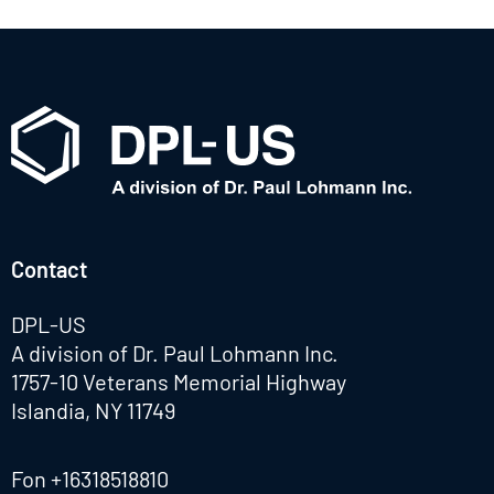
Contact
DPL-US
A division of Dr. Paul Lohmann Inc.
1757-10 Veterans Memorial Highway
Islandia, NY 11749
Fon
+16318518810