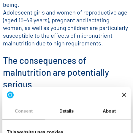
being.
Adolescent girls and women of reproductive age
(aged 15–49 years), pregnant and lactating
women, as well as young children are particularly
susceptible to the effects of micronutrient
malnutrition due to high requirements.
The consequences of
malnutrition are potentially
serious
Micronutrient deficiencies can result in
significant health and development problems
Consent
Details
About
like
compromised immune system
This website uses cookies