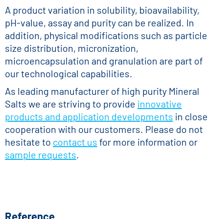
A product variation in solubility, bioavailability,
pH-value, assay and purity can be realized. In
addition, physical modifications such as particle
size distribution, micronization,
microencapsulation and granulation are part of
our technological capabilities.
As leading manufacturer of high purity Mineral
Salts we are striving to provide
innovative
products and application developments
in close
cooperation with our customers. Please do not
hesitate to
contact us
for more information or
sample requests
.
Reference