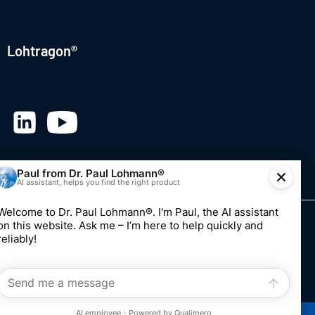
Lohtragon®
© 2026 Dr. Paul Lohmann GmbH & Co. KGaA
Imprint
Privacy
Whistleblowing system
Edit consent