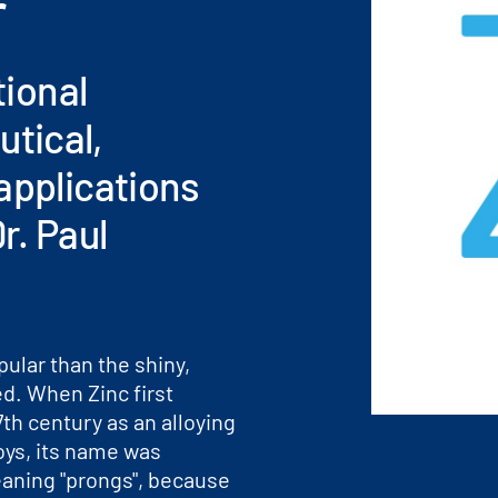
r
tional
tical,
applications
r. Paul
pular than the shiny,
ed. When Zinc first
th century as an alloying
loys, its name was
aning "prongs", because