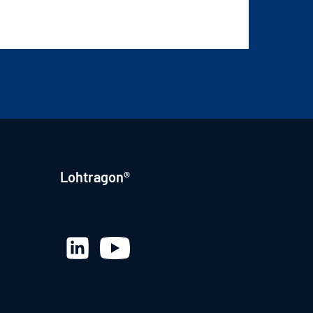
Lohtragon®