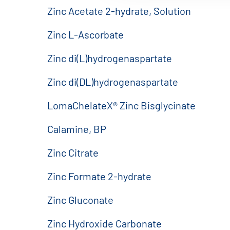
Zinc Acetate 2-hydrate, Solution
Zinc L-Ascorbate
Zinc di(L)hydrogenaspartate
Zinc di(DL)hydrogenaspartate
LomaChelateX® Zinc Bisglycinate
Calamine, BP
Zinc Citrate
Zinc Formate 2-hydrate
Zinc Gluconate
Zinc Hydroxide Carbonate