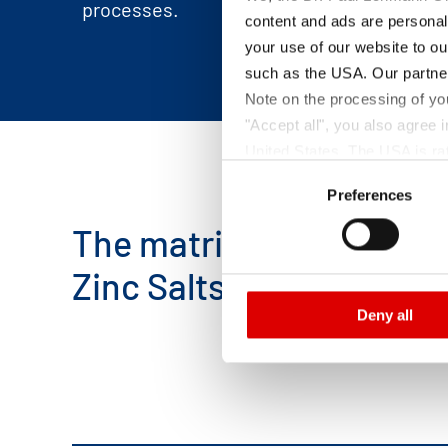
processes.
content and ads are personal
your use of our website to ou
such as the USA. Our partner
Note on the processing of yo
"Accept all", you also agree
United States. The USA is rat
Consent
according to EU standards. In
Preferences
Selection
monitoring purposes, possibly
and functions we use in the d
The matrix below provid
Imprint
and
Privacy
Zinc Salts.
Deny all