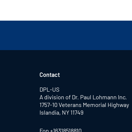
Contact
DPL-US
A division of Dr. Paul Lohmann Inc.
1757-10 Veterans Memorial Highway
Islandia, NY 11749
Fon
+16318518810