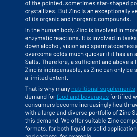
of the pointed, sometimes star-shaped pol
crystallizes. But Zinc is an exceptionally 
of its organic and inorganic compounds.
In the human body, Zinc is involved in mor
enzymatic reactions. It is involved in task
down alcohol, vision and spermatogenesis
overcome colds much quicker if it has an 
Salts. Therefore, a sufficient and above al
Zinc is indispensable, as Zinc can only be 
a limited extent.
That is why many
nutritional supplements
demand for
food and beverages
fortified w
consumers become increasingly health-aw
with a large and diverse portfolio of Zinc 
this demand. We offer suitable Zinc compo
formats, for both liquid or solid applicatio
and sachets, for example.