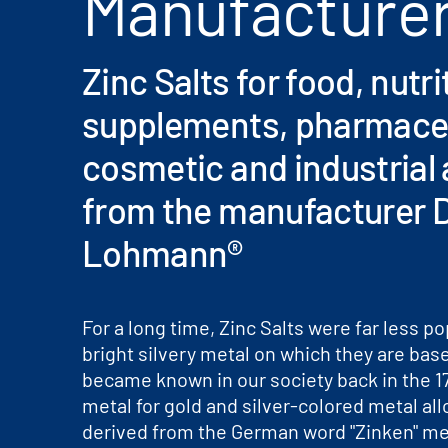
Manufacture
Zinc Salts for food, nutri
supplements, pharmaceu
cosmetic and industrial 
from the manufacturer D
Lohmann®
For a long time, Zinc Salts were far less po
bright silvery metal on which they are bas
became known in our society back in the 17
metal for gold and silver-colored metal al
derived from the German word "Zinken" me