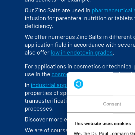
Our Zinc Salts are used in
pharmaceutical 
infusion for parenteral nutrition or tablets
deficiency.
We offer numerous Zinc Salts in different g
application field in accordance with seve
also offer
low in endotoxin grades
.
For applications in cosmetics or technical 
use in the
cosmetics industry
, in oral hyg
In
industrial applications
, for example, the
properties of specific Zinc compounds are 
transesterification catalyst in polyester p
Consent
processes.
Discover more exciting industrial applicati
This website uses cookies
We are of course happy to assist our cus
We, the Dr. Paul Lohmann Gm