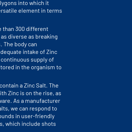
ygons into which it
versatile element in terms
e than 300 different
s as diverse as breaking
. The body can
adequate intake of Zinc
l continuous supply of
stored in the organism to
contain a Zinc Salt. The
ith Zinc is on the rise, as
are. As a manufacturer
Salts, we can respond to
unds in user-friendly
ns, which include shots