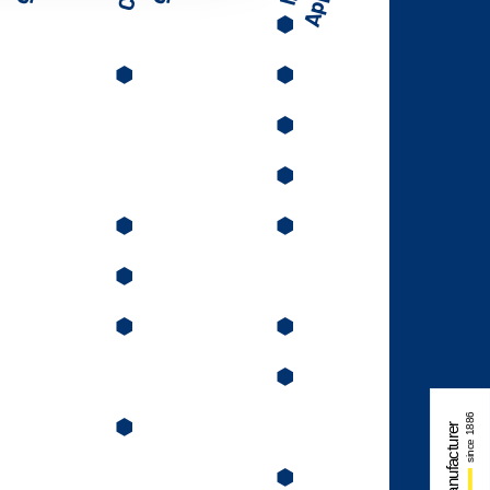
⬢
⬢
⬢
⬢
⬢
⬢
⬢
⬢
⬢
⬢
⬢
⬢
⬢