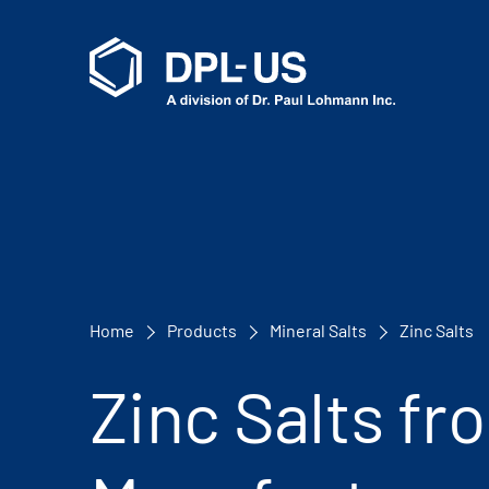
Home
Products
Mineral Salts
Zinc Salts
Zinc Salts fr