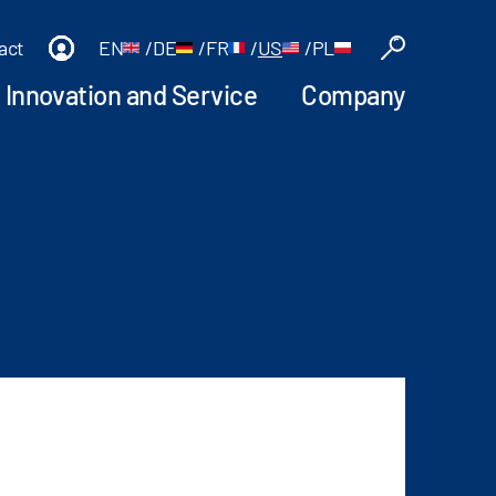
act
EN
/
DE
/
FR
/
US
/
PL
Innovation and Service
Company