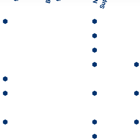
⬢
⬢
⬢
⬢
⬢
⬢
⬢
⬢
⬢
⬢
⬢
⬢
⬢
⬢