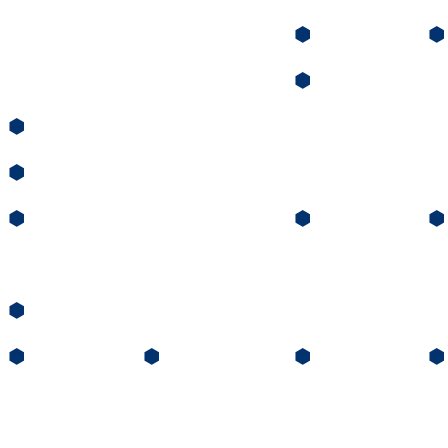
⬢
⬢
⬢
⬢
⬢
⬢
⬢
⬢
⬢
⬢
⬢
⬢
⬢