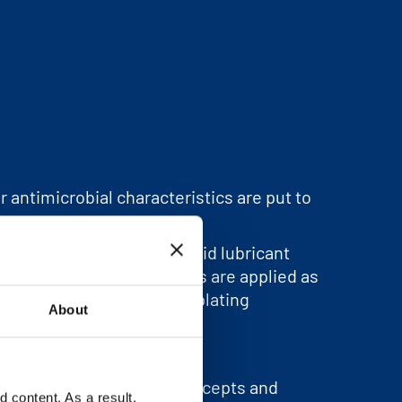
r antimicrobial characteristics are put to
 dishwasher detergents. Solid lubricant
ts. In addition, Zinc Salts are applied as
al synthesis and in electroplating
About
ndustrial brand
Lohtragon®
.
th the development of concepts and
content. As a result,