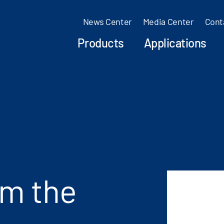
News Center
Media Center
Cont
Products
Applications
om the