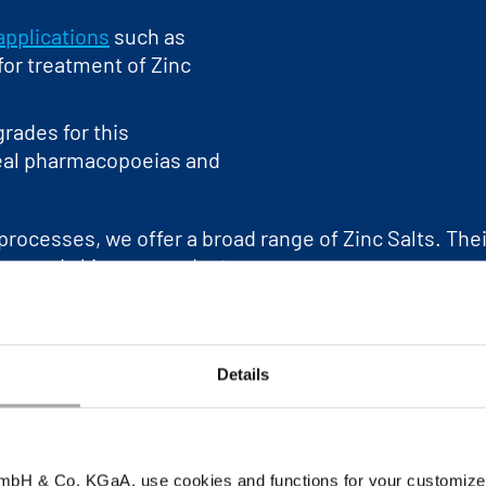
applications
such as
 for treatment of Zinc
rades for this
real pharmacopoeias and
processes, we offer a broad range of Zinc Salts. Thei
iene and skincare products.
 glass corrosion is inhibited by adding Zinc Salts to
used to prevent cold welding of detachable metal join
roduction, a high purity Zinc metal source for chemic
Details
ons of our zinc range in the product section of our i
tomers by providing the necessary
advice and help
wi
bH & Co. KGaA, use cookies and functions for your customized 