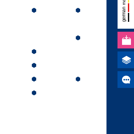
⬢
⬢
⬢
⬢
⬢
⬢
⬢
⬢