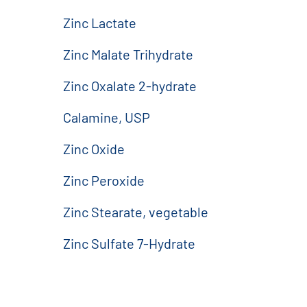
Zinc Lactate
Zinc Malate Trihydrate
Zinc Oxalate 2-hydrate
Calamine, USP
Zinc Oxide
Zinc Peroxide
Zinc Stearate, vegetable
Zinc Sulfate 7-Hydrate