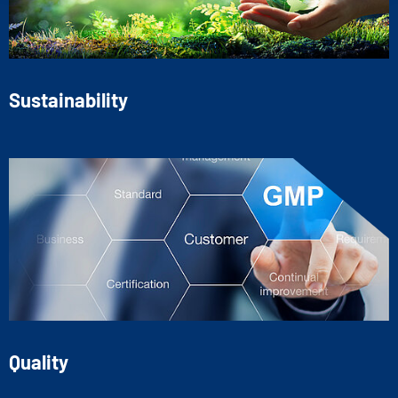
Sustainability
Quality