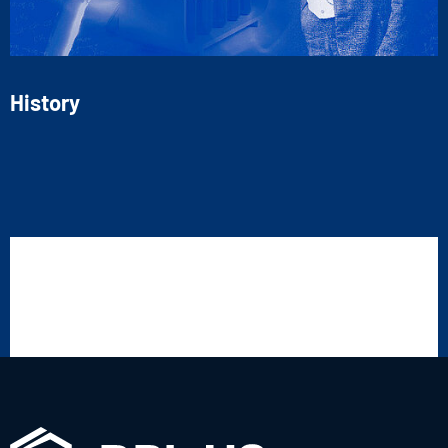
History