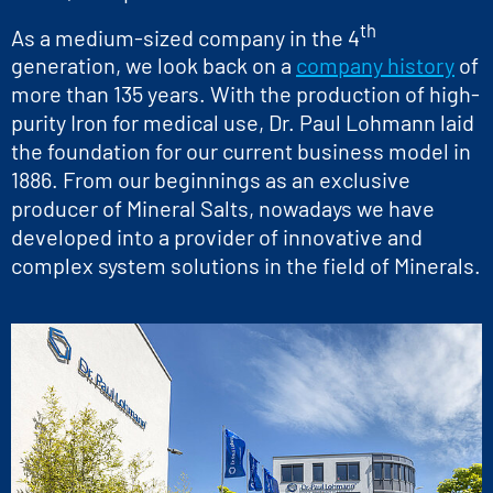
th
As a medium-sized company in the 4
generation, we look back on a
company history
of
more than 135 years. With the production of high-
purity Iron for medical use, Dr. Paul Lohmann laid
the foundation for our current business model in
1886. From our beginnings as an exclusive
producer of Mineral Salts, nowadays we have
developed into a provider of innovative and
complex system solutions in the field of Minerals.