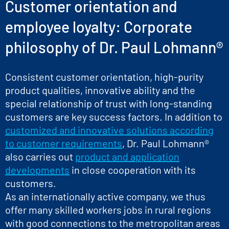
Customer orientation and
employee loyalty: Corporate
philosophy of Dr. Paul Lohmann®
Consistent customer orientation, high-purity
product qualities, innovative ability and the
special relationship of trust with long-standing
customers are key success factors. In addition to
customized and innovative solutions according
to customer requirements
, Dr. Paul Lohmann®
also carries out
product and application
developments
in close cooperation with its
customers.
As an internationally active company, we thus
offer many skilled workers jobs in rural regions
with good connections to the metropolitan areas