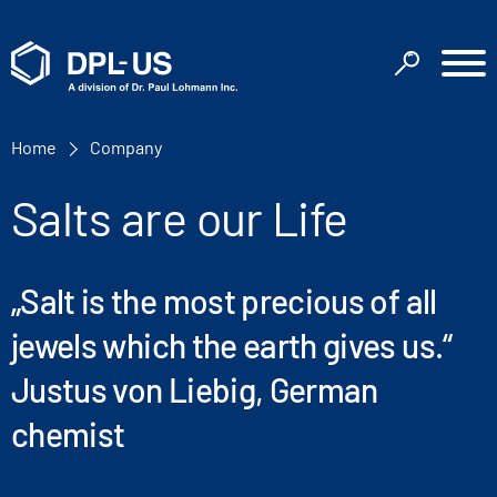
Home
Company
Salts are our Life
„Salt is the most precious of all
jewels which the earth gives us.“
Justus von Liebig, German
chemist