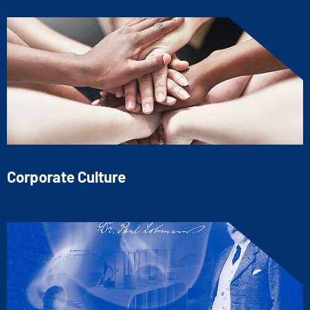
Corporate Culture