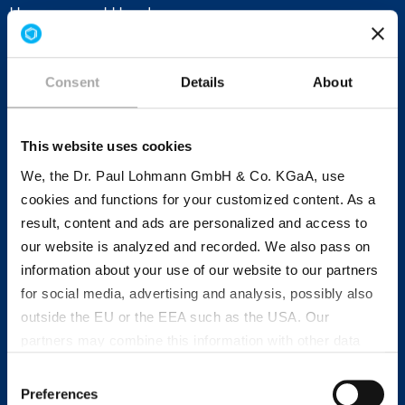
Hanover and Hamburg.
Consent
Details
About
Research, production and sales:
Dr. Paul Lohmann® moves
This website uses cookies
internationally
We, the Dr. Paul Lohmann GmbH & Co. KGaA, use
cookies and functions for your customized content. As a
In addition to Emmerthal, another research and
result, content and ads are personalized and access to
development laboratory is located in Bratislava
our website is analyzed and recorded. We also pass on
(Slovakia). At the research facility, specialists in
information about your use of our website to our partners
an international team are constantly working on
for social media, advertising and analysis, possibly also
new developments
and
application technology
.
outside the EU or the EEA such as the USA. Our
With our own subsidiaries in Singapore, New York
partners may combine this information with other data
(USA), Eindhoven (the Netherlands) and Lieusaint
that has been collected as part of your use. Note on the
Consent
(France), our company acts quickly and in
processing of your data collected on this website by
Preferences
Selection