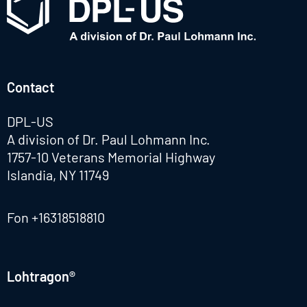
Contact
DPL-US
A division of Dr. Paul Lohmann Inc.
1757-10 Veterans Memorial Highway
Islandia, NY 11749
Fon
+16318518810
Lohtragon®