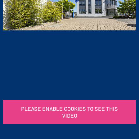
PLEASE ENABLE COOKIES TO SEE THIS
VIDEO