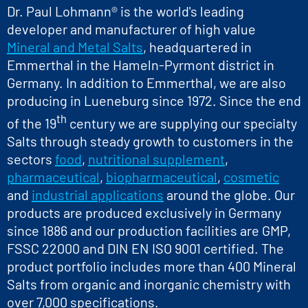
Dr. Paul Lohmann® is the world's leading
developer and manufacturer of high value
Mineral and Metal Salts
, headquartered in
Emmerthal in the Hameln-Pyrmont district in
Germany. In addition to Emmerthal, we are also
producing in Lueneburg since 1972. Since the end
th
of the 19
century we are supplying our specialty
Salts through steady growth to customers in the
sectors
food
,
nutritional supplement
,
pharmaceutical
,
biopharmaceutical
,
cosmetic
and
industrial applications
around the globe. Our
products are produced exclusively in Germany
since 1886 and our production facilities are GMP,
FSSC 22000 and DIN EN ISO 9001 certified. The
product portfolio includes more than 400 Mineral
Salts from organic and inorganic chemistry with
over 7,000 specifications.