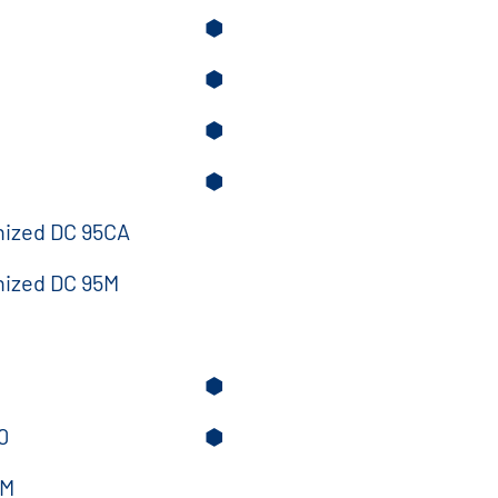
⬢
⬢
⬢
⬢
nized DC 95CA
nized DC 95M
⬢
0
⬢
5M