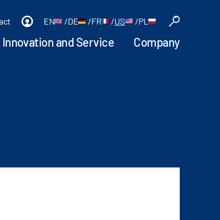
act
EN
/
DE
/
FR
/
US
/
PL
Innovation and Service
Company