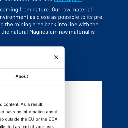
y coming from nature. Our raw material
vironment as close as possible to its pre-
ng the mining area back into line with the
®, the natural Magnesium raw material is
About
content. As a result,
so pass on information about
lso outside the EU or the EEA
lected as part of your use.