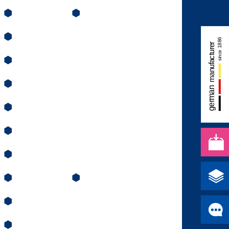
⬢
⬢
⬢
⬢
⬢
⬢
⬢
⬢
⬢
⬢
⬢
⬢
⬢
⬢
⬢