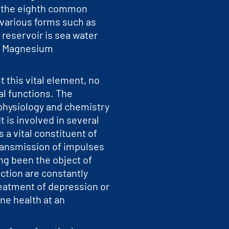
s the eighth common
 various forms such as
reservoir is sea water
re Magnesium
 this vital element, no
cal functions. The
physiology and chemistry
t is involved in several
 a vital constituent of
transmission of impulses
ng been the object of
ction are constantly
treatment of depression or
ne health at an