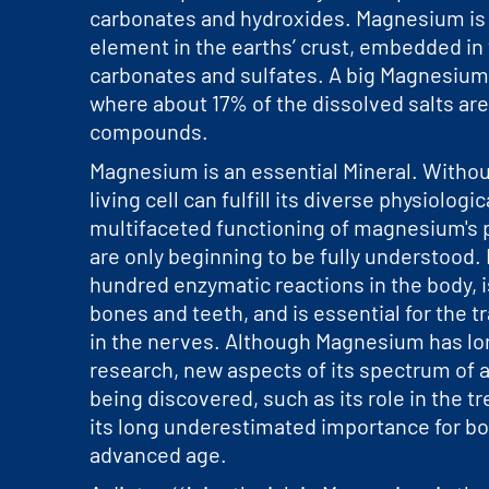
carbonates and hydroxides. Magnesium i
element in the earths’ crust, embedded in
carbonates and sulfates. A big Magnesium 
where about 17% of the dissolved salts a
compounds.
Magnesium is an essential Mineral. Without
living cell can fulfill its diverse physiologi
multifaceted functioning of magnesium's 
are only beginning to be fully understood. I
hundred enzymatic reactions in the body, is
bones and teeth, and is essential for the 
in the nerves. Although Magnesium has lo
research, new aspects of its spectrum of a
being discovered, such as its role in the 
its long underestimated importance for bo
advanced age.