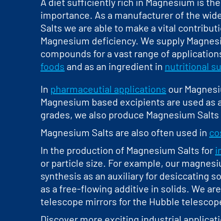
A diet sufficiently rich in Magnesium is the
importance. As a manufacturer of the wid
Salts we are able to make a vital contribut
Magnesium deficiency. We supply Magnesiu
compounds for a vast range of applications
foods
and as an ingredient in
nutritional 
In
pharmaceutial applications
our Magnesium
Magnesium based excipients are used as a
grades, we also produce Magnesium Salts 
Magnesium Salts are also often used in
co
In the production of Magnesium Salts for
i
or particle size. For example, our magnesiu
synthesis as an auxiliary for desiccating s
as a free-flowing additive in solids. We a
telescope mirrors for the Hubble telescop
Discover more exciting industrial applicat