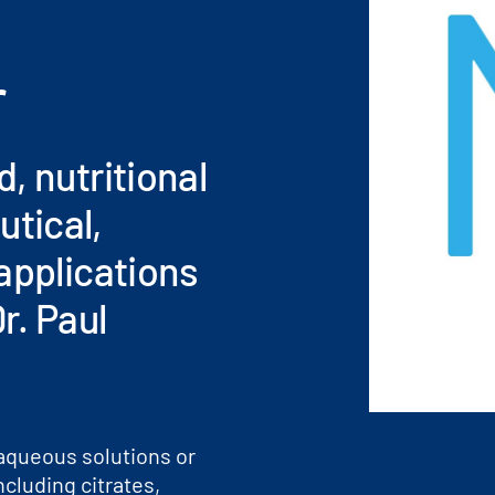
r
, nutritional
tical,
applications
r. Paul
aqueous solutions or
ncluding citrates,