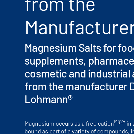
from the
Manufacture
Magnesium Salts for food
supplements, pharmaceu
cosmetic and industrial 
from the manufacturer D
Lohmann®
Mg2+
Magnesium occurs as a free cation
in 
bound as part of a variety of compounds, i