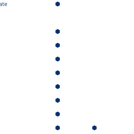
ate
⬢
⬢
⬢
⬢
⬢
⬢
⬢
⬢
⬢
⬢