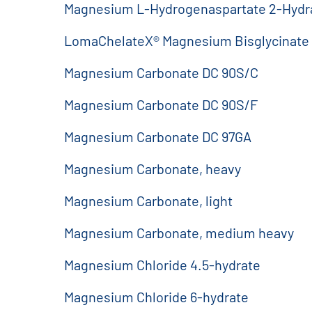
Magnesium L-Hydrogenaspartate 2-Hydr
LomaChelateX® Magnesium Bisglycinate
Magnesium Carbonate DC 90S/C
Magnesium Carbonate DC 90S/F
Magnesium Carbonate DC 97GA
Magnesium Carbonate, heavy
Magnesium Carbonate, light
Magnesium Carbonate, medium heavy
Magnesium Chloride 4.5-hydrate
Magnesium Chloride 6-hydrate