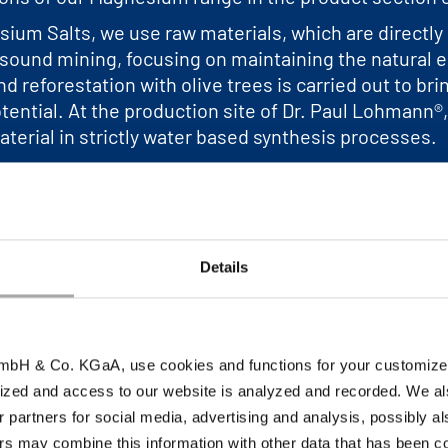
sium Salts, we use raw materials, which are directl
sound mining, focusing on maintaining the natural en
d reforestation with olive trees is carried out to bri
potential. At the production site of Dr. Paul Lohmann
aterial in strictly water based synthesis processes.
about our “Magnesium from Nature”.
Details
bH & Co. KGaA, use cookies and functions for your customized 
ized and access to our website is analyzed and recorded. We al
es an overview of our
r partners for social media, advertising and analysis, possibly a
s may combine this information with other data that has been col