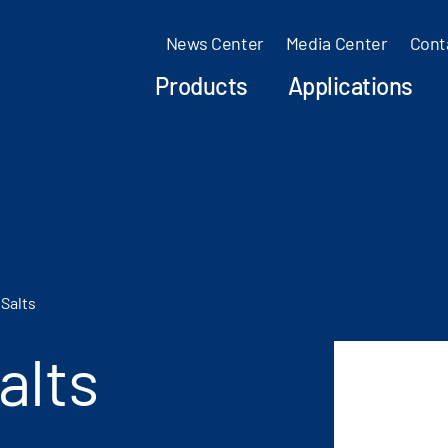
News Center
Media Center
Cont
Products
Applications
Salts
alts