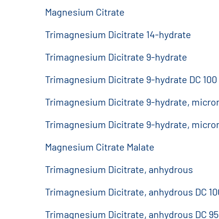
Magnesium Citrate
Trimagnesium Dicitrate 14-hydrate
Trimagnesium Dicitrate 9-hydrate
Trimagnesium Dicitrate 9-hydrate DC 100
Trimagnesium Dicitrate 9-hydrate, micro
Trimagnesium Dicitrate 9-hydrate, micro
Magnesium Citrate Malate
Trimagnesium Dicitrate, anhydrous
Trimagnesium Dicitrate, anhydrous DC 10
Trimagnesium Dicitrate, anhydrous DC 9