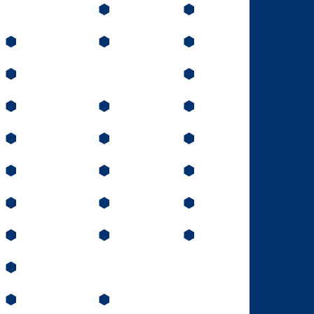
⬢
⬢
⬢
⬢
⬢
⬢
⬢
⬢
⬢
⬢
⬢
⬢
⬢
⬢
⬢
⬢
⬢
⬢
⬢
⬢
⬢
⬢
⬢
⬢
⬢
⬢
⬢
⬢
⬢
⬢
⬢