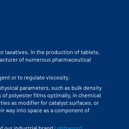
 laxatives. In the production of tablets,
ufacturer of numerous pharmaceutical
ent or to regulate viscosity.
hysical parameters, such as bulk density
 of polyester films optimally, in chemical
ies as modifier for catalyst surfaces, or
eir way into space as a component of
f our industrial brand
Lohtragon®
.