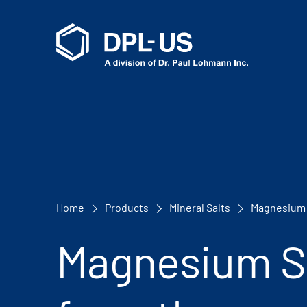
Home
Products
Mineral Salts
Magnesium 
Magnesium S