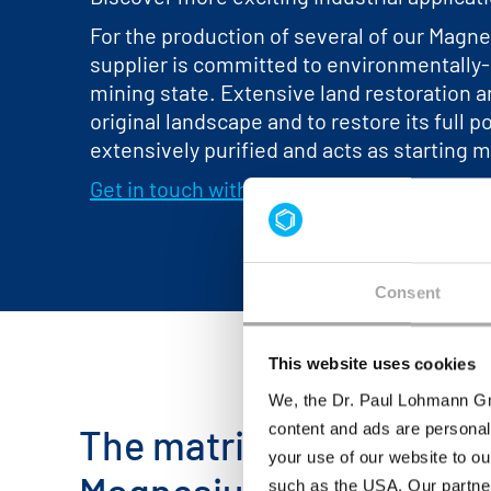
For the production of several of our Magne
supplier is committed to environmentally-
mining state. Extensive land restoration an
original landscape and to restore its full 
extensively purified and acts as starting m
Get in touch with us
for more information 
Consent
This website uses cookies
We, the Dr. Paul Lohmann Gm
content and ads are personal
The matrix below provid
your use of our website to ou
such as the USA. Our partner