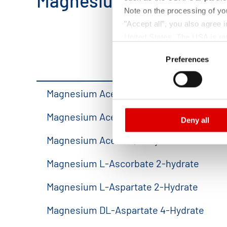
Magnesium Salts.
Note on the processing of yo
"Accept all", you also agree
United States. The USA is rat
Consent
according to EU standards. In
Preferences
Selection
monitoring purposes, possibly
and functions we use in the d
Imprint
and
Privacy
Magnesium Acetate 4-hydrate
Magnesium Acetate 4-hydrate,solution
Deny all
Magnesium Acetate, anhydrous
Magnesium L-Ascorbate 2-hydrate
Magnesium L-Aspartate 2-Hydrate
Magnesium DL-Aspartate 4-Hydrate