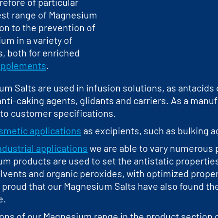
refore of particular
est range of Magnesium
ion to the prevention of
m in a variety of
, both for enriched
supplements
.
 Salts are used in infusion solutions, as antacids or
nti-caking agents, glidants and carriers. As a man
to customer specifications.
smetic applications
as excipients, such as bulking ag
ndustrial applications
we are able to vary numerous p
m products are used to set the antistatic properties
olvents and organic peroxides, with optimized propert
re proud that our Magnesium Salts have also found th
e.
ions of our Magnesium range in the product section o