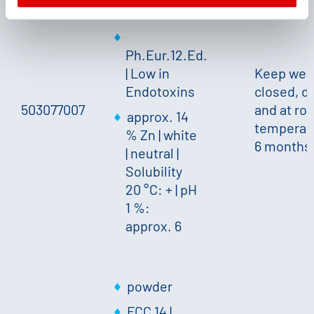
granules
Ph.Eur.12.Ed.
| Low in
Keep well
Endotoxins
closed, d
503077007
and at ro
approx. 14
temperat
% Zn
|
white
6 months
|
neutral
|
Solubility
20 °C: +
|
pH
1 %:
approx. 6
powder
FCC 14 |