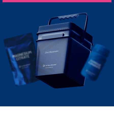
Zinc Gluconate