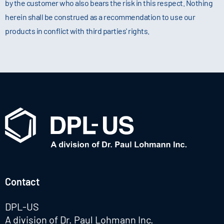
by the customer who also bears the risk in this respect. Nothing
herein shall be construed as a recommendation to use our
products in conflict with third parties' rights.
Contact
DPL-US
A division of Dr. Paul Lohmann Inc.