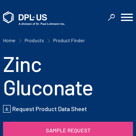
Home
Products
Product Finder
Zinc
Gluconate
Request Product Data Sheet
SAMPLE REQUEST