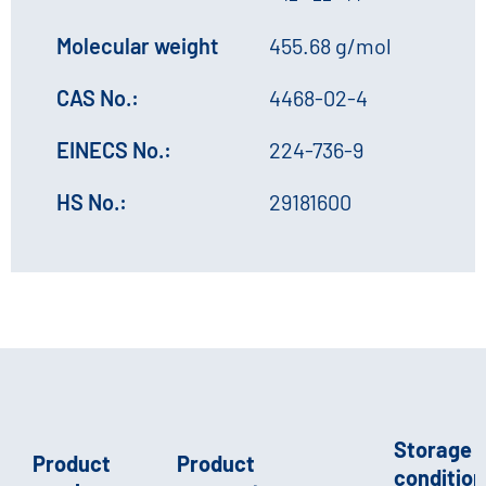
Molecular weight
455.68 g/mol
CAS No.:
4468-02-4
EINECS No.:
224-736-9
HS No.:
29181600
Storage
Product
Product
conditions