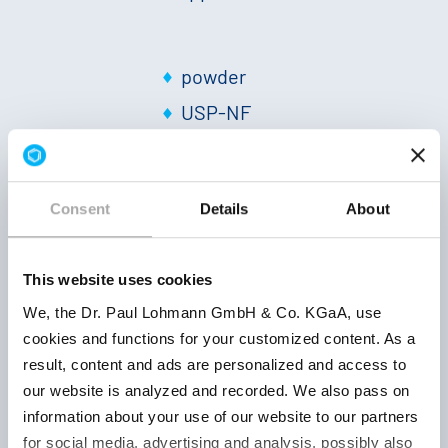
powder
USP-NF
2025
Keep well
approx. 14
closed, d
% Zn
|
white
Consent
Details
About
503077005
and at ro
to off-white
temperatu
|
neutral
|
36 month
Solubility
This website uses cookies
20 °C: +
|
pH
We, the Dr. Paul Lohmann GmbH & Co. KGaA, use
1 %:
cookies and functions for your customized content. As a
approx. 6
result, content and ads are personalized and access to
our website is analyzed and recorded. We also pass on
information about your use of our website to our partners
powder
for social media, advertising and analysis, possibly also