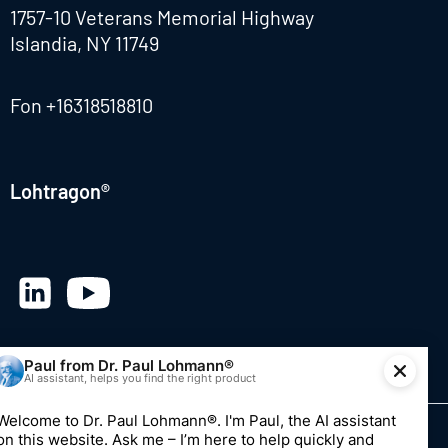
1757-10 Veterans Memorial Highway
Islandia, NY 11749
Fon
+16318518810
Lohtragon®
© 2026 Dr. Paul Lohmann GmbH & Co. KGaA