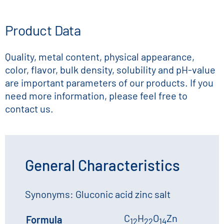
Product Data
Quality, metal content, physical appearance,
color, flavor, bulk density, solubility and pH-value
are important parameters of our products. If you
need more information, please feel free to
contact us.
General Characteristics
Synonyms: Gluconic acid zinc salt
C
H
O
Zn
Formula
12
22
14