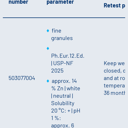
number
parameter
Retest pe
fine
granules
Ph.Eur.12.Ed.
| USP-NF
Keep well
2025
closed, d
503077004
and at ro
approx. 14
temperatu
% Zn
|
white
36 month
|
neutral
|
Solubility
20 °C: +
|
pH
1 %:
approx. 6