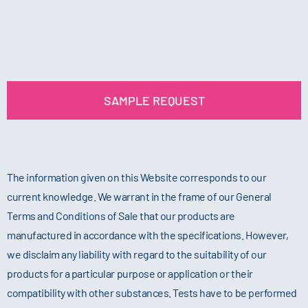
SAMPLE REQUEST
The information given on this Website corresponds to our
current knowledge. We warrant in the frame of our General
Terms and Conditions of Sale that our products are
manufactured in accordance with the specifications. However,
we disclaim any liability with regard to the suitability of our
products for a particular purpose or application or their
compatibility with other substances. Tests have to be performed