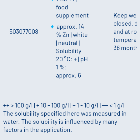
food
supplement
Keep well
closed, d
approx. 14
503077008
and at ro
% Zn
|
white
temperatu
|
neutral
|
36 month
Solubility
20 °C: +
|
pH
1 %:
approx. 6
++ > 100 g/l | + 10 - 100 g/l | − 1 - 10 g/l | −− < 1 g/l
The solubility specified here was measured in
water. The solubility is influenced by many
factors in the application.