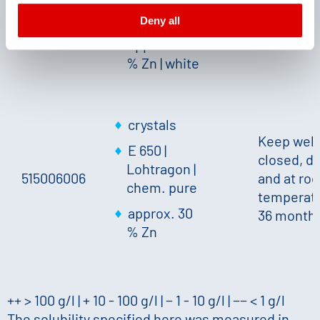
declaration and the detailed information/consent.
Endotoxins
temperatu
Deny all
Imprint
and
Privacy
36 month
approx. 30
% Zn
|
white
crystals
Keep well
E 650 |
closed, dr
Lohtragon |
515006006
and at ro
chem. pure
temperatu
approx. 30
36 month
% Zn
++ > 100 g/l | + 10 - 100 g/l | − 1 - 10 g/l | −− < 1 g/l
The solubility specified here was measured in