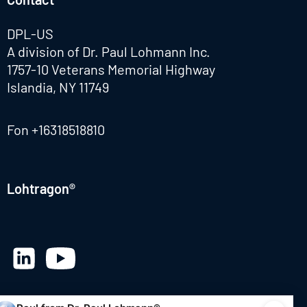
DPL-US
A division of Dr. Paul Lohmann Inc.
1757-10 Veterans Memorial Highway
Islandia, NY 11749
Fon
+16318518810
Lohtragon®