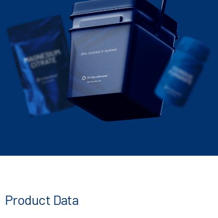
Zinc Acetate 2-hydrate
Product Data