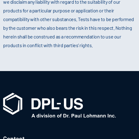
we disclaim any liability with regard to the suitability of our
products for a particular purpose or application or their
compatibility with other substances. Tests have to be performed
by the customer who also bears the risk in this respect. Nothing
herein shall be construed as a recommendation to use our
products in conflict with third parties' rights.
Contact