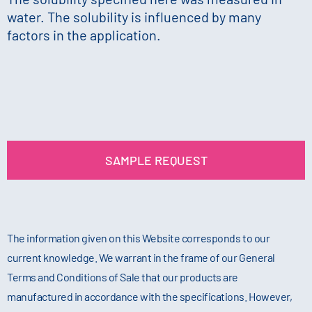
water. The solubility is influenced by many
factors in the application.
SAMPLE REQUEST
The information given on this Website corresponds to our
current knowledge. We warrant in the frame of our General
Terms and Conditions of Sale that our products are
manufactured in accordance with the specifications. However,