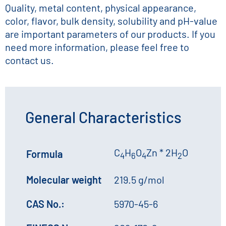
Quality, metal content, physical appearance,
color, flavor, bulk density, solubility and pH-value
are important parameters of our products. If you
need more information, please feel free to
contact us.
General Characteristics
C
H
O
Zn * 2H
O
Formula
4
6
4
2
Molecular weight
219.5 g/mol
CAS No.:
5970-45-6