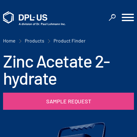
Home
Products
Product Finder
Zinc Acetate 2-
hydrate
SAMPLE REQUEST