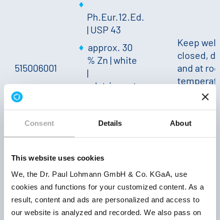
Ph.Eur.12.Ed.
| USP 43
Keep well
approx. 30
closed, dr
% Zn
|
white
515006001
and at ro
|
temperatu
adstringent,
36 month
bitter
|
Solubility
20 °C: ++
|
Consent
Details
About
pH 1 %:
approx. 7
This website uses cookies
We, the Dr. Paul Lohmann GmbH & Co. KGaA, use
cookies and functions for your customized content. As a
powder
result, content and ads are personalized and access to
our website is analyzed and recorded. We also pass on