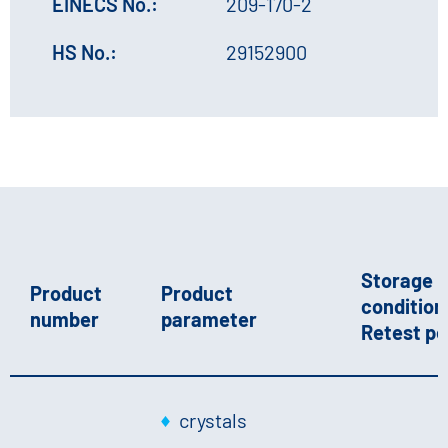
EINECS No.:
209-170-2
HS No.:
29152900
Storage
Product
Product
conditions
number
parameter
Retest pe
crystals