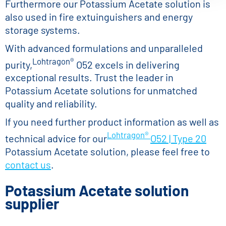
Furthermore our Potassium Acetate solution is
also used in fire extuinguishers and energy
storage systems.
With advanced formulations and unparalleled
Lohtragon®
purity,
O52 excels in delivering
exceptional results. Trust the leader in
Potassium Acetate solutions for unmatched
quality and reliability.
If you need further product information as well as
Lohtragon®
technical advice for our
O52 | Type 20
Potassium Acetate solution, please feel free to
contact us
.
Potassium Acetate solution
supplier