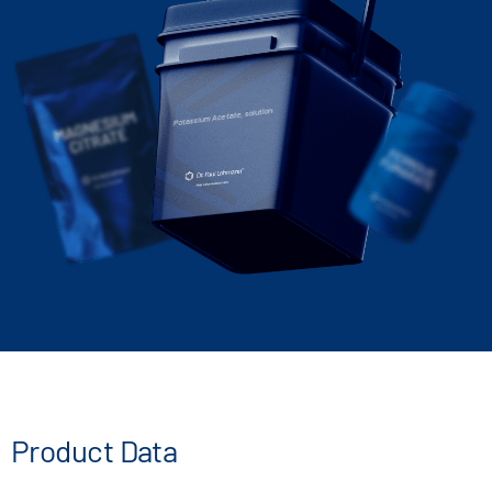
Potassium Acetate, solution
Product Data