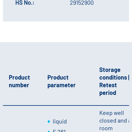
HS No.:
29152900
Storage
Product
Product
conditions |
number
parameter
Retest
period
Keep well
closed and a
liquid
room
E 261