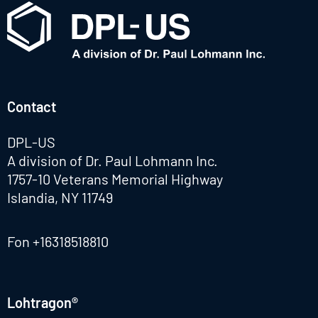
Contact
DPL-US
A division of Dr. Paul Lohmann Inc.
1757-10 Veterans Memorial Highway
Islandia, NY 11749
Fon
+16318518810
Lohtragon®