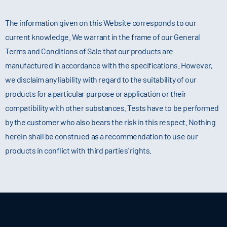
The information given on this Website corresponds to our
current knowledge. We warrant in the frame of our General
Terms and Conditions of Sale that our products are
manufactured in accordance with the specifications. However,
we disclaim any liability with regard to the suitability of our
products for a particular purpose or application or their
compatibility with other substances. Tests have to be performed
by the customer who also bears the risk in this respect. Nothing
herein shall be construed as a recommendation to use our
products in conflict with third parties' rights.