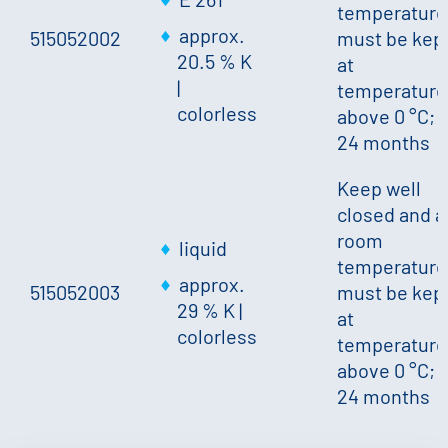
temperature
approx.
515052002
must be kep
20.5 % K
at
|
temperature
colorless
above 0 °C;
24 months
Keep well
closed and a
room
liquid
temperature
approx.
515052003
must be kep
29 % K
|
at
colorless
temperature
above 0 °C;
24 months