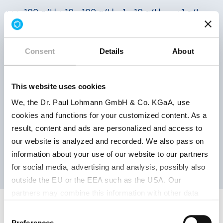
++ > 100 g/l | + 10 - 100 g/l | − 1 - 10 g/l | −− < 1 g/l
The solubility specified here was measured in
water. The solubility is influenced by many
factors in the application.
Consent
Details
About
This website uses cookies
We, the Dr. Paul Lohmann GmbH & Co. KGaA, use
cookies and functions for your customized content. As a
result, content and ads are personalized and access to
SAMPLE REQUEST
our website is analyzed and recorded. We also pass on
information about your use of our website to our partners
for social media, advertising and analysis, possibly also
outside the EU or the EEA such as the USA. Our
partners may combine this information with other data
that has been collected as part of your use. Note on the
Consent
processing of your data collected on this website by
Preferences