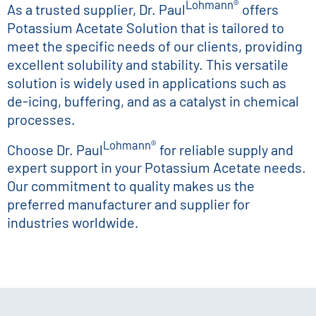
Lohmann®
As a trusted supplier, Dr. Paul
offers
Potassium Acetate Solution that is tailored to
meet the specific needs of our clients, providing
excellent solubility and stability. This versatile
solution is widely used in applications such as
de-icing, buffering, and as a catalyst in chemical
processes.
Lohmann®
Choose Dr. Paul
for reliable supply and
expert support in your Potassium Acetate needs.
Our commitment to quality makes us the
preferred manufacturer and supplier for
industries worldwide.