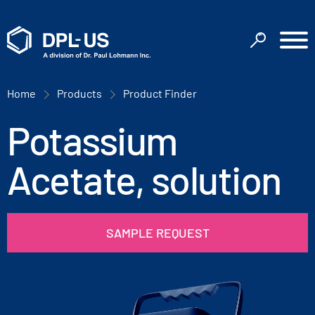
Home
Products
Product Finder
Potassium
Acetate, solution
SAMPLE REQUEST