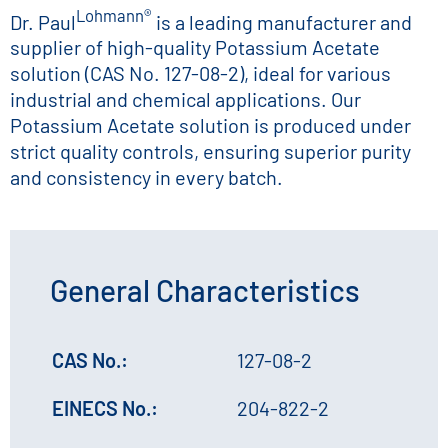
Lohmann®
Dr. Paul
is a leading manufacturer and
supplier of high-quality Potassium Acetate
solution (CAS No. 127-08-2), ideal for various
industrial and chemical applications. Our
Potassium Acetate solution is produced under
strict quality controls, ensuring superior purity
and consistency in every batch.
General Characteristics
CAS No.:
127-08-2
EINECS No.:
204-822-2