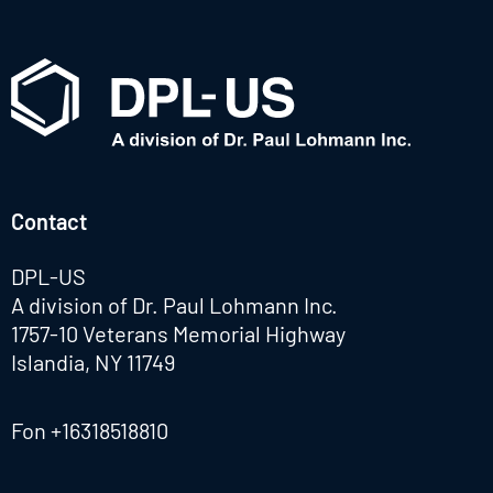
Contact
DPL-US
A division of Dr. Paul Lohmann Inc.
1757-10 Veterans Memorial Highway
Islandia, NY 11749
Fon
+16318518810