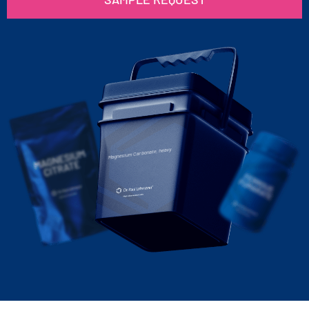
Magnesium Carbonate, heavy