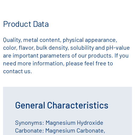
Product Data
Quality, metal content, physical appearance,
color, flavor, bulk density, solubility and pH-value
are important parameters of our products. If you
need more information, please feel free to
contact us.
General Characteristics
Synonyms: Magnesium Hydroxide
Carbonate; Magnesium Carbonate,