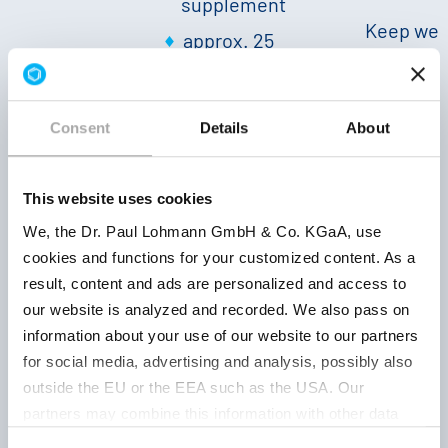
supplement
Keep wel
approx. 25
closed, d
% Mg
|
503036001
and at r
white
|
temperat
sandy,
Consent
Details
About
36 month
neutral
|
Bulk
density:
This website uses cookies
approx. 500
We, the Dr. Paul Lohmann GmbH & Co. KGaA, use
g/l
|
cookies and functions for your customized content. As a
Solubility
result, content and ads are personalized and access to
20 °C: −−
|
our website is analyzed and recorded. We also pass on
pH 1 %:
information about your use of our website to our partners
approx. 10
for social media, advertising and analysis, possibly also
outside the EU or the EEA such as the USA. Our
partners may combine this information with other data
powder
that has been collected as part of your use. Note on the