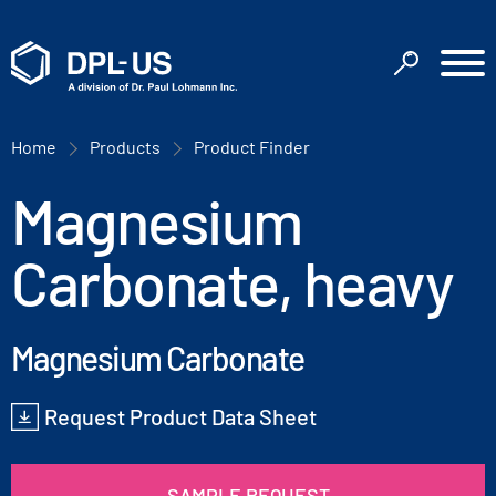
Home
Products
Product Finder
Magnesium
Carbonate, heavy
Magnesium Carbonate
Request Product Data Sheet
SAMPLE REQUEST