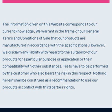
The information given on this Website corresponds to our
current knowledge. We warrant in the frame of our General
Terms and Conditions of Sale that our products are
manufactured in accordance with the specifications. However,
we disclaim any liability with regard to the suitability of our
products for a particular purpose or application or their
compatibility with other substances. Tests have to be performed
by the customer who also bears the risk in this respect. Nothing
herein shall be construed as a recommendation to use our
products in conflict with third parties' rights.