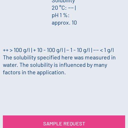
20 °C: −−
|
pH 1 %:
approx. 10
++ > 100 g/l | + 10 - 100 g/l | − 1 - 10 g/l | −− < 1 g/l
The solubility specified here was measured in
water. The solubility is influenced by many
factors in the application.
SAMPLE REQUEST