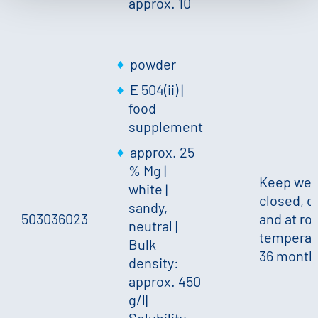
approx. 10
powder
E 504(ii) |
food
supplement
approx. 25
% Mg
|
Keep wel
white
|
closed, d
sandy,
503036023
and at r
neutral
|
temperat
Bulk
36 month
density:
approx. 450
g/l
|
Solubility