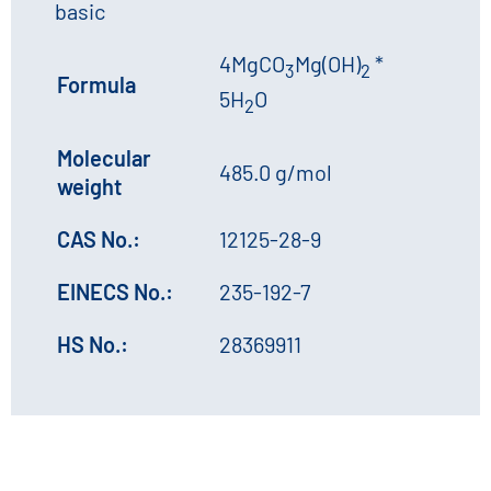
basic
4MgCO
Mg(OH)
*
3
2
Formula
5H
O
2
Molecular
485.0 g/mol
weight
CAS No.:
12125-28-9
EINECS No.:
235-192-7
HS No.:
28369911