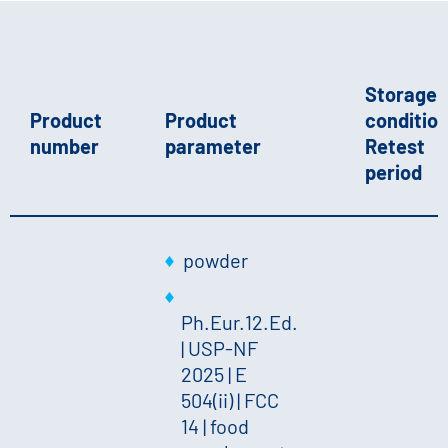
Storage
Product
Product
condition
number
parameter
Retest
period
powder
Ph.Eur.12.Ed.
| USP-NF
2025 | E
504(ii) | FCC
14 | food