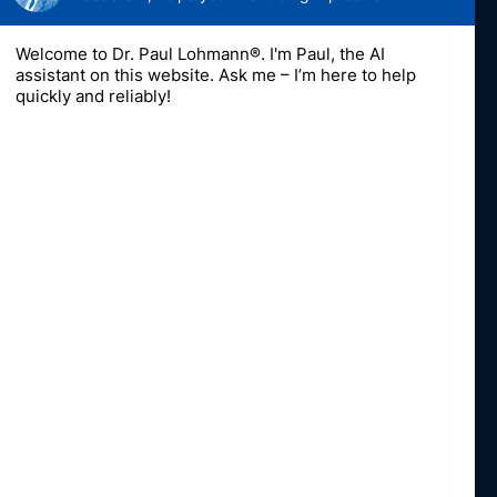
Contact
DPL-US
A division of Dr. Paul Lohmann Inc.
1757-10 Veterans Memorial Highway
Islandia, NY 11749
Fon
+16318518810