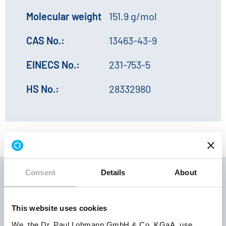
Molecular weight
151.9 g/mol
CAS No.:
13463-43-9
EINECS No.:
231-753-5
HS No.:
28332980
Consent
Details
About
Storage
This website uses cookies
Product
Product
conditions
We, the Dr. Paul Lohmann GmbH & Co. KGaA, use