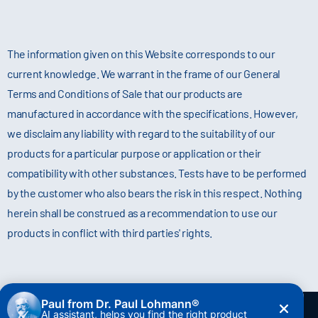
The information given on this Website corresponds to our
current knowledge. We warrant in the frame of our General
Terms and Conditions of Sale that our products are
manufactured in accordance with the specifications. However,
we disclaim any liability with regard to the suitability of our
products for a particular purpose or application or their
compatibility with other substances. Tests have to be performed
by the customer who also bears the risk in this respect. Nothing
herein shall be construed as a recommendation to use our
products in conflict with third parties' rights.