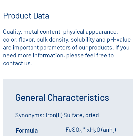
Product Data
Quality, metal content, physical appearance,
color, flavor, bulk density, solubility and pH-value
are important parameters of our products. If you
need more information, please feel free to
contact us.
General Characteristics
Synonyms: Iron(II) Sulfate, dried
FeSO
* xH
O (anh
)
Formula
4
2
.