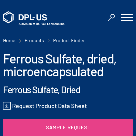
Home
Products
Product Finder
Ferrous Sulfate, dried,
microencapsulated
Ferrous Sulfate, Dried
Request Product Data Sheet
SAMPLE REQUEST