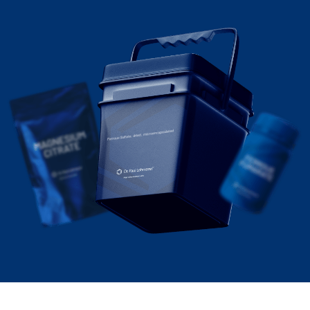
Ferrous Sulfate, dried, microencapsulated