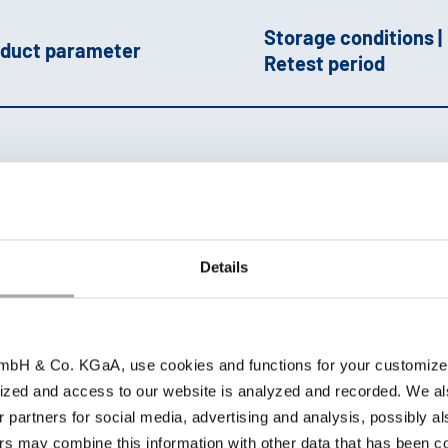
Storage conditions |
duct parameter
Retest period
owder
SP-NF 2025 |
hem. pure |
ohtragon
Keep well closed,
Details
protected against lig
pprox. 21-22 %
dry and at room
e
|
brownish-
temperature; 36 mon
ellow
|
sandy,
bH & Co. KGaA, use cookies and functions for your customized 
arthy
|
Solubility
ized and access to our website is analyzed and recorded. We al
0 °C: ++
|
pH 1 %:
r partners for social media, advertising and analysis, possibly a
pprox. 2
s may combine this information with other data that has been col