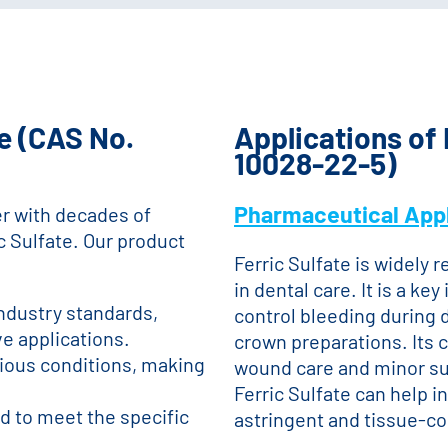
e (CAS No.
Applications of 
10028-22-5)
Pharmaceutical Appl
r with decades of
c Sulfate. Our product
Ferric Sulfate is widely r
in dental care. It is a k
industry standards,
control bleeding during 
ve applications.
crown preparations. Its c
rious conditions, making
wound care and minor sur
Ferric Sulfate can help i
ed to meet the specific
astringent and tissue-co