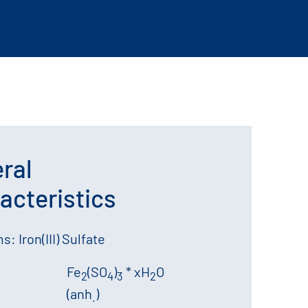
ral
acteristics
: Iron(III) Sulfate
Fe
(SO
)
* xH
O
2
4
3
2
(anh
)
.