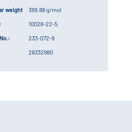
ar weight
399.88 g/mol
:
10028-22-5
No.:
233-072-9
28332980