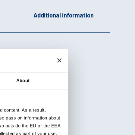
Additional information
About
ht,
ths
content. As a result,
so pass on information about
lso outside the EU or the EEA
lected as part of your use.