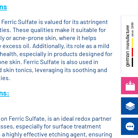
ons
Ferric Sulfate is valued for its astringent
ies. These qualities make it suitable for
ly or acne-prone skin, where it helps
excess oil. Additionally, its role as a mild
health, especially in products designed for
one skin. Ferric Sulfate is also used in
 skin tonics, leveraging its soothing and
ies.
ons:
on Ferric Sulfate, is an ideal redox partner
sses, especially for surface treatment
s a highly effective etching agent, ensuring