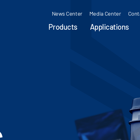
News Center
Media Center
Cont
Products
Applications
c