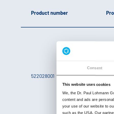
Product number
Pro
p
U
c
L
Consent
a
522028001
F
This website uses cookies
y
We, the Dr. Paul Lohmann Gm
e
content and ads are personal
2
your use of our website to ou
a
such as the USA. Our partner