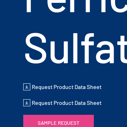
Sulfa
Request Product Data Sheet
Request Product Data Sheet
SAMPLE REQUEST