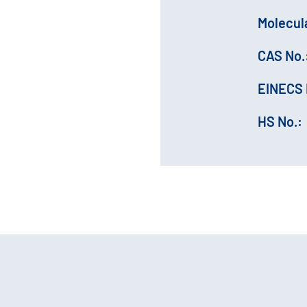
Molecul
CAS No.
EINECS 
HS No.: