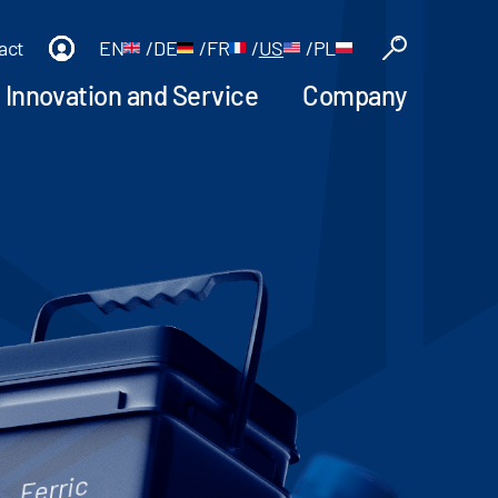
act
EN
/
DE
/
FR
/
US
/
PL
Innovation and Service
Company
Ferric