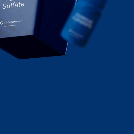
Sulfate