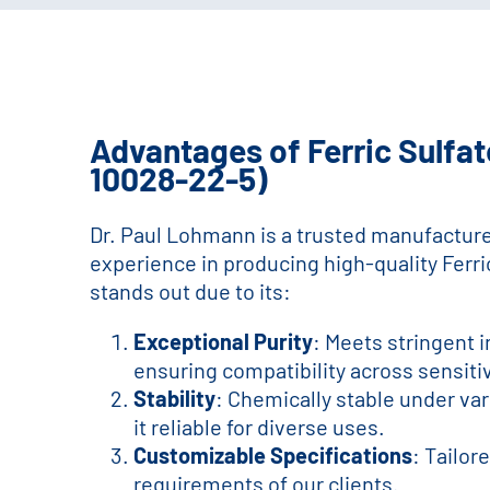
Advantages of Ferric Sulfat
10028-22-5)
Dr. Paul Lohmann is a trusted manufacture
experience in producing high-quality Ferri
stands out due to its:
Exceptional Purity
: Meets stringent 
ensuring compatibility across sensiti
Stability
: Chemically stable under va
it reliable for diverse uses.
Customizable Specifications
: Tailor
requirements of our clients.