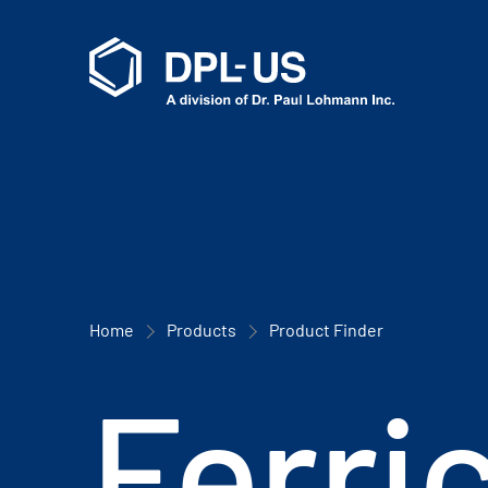
Home
Products
Product Finder
Ferri