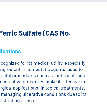
Ferric Sulfate (CAS No.
ications
ecognized for its medical utility, especially
ey ingredient in hemostatic agents, used to
dental procedures such as root canals and
oagulative properties make it effective in
gical applications. In topical treatments,
n managing ulcerative conditions due to its
nstricting effects.