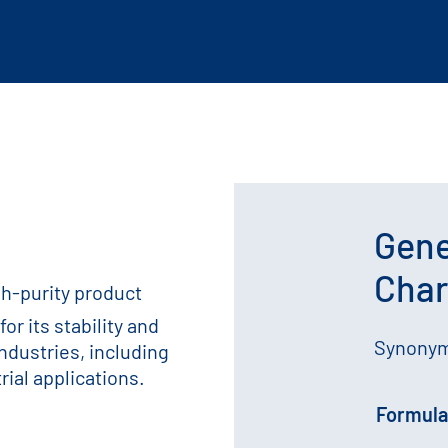
Gene
Char
gh-purity product
or its stability and
Synonyms
industries, including
ial applications.
Formula