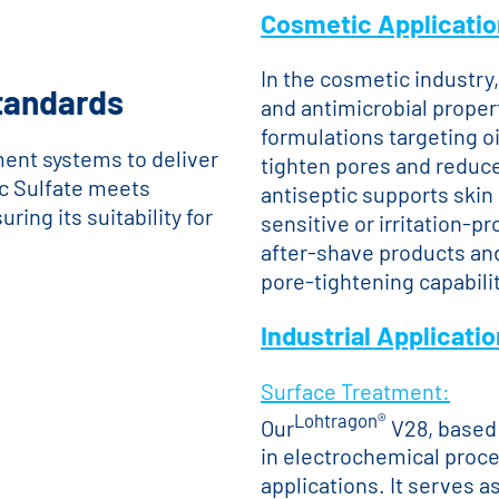
Cosmetic Applicati
In the cosmetic industry, 
Standards
and antimicrobial propert
formulations targeting oi
ent systems to deliver
tighten pores and reduce 
ic Sulfate meets
antiseptic supports skin 
ing its suitability for
sensitive or irritation-pr
after-shave products and
pore-tightening capabilit
Industrial Applicati
Surface Treatment:
Lohtragon®
Our
V28, based 
in electrochemical proce
applications. It serves a