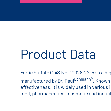
Product Data
Ferric Sulfate (CAS No. 10028-22-5) is a hi
Lohmann®
manufactured by Dr. Paul
. Known f
effectiveness, it is widely used in various 
food, pharmaceutical, cosmetic and industr