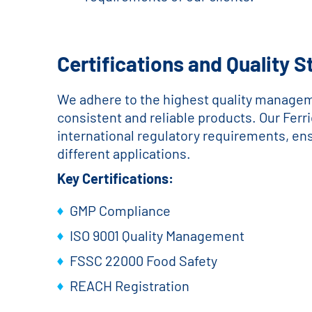
Certifications and Quality 
We adhere to the highest quality managem
consistent and reliable products. Our Ferr
international regulatory requirements, ensur
different applications.
Key Certifications:
GMP Compliance
ISO 9001 Quality Management
FSSC 22000 Food Safety
REACH Registration