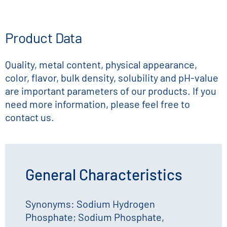
Product Data
Quality, metal content, physical appearance,
color, flavor, bulk density, solubility and pH-value
are important parameters of our products. If you
need more information, please feel free to
contact us.
General Characteristics
Synonyms: Sodium Hydrogen
Phosphate; Sodium Phosphate,