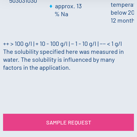
503031030
temperat
approx. 13
below 20 
% Na
12 month
++ > 100 g/l | + 10 - 100 g/l | − 1 - 10 g/l | −− < 1 g/l
The solubility specified here was measured in
water. The solubility is influenced by many
factors in the application.
SAMPLE REQUEST