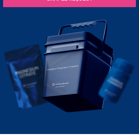
Disodium Phosphate 12-hydrate