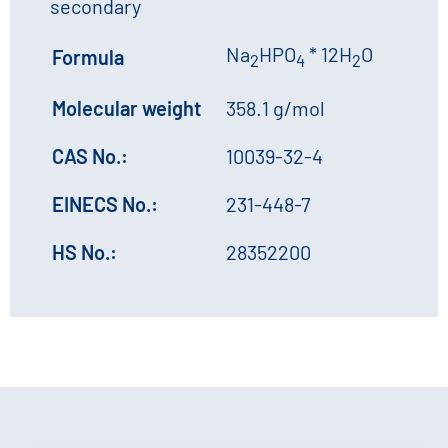
secondary
Na
HPO
* 12H
O
Formula
2
4
2
Molecular weight
358.1 g/mol
CAS No.:
10039-32-4
EINECS No.:
231-448-7
HS No.:
28352200