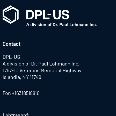
Contact
DPL-US
A division of Dr. Paul Lohmann Inc.
1757-10 Veterans Memorial Highway
Islandia, NY 11749
Fon
+16318518810
Lohtragon®