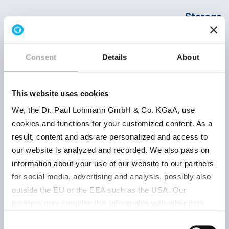
Storage
Product
Product
conditions
number
parameter
Retest
period
Consent
Details
About
This website uses cookies
crystals
We, the Dr. Paul Lohmann GmbH & Co. KGaA, use
cookies and functions for your customized content. As a
Ph.Eur.12.Ed.
Keep well
result, content and ads are personalized and access to
| USP-NF
closed, d
our website is analyzed and recorded. We also pass on
2025 | DPL-
and at
information about your use of our website to our partners
503031001
BioPharm
temperat
for social media, advertising and analysis, possibly also
below 20 
approx. 13
outside the EU or the EEA such as the USA. Our
12 month
% Na
|
partners may combine this information with other data
Solubility
that has been collected as part of your use. Note on the
Consent