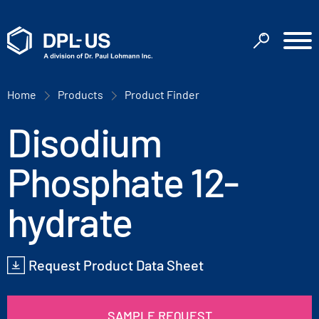
Home
Products
Product Finder
Disodium
Phosphate 12-
hydrate
Request Product Data Sheet
SAMPLE REQUEST