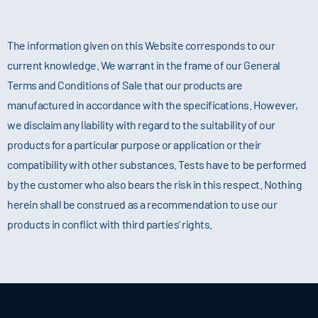
The information given on this Website corresponds to our
current knowledge. We warrant in the frame of our General
Terms and Conditions of Sale that our products are
manufactured in accordance with the specifications. However,
we disclaim any liability with regard to the suitability of our
products for a particular purpose or application or their
compatibility with other substances. Tests have to be performed
by the customer who also bears the risk in this respect. Nothing
herein shall be construed as a recommendation to use our
products in conflict with third parties' rights.