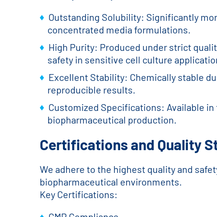
Outstanding Solubility: Significantly mo
concentrated media formulations.
High Purity: Produced under strict qual
safety in sensitive cell culture applicatio
Excellent Stability: Chemically stable 
reproducible results.
Customized Specifications: Available in 
biopharmaceutical production.
Certifications and Quality 
We adhere to the highest quality and safet
biopharmaceutical environments.
Key Certifications:
GMP Compliance