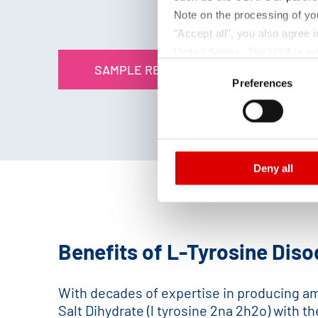
Note on the processing of yo
"Accept all", you also agree
United States. The USA is rat
Consent
SAMPLE REQUEST
according to EU standards. In
Preferences
Selection
monitoring purposes, possibly
and functions we use in the d
Imprint
and
Privacy
Deny all
Benefits of L-Tyrosine Diso
With decades of expertise in producing ami
Salt Dihydrate (l tyrosine 2na 2h2o) with t