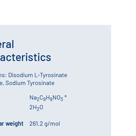
ral
acteristics
s: Disodium L-Tyrosinate
e, Sodium Tyrosinate
Na
C
H
NO
*
2
9
9
3
2H
O
2
ar weight
261.2 g/mol