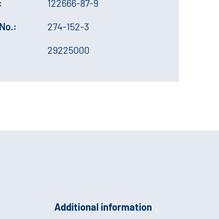
:
122666-87-9
No.:
274-152-3
29225000
Additional information