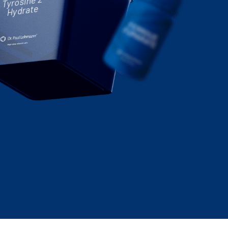
Tyrosine 2-
Hydrate