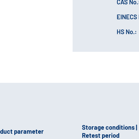
CAS No.
EINECS 
HS No.:
Storage conditions |
duct parameter
Retest period