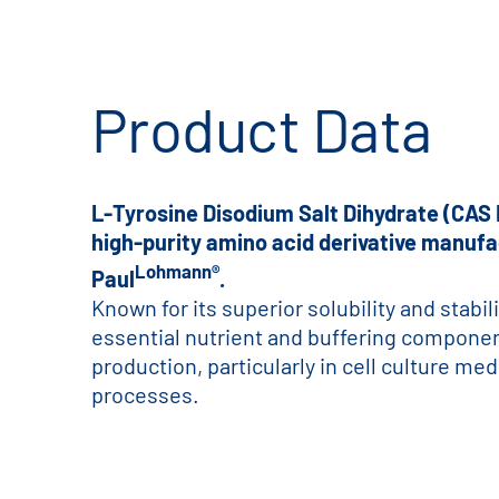
Product Data
L-Tyrosine Disodium Salt Dihydrate (CAS 
high-purity amino acid derivative manufa
Lohmann®
Paul
.
Known for its superior solubility and stabili
essential nutrient and buffering compone
production, particularly in cell culture me
processes.