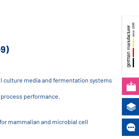
-9)
cell culture media and fermentation systems
ble process performance.
 for mammalian and microbial cell