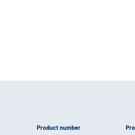
Product number
Pro