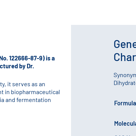
Gene
Char
No. 122666-87-9) is a
ctured by Dr.
Synonym
Dihydrat
ty, it serves as an
nt in biopharmaceutical
dia and fermentation
Formula
Molecul