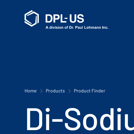
Home
Products
Product Finder
Di-Sodi