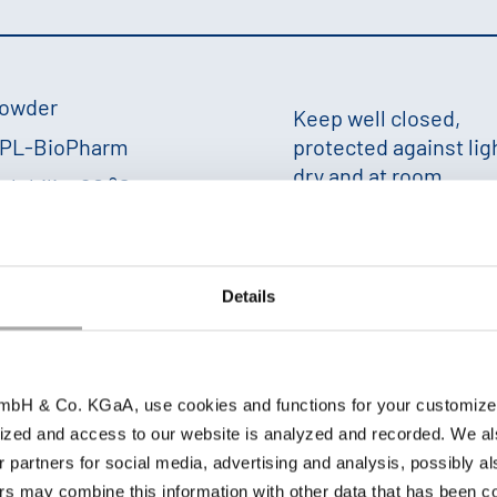
owder
Keep well closed,
PL-BioPharm
protected against lig
dry and at room
olubility 20 °C:
temperature; 18 mon
+
Details
 g/l
in water. The solubility is influenced by many factor
bH & Co. KGaA, use cookies and functions for your customized 
ized and access to our website is analyzed and recorded. We al
r partners for social media, advertising and analysis, possibly a
s may combine this information with other data that has been col