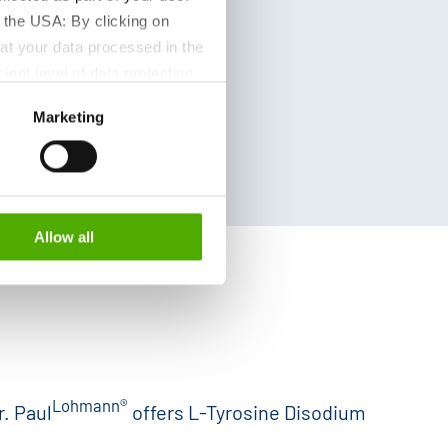
 the USA: By clicking on
at your data processed in the
ient level of data protection
S authorities for control and
Marketing
formation about the cookies
Allow all
Lohmann®
r. Paul
offers L-Tyrosine Disodium