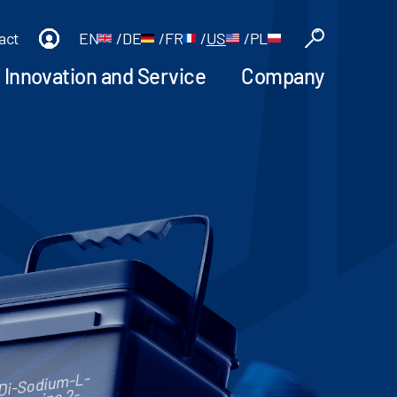
act
EN
/
DE
/
FR
/
US
/
PL
Innovation and Service
Company
Di-Sodium-L-