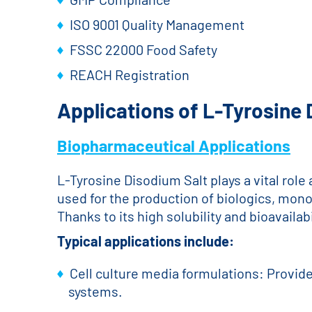
ISO 9001 Quality Management
FSSC 22000 Food Safety
REACH Registration
Applications of L-Tyrosine
Biopharmaceutical Applications
L-Tyrosine Disodium Salt plays a vital rol
used for the production of biologics, mon
Thanks to its high solubility and bioavaila
Typical applications include:
Cell culture media formulations: Provide
systems.