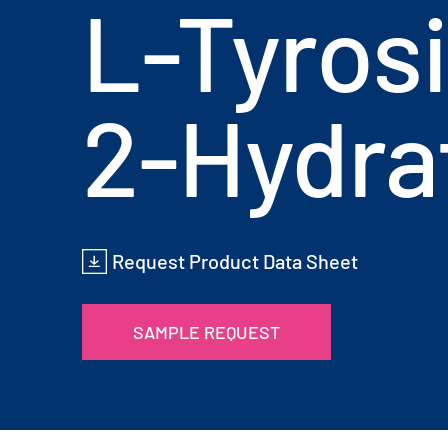
L-Tyros
2-Hydra
Request Product Data Sheet
SAMPLE REQUEST