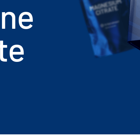
ine
te