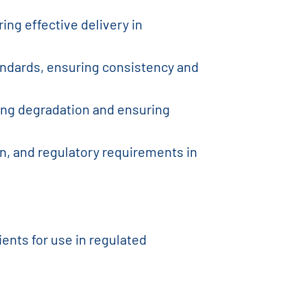
ing effective delivery in
tandards, ensuring consistency and
zing degradation and ensuring
on, and regulatory requirements in
ents for use in regulated