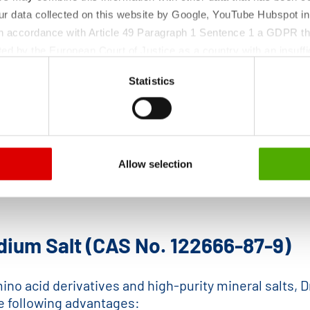
ur data collected on this website by Google, YouTube Hubspot in
 in accordance with Article 49 Paragraph 1 Sentence 1 a GDPR th
ed by the European Court of Justice as a country with an insuffic
 particular, there is a risk that your data may be processed by U
Statistics
 without the possibility of legal remedies. You can find more in
ata protection declaration and the detailed information/consent.
Allow selection
dium Salt (CAS No. 122666-87-9)
no acid derivatives and high-purity mineral salts, D
he following advantages: