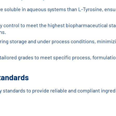
re soluble in aqueous systems than L-Tyrosine, ensur
ity control to meet the highest biopharmaceutical s
ns.
during storage and under process conditions, minimi
tailored grades to meet specific process, formulati
Standards
y standards to provide reliable and compliant ingredi