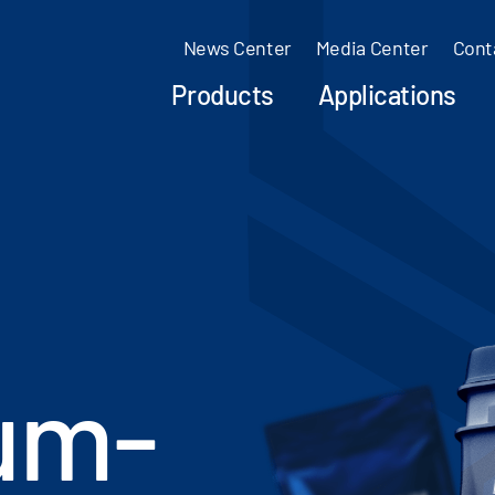
News Center
Media Center
Cont
Products
Applications
um-