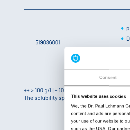
p
D
519086001
S
+
Consent
++ > 100 g/l | + 10 - 100 g/l | − 1 - 10 g/l | −− < 1
This website uses cookies
The solubility specified here was measured 
We, the Dr. Paul Lohmann Gm
content and ads are personal
your use of our website to ou
such as the USA. Our partner