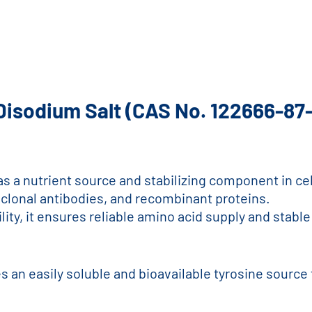
 Disodium Salt (CAS No. 122666-87
e as a nutrient source and stabilizing component in 
oclonal antibodies, and recombinant proteins.
bility, it ensures reliable amino acid supply and sta
s an easily soluble and bioavailable tyrosine source