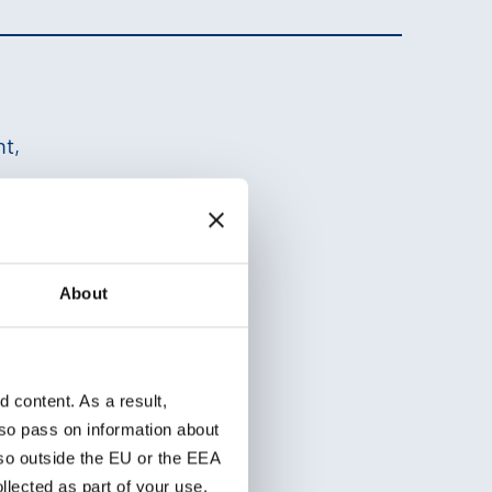
ht,
ths
About
s in the application.
content. As a result,
so pass on information about
lso outside the EU or the EEA
lected as part of your use.