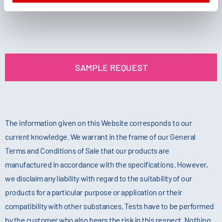
SAMPLE REQUEST
The information given on this Website corresponds to our
current knowledge. We warrant in the frame of our General
Terms and Conditions of Sale that our products are
manufactured in accordance with the specifications. However,
we disclaim any liability with regard to the suitability of our
products for a particular purpose or application or their
compatibility with other substances. Tests have to be performed
by the customer who also bears the risk in this respect. Nothing