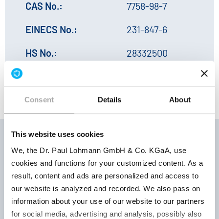
CAS No.:
7758-98-7
EINECS No.:
231-847-6
HS No.:
28332500
Consent
Details
About
This website uses cookies
We, the Dr. Paul Lohmann GmbH & Co. KGaA, use
Storage
cookies and functions for your customized content. As a
Product
Product
conditions 
result, content and ads are personalized and access to
number
parameter
Retest per
our website is analyzed and recorded. We also pass on
information about your use of our website to our partners
for social media, advertising and analysis, possibly also