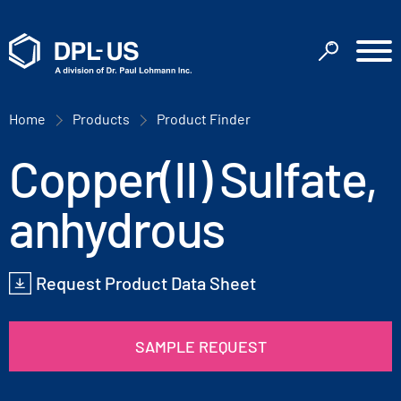
Home
Products
Product Finder
Copper(II) Sulfate,
anhydrous
Request Product Data Sheet
SAMPLE REQUEST