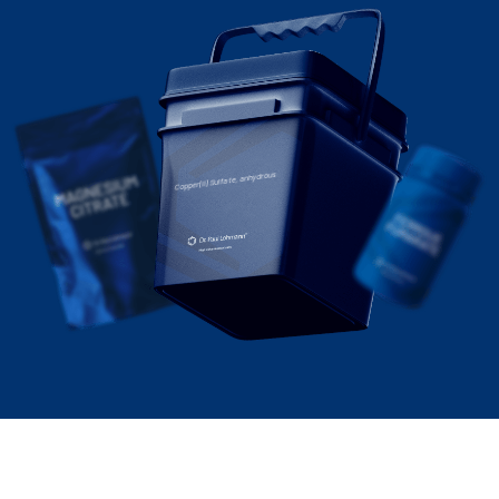
Copper(II) Sulfate, anhydrous