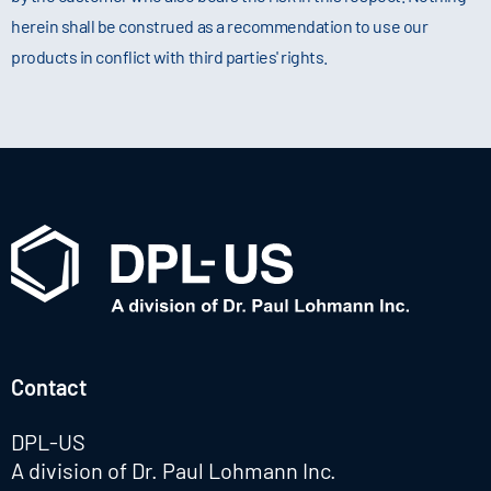
herein shall be construed as a recommendation to use our
products in conflict with third parties' rights.
Contact
DPL-US
A division of Dr. Paul Lohmann Inc.