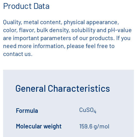
Product Data
Quality, metal content, physical appearance,
color, flavor, bulk density, solubility and pH-value
are important parameters of our products. If you
need more information, please feel free to
contact us.
General Characteristics
CuSO
Formula
4
Molecular weight
159.6 g/mol