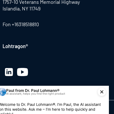
1757-10 Veterans Memorial Highway
Islandia, NY 11749
Fon
+16318518810
Lohtragon®
© 2026 Dr. Paul Lohmann GmbH & Co. KGaA