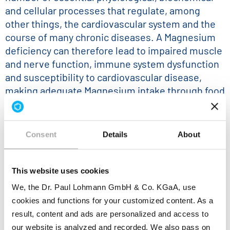
and cellular processes that regulate, among
other things, the cardiovascular system and the
course of many chronic diseases. A Magnesium
deficiency can therefore lead to impaired muscle
and nerve function, immune system dysfunction
and susceptibility to cardiovascular disease,
making adequate Magnesium intake through food
or supplements of paramount importance.
To maintain a balanced Magnesium level, the
current daily value for Magnesium intake is 420
Consent
Details
About
mg/day. Foods or supplements that contain 84
mg or more of Magnesium meet the definition of
This website uses cookies
a "magnesium-rich" source.
We, the Dr. Paul Lohmann GmbH & Co. KGaA, use
Dr. Paul Lohmann® offers a broad portfolio of
cookies and functions for your customized content. As a
Magnesium Salts
in various qualities, physical
result, content and ads are personalized and access to
appearances and particle sizes that can be used
our website is analyzed and recorded. We also pass on