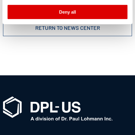
declaration and the detailed information/consent.
Deny all
Imprint
and
Privacy
RETURN TO NEWS CENTER