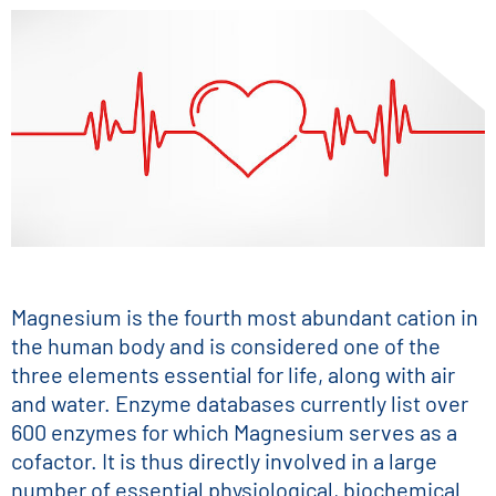
Magnesium is the fourth most abundant cation in
the human body and is considered one of the
three elements essential for life, along with air
and water. Enzyme databases currently list over
600 enzymes for which Magnesium serves as a
cofactor. It is thus directly involved in a large
number of essential physiological, biochemical