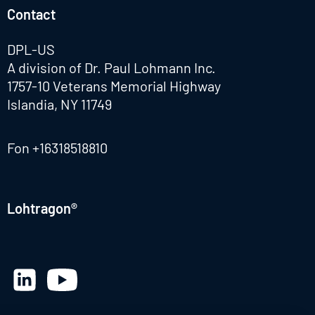
Contact
DPL-US
A division of Dr. Paul Lohmann Inc.
1757-10 Veterans Memorial Highway
Islandia, NY 11749
Fon
+16318518810
Lohtragon®