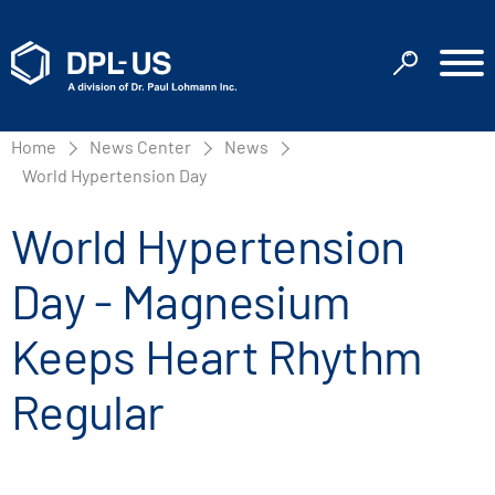
Home
News Center
News
World Hypertension Day
World Hypertension
Day - Magnesium
Keeps Heart Rhythm
Regular