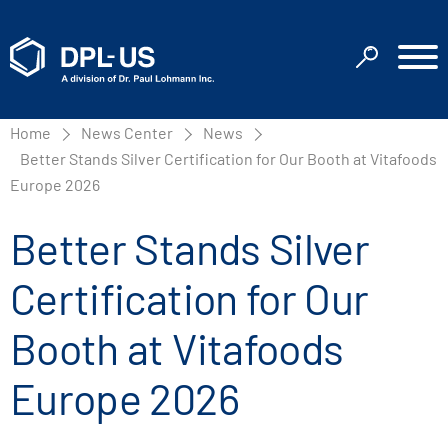
Home
News Center
News
Better Stands Silver Certification for Our Booth at Vitafoods
Europe 2026
Better Stands Silver
Certification for Our
Booth at Vitafoods
Europe 2026