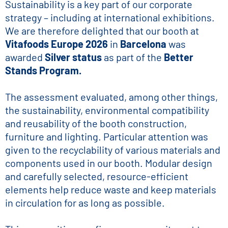
Sustainability is a key part of our corporate
strategy – including at international exhibitions.
We are therefore delighted that our booth at
Vitafoods Europe 2026
in
Barcelona
was
awarded
Silver status
as part of the
Better
Stands Program.
The assessment evaluated, among other things,
the sustainability, environmental compatibility
and reusability of the booth construction,
furniture and lighting. Particular attention was
given to the recyclability of various materials and
components used in our booth. Modular design
and carefully selected, resource-efficient
elements help reduce waste and keep materials
in circulation for as long as possible.