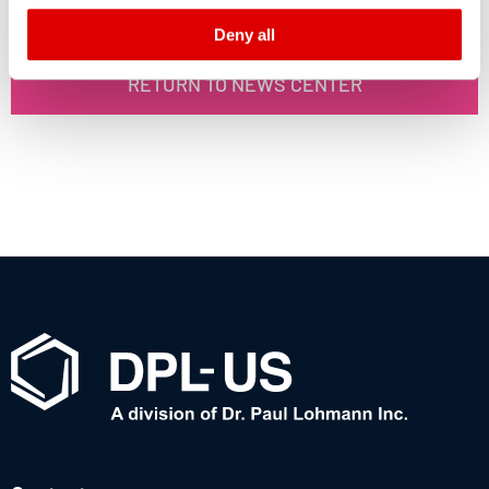
declaration and the detailed information/consent.
Deny all
Imprint
and
Privacy
RETURN TO NEWS CENTER