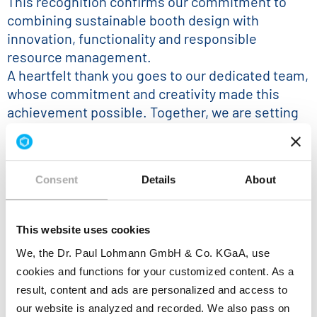
This recognition confirms our commitment to
combining sustainable booth design with
innovation, functionality and responsible
resource management.
A heartfelt thank you goes to our dedicated team,
whose commitment and creativity made this
achievement possible. Together, we are setting
an example for greater sustainability at
international exhibitions.
Consent
Details
About
This website uses cookies
We, the Dr. Paul Lohmann GmbH & Co. KGaA, use
cookies and functions for your customized content. As a
result, content and ads are personalized and access to
our website is analyzed and recorded. We also pass on