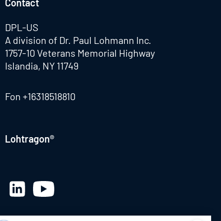
Contact
DPL-US
A division of Dr. Paul Lohmann Inc.
1757-10 Veterans Memorial Highway
Islandia, NY 11749
Fon
+16318518810
Lohtragon®