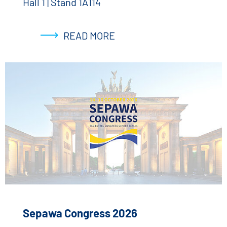
Hall 1 | Stand 1A114
READ MORE
Sepawa Congress 2026