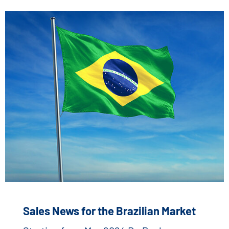
Sales News for the Brazilian Market