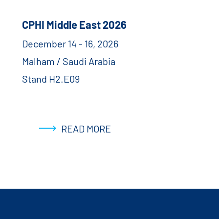
CPHI Middle East 2026
December 14 - 16, 2026
Malham / Saudi Arabia
Stand H2.E09
READ MORE