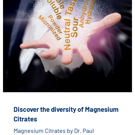
Discover the diversity of Magnesium
Citrates
Magnesium Citrates by Dr. Paul