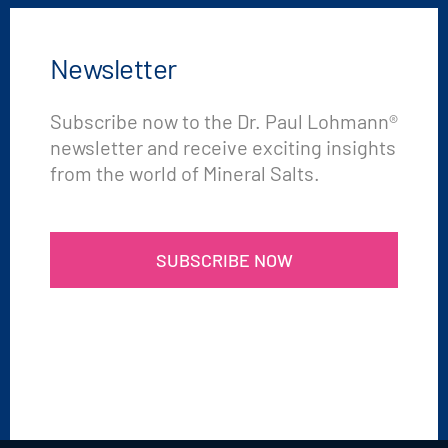
Newsletter
Subscribe now to the Dr. Paul Lohmann®
newsletter and receive exciting insights
from the world of Mineral Salts.
SUBSCRIBE NOW