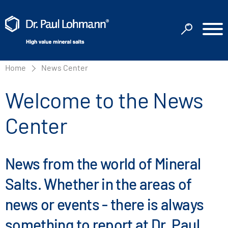
Home
News Center
Welcome to the News
Center
News from the world of Mineral
Salts. Whether in the areas of
news or events - there is always
something to report at Dr. Paul