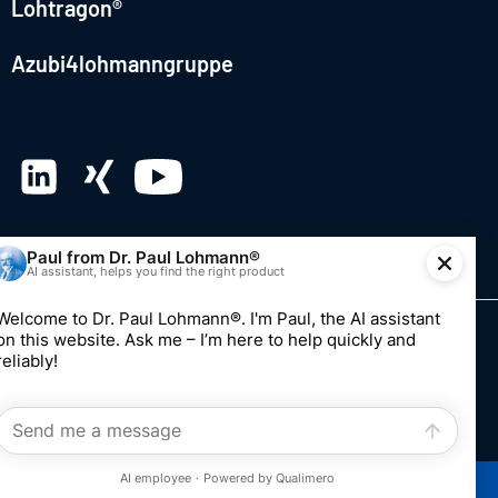
Lohtragon®
Azubi4lohmanngruppe
© 2026 Dr. Paul Lohmann GmbH & Co. KGaA
Imprint
Privacy
Whistleblowing system
Edit consent