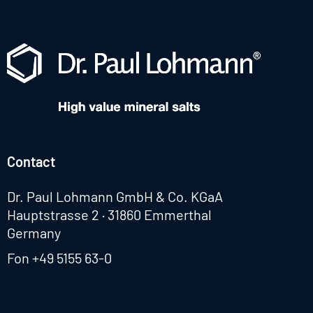
Contact
Dr. Paul Lohmann GmbH & Co. KGaA
Hauptstrasse 2 · 31860 Emmerthal
Germany
Fon
+49 5155 63-0