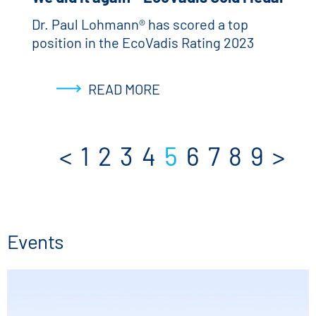
Dr. Paul Lohmann® has scored a top
position in the EcoVadis Rating 2023
READ MORE
<
1
2
3
4
5
6
7
8
9
>
Events