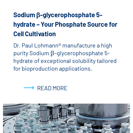
Sodium β-glycerophosphate 5-
hydrate – Your Phosphate Source for
Cell Cultivation
Dr. Paul Lohmann® manufacture a high
purity Sodium β-glycerophosphate 5-
hydrate of exceptional solubility tailored
for bioproduction applications.
READ MORE