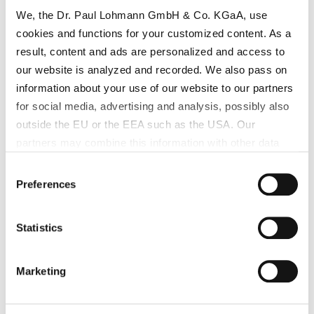
We, the Dr. Paul Lohmann GmbH & Co. KGaA, use
cookies and functions for your customized content. As a
result, content and ads are personalized and access to
our website is analyzed and recorded. We also pass on
information about your use of our website to our partners
for social media, advertising and analysis, possibly also
outside the EU or the EEA such as the USA. Our
partners may combine this information with other data
that has been collected as part of your use. Note on the
Consent
processing of your data collected on this website by
Preferences
Selection
Google, YouTube Hubspot in the USA: By clicking on
"Accept all", you also agree in accordance with Article 49
Statistics
Paragraph 1 Sentence 1 a GDPR that your data
processed in the United States. The USA is rated by the
European Court of Justice as a country with an
Marketing
Ferrous Sulfate low in Manganese
insufficient level of data protection according to EU
standards. In particular, there is a risk that your data may