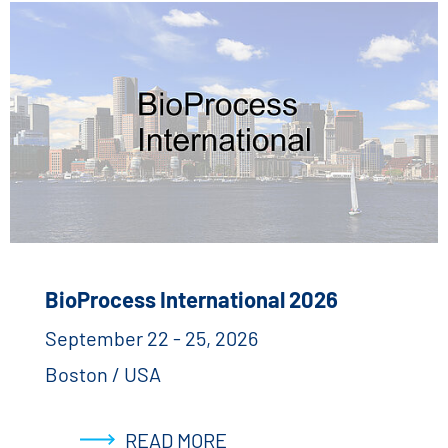
BioProcess International 2026
September 22 - 25, 2026
Boston / USA
READ MORE