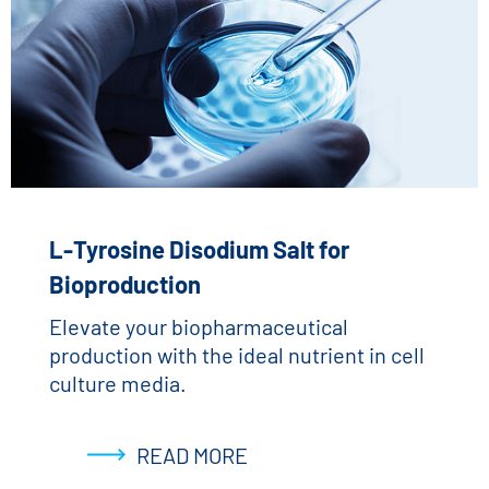
L-Tyrosine Disodium Salt for
Bioproduction
Elevate your biopharmaceutical
production with the ideal nutrient in cell
culture media.
READ MORE