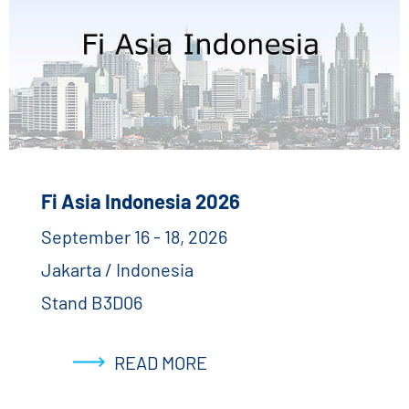
Fi Asia Indonesia 2026
September 16 - 18, 2026
Jakarta / Indonesia
Stand B3D06
READ MORE