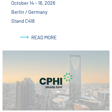
October 14 - 16, 2026
Berlin / Germany
Stand C418
READ MORE