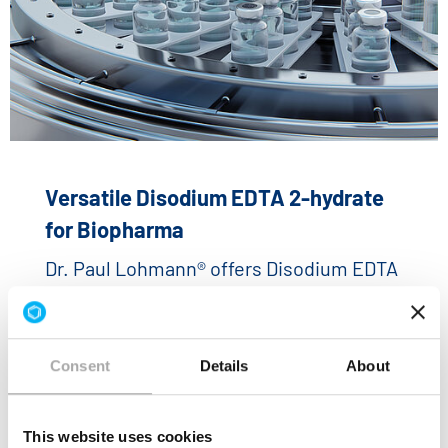
Versatile Disodium EDTA 2-hydrate
for Biopharma
Dr. Paul Lohmann® offers Disodium EDTA
2-hydrate that has been specially
developed for biopharmaceutical
applications.
Consent
Details
About
READ MORE
This website uses cookies