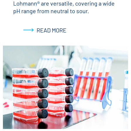
Lohmann® are versatile, covering a wide
pH range from neutral to sour.
READ MORE