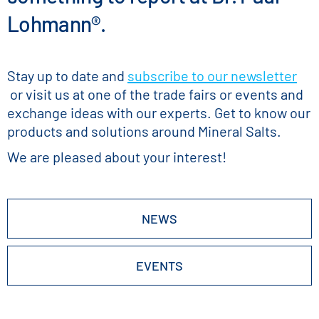
Lohmann®.
Stay up to date and
subscribe to our newsletter
or visit us at one of the trade fairs or events and
exchange ideas with our experts. Get to know our
products and solutions around Mineral Salts.
We are pleased about your interest!
NEWS
EVENTS