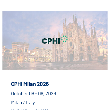
CPHI Milan 2026
October 06 - 08, 2026
Milan / Italy