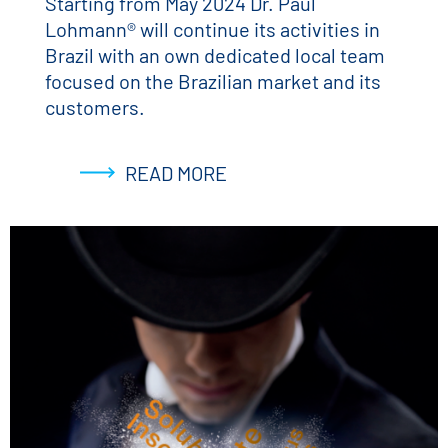
Starting from May 2024 Dr. Paul
Lohmann® will continue its activities in
Brazil with an own dedicated local team
focused on the Brazilian market and its
customers.
READ MORE