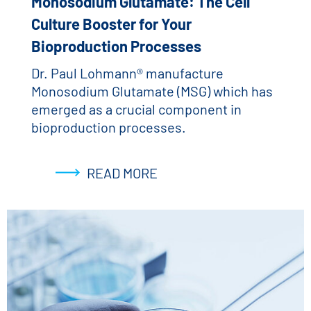
Monosodium Glutamate: The Cell
Culture Booster for Your
Bioproduction Processes
Dr. Paul Lohmann® manufacture
Monosodium Glutamate (MSG) which has
emerged as a crucial component in
bioproduction processes.
READ MORE